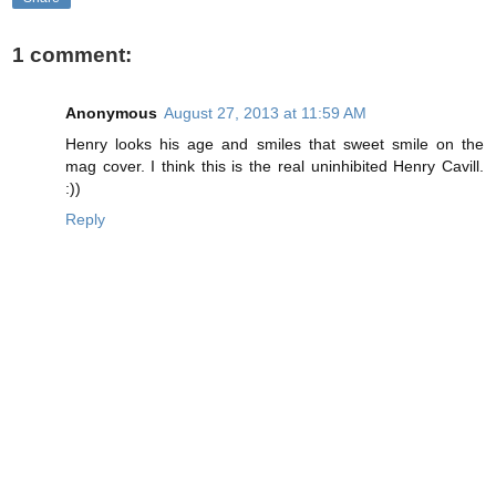
1 comment:
Anonymous
August 27, 2013 at 11:59 AM
Henry looks his age and smiles that sweet smile on the
mag cover. I think this is the real uninhibited Henry Cavill.
:))
Reply