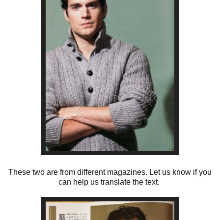
These two are from different magazines. Let us know if you
can help us translate the text.