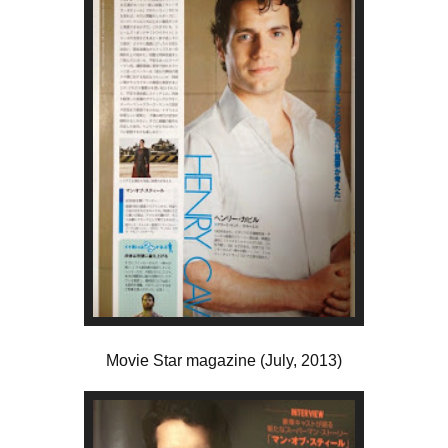
Movie Star magazine (July, 2013)