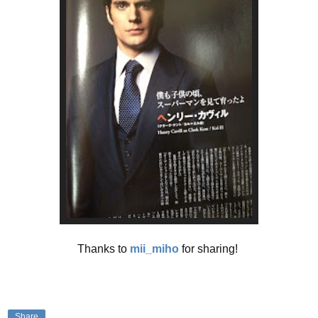
Thanks to
mii_miho
for sharing!
Share