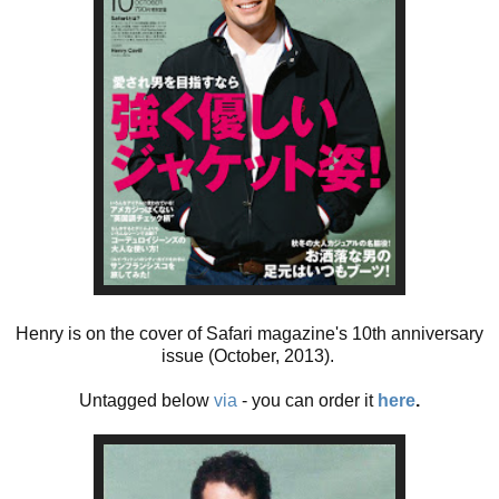
Henry is on the cover of Safari magazine's 10th anniversary
issue (October, 2013).
Untagged below
via
- you can order it
here
.