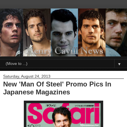
▼
Saturday, August 24, 2013
New 'Man Of Steel' Promo Pics In
Japanese Magazines