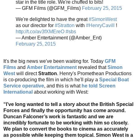
star in the title role. We're chuffed to bits!
— GFM Films (@GFM_Films)
February 25, 2015
We're delighted to have the great
#SimonWest
as our director for
#Stratton
with
#HenryCavill
!
http://t.co/av3fXMEreO
#sbs
— Amber Entertainment (@Amber_Ent)
February 25, 2015
It's the big news we've been waiting for. Today
GFM
Films
and
Amber Entertainment
revealed that
Simon
West
will direct
Stratton
. Henry's Promethean Productions
is co-producing the film in which he'll play a
Special Boat
Service operative
, and this is what
he told Screen
International
about working with West:
“I’ve long wanted to tell a story about the British Special
Forces and finally the opportunity has come around.
Duncan Falconer’s work is fantastic and we are
incredibly fortunate to be working with him so closely.
We plan to convert the books to cinema as accurately
as possible while keeping them topical. Simon West is a