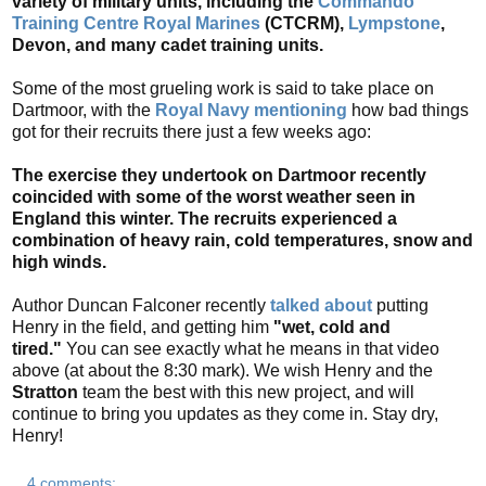
variety of military units, including the
Commando
Training Centre Royal Marines
(CTCRM),
Lympstone
,
Devon, and many cadet training units.
Some of the most grueling work is said to take place on
Dartmoor, with the
Royal Navy mentioning
how
bad things
got for their recruits there just a few weeks ago:
The exercise they undertook on Dartmoor recently
coincided with some of the worst weather seen in
England this winter. The recruits experienced a
combination of heavy rain, cold temperatures, snow and
high winds.
Author Duncan Falconer recently
talked about
putting
Henry in the field, and getting him
"wet, cold and
tired."
You can see exactly what he means in that video
above (at about the 8:30 mark). We wish Henry and the
Stratton
team the best with this new project, and will
continue to bring you updates as they come in. Stay dry,
Henry!
4 comments: