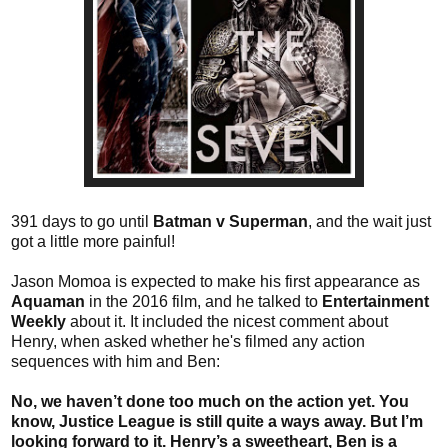
391 days to go until
Batman v Superman
, and the wait just
got a little more painful!
Jason Momoa is expected to make his first appearance as
Aquaman
in the 2016 film, and he talked to
Entertainment
Weekly
about it. It included the nicest comment about
Henry, when asked whether he's filmed any action
sequences with him and Ben:
No, we haven’t done too much on the action yet. You
know, Justice League is still quite a ways away. But I’m
looking forward to it. Henry’s a sweetheart, Ben is a