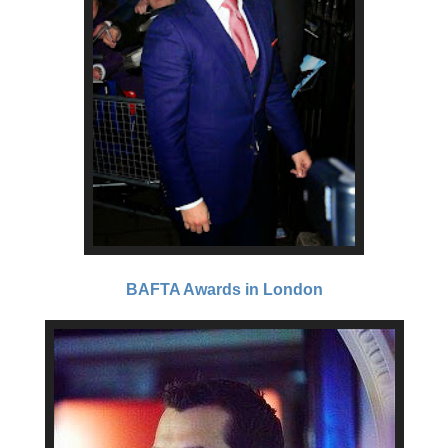
BAFTA Awards in London