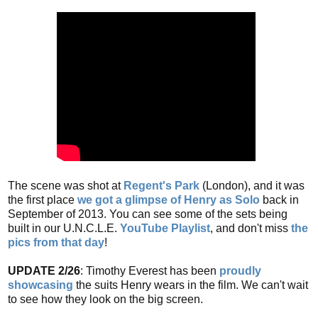
The scene was shot at
Regent's Park
(London), and it was
the first place
we got a glimpse of Henry as Solo
back in
September of 2013. You can see some of the sets being
built in our U.N.C.L.E.
YouTube Playlist
, and don't miss
the
pics from that day
!
UPDATE 2/26
: Timothy Everest has been
proudly
showcasing
the suits Henry wears in the film. We can't wait
to see how they look on the big screen.