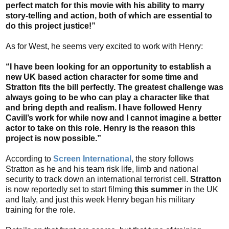
perfect match for this movie with his ability to marry
story-telling and action, both of which are essential to
do this project justice!”
As for West, he seems very excited to work with Henry:
“I have been looking for an opportunity to establish a
new UK based action character for some time and
Stratton fits the bill perfectly. The greatest challenge was
always going to be who can play a character like that
and bring depth and realism. I have followed Henry
Cavill’s work for while now and I cannot imagine a better
actor to take on this role. Henry is the reason this
project is now possible.”
According to
Screen International
, the story follows
Stratton as he and his team risk life, limb and national
security to track down an international terrorist cell.
Stratton
is now reportedly set to start filming
this summer
in the UK
and Italy, and just this week Henry began his military
training for the role.