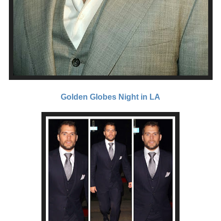
Golden Globes Night in LA