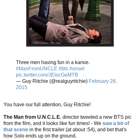
Three men having fun in a karsie.
#ManFromUNCLE
#bts
#onset
pic.twitter.com/JElocGeMTB
— Guy Ritchie (@realguyritchie)
February 26,
2015
You have our full attention, Guy Ritchie!
The Man from U.N.C.L.E.
director tweeted a new BTS pic
from the film, and it looks like fun times! - We
saw a bit of
that scene
in the first trailer (at about :54), and bet that's
how Solo ends up on the ground.