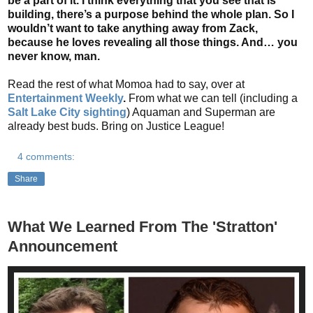
be a part of it. I think everything that you see that is
building, there’s a purpose behind the whole plan. So I
wouldn’t want to take anything away from Zack,
because he loves revealing all those things. And… you
never know, man.
Read the rest of what Momoa had to say, over at
Entertainment Weekly
.
From what we can tell (including a
Salt Lake City sighting
) Aquaman and Superman are
already best buds. Bring on Justice League!
4 comments:
Share
What We Learned From The 'Stratton'
Announcement