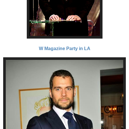
W Magazine Party in LA