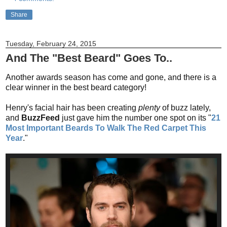
Share
Tuesday, February 24, 2015
And The "Best Beard" Goes To..
Another awards season has come and gone, and there is a
clear winner in the best beard category!
Henry's facial hair has been creating
plenty
of buzz lately,
and
BuzzFeed
just gave him the number one spot on its "
21
Most Important Beards To Walk The Red Carpet This
Year
."