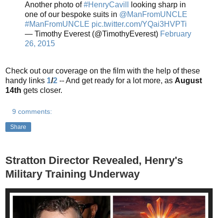
Another photo of
#HenryCavill
looking sharp in
one of our bespoke suits in
@ManFromUNCLE
#ManFromUNCLE
pic.twitter.com/YQai3HVPTi
— Timothy Everest (@TimothyEverest)
February
26, 2015
Check out our coverage on the film with the help of these
handy links
1
/
2
-- And get ready for a lot more, as
August
14th
gets closer.
9 comments:
Share
Stratton Director Revealed, Henry's
Military Training Underway