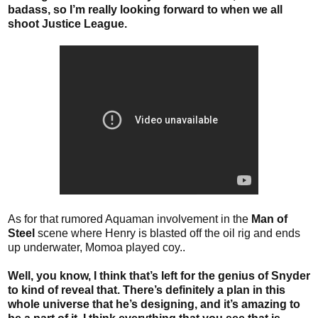
badass, so I’m really looking forward to when we all
shoot Justice League.
As for that rumored Aquaman involvement in the
Man of
Steel
scene where Henry is blasted off the oil rig and ends
up underwater, Momoa played coy..
Well, you know, I think that’s left for the genius of Snyder
to kind of reveal that. There’s definitely a plan in this
whole universe that he’s designing, and it’s amazing to