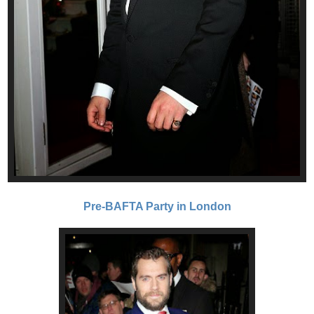
Pre-BAFTA Party in London