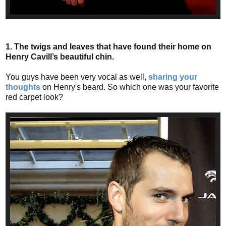
1. The twigs and leaves that have found their home on
Henry Cavill’s beautiful chin.
You guys have been very vocal as well,
sharing your
thoughts
on Henry's beard. So which one was your favorite
red carpet look?