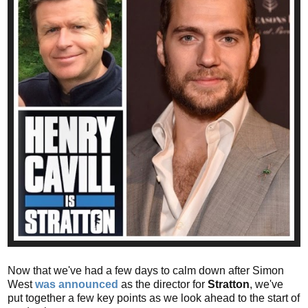
Now that we've had a few days to calm down after Simon
West
was announced
as the director for
Stratton
, we've
put together a few key points as we look ahead to the start of