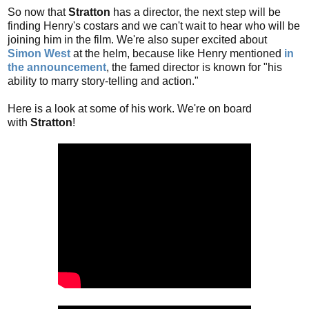
So now that
Stratton
has a director, the next step will be
finding Henry's costars and we can't wait to hear who will be
joining him in the film. We're also super excited about
Simon West
at the helm, because like Henry mentioned
in
the announcement
, the famed director is known for "his
ability to marry story-telling and action."
Here is a look at some of his work. We're on board
with
Stratton
!