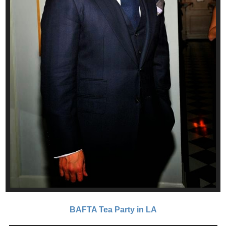
BAFTA Tea Party in LA