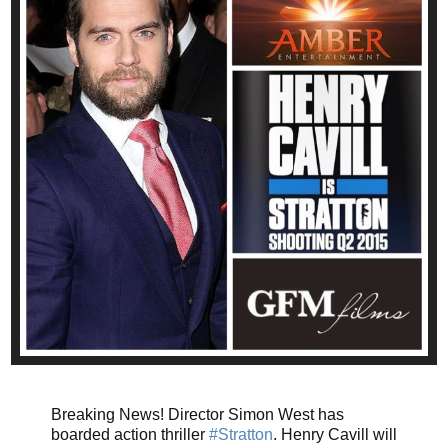
Breaking News! Director Simon West has
boarded action thriller
#Stratton
. Henry Cavill will