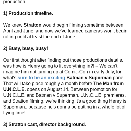
production.
1) Production timeline.
We knew
Stratton
would begin filming sometime between
April and June, and now we've learned cameras won't begin
rolling until at least the end of June.
2) Busy, busy, busy!
Our first thought after finding out those productions details,
was how is Henry going to fit everything in?! -- We can't
imagine him not turning up at Comic-Con in early July, for
what's
sure to be an exciting
Batman v Superman
panel.
That will take place roughly a month before
The Man from
U.N.C.L.E.
opens on August 14. Between promotion for
U.N.C.L.E. and Batman v Superman, U.N.C.L.E. premieres,
and Stratton filming, we're thinking it's a good thing Henry is
Superman.. because he's gonna be putting in a whole lot of
flying time!
3) Stratton cast, director background.