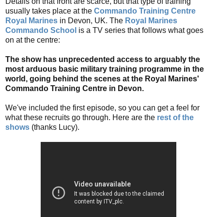
Details on that front are scarce, but that type of training
usually takes place at the
Commando Training Centre
Royal Marines
in Devon, UK. The
Royal Marines
Commando School
is a TV series that follows what goes
on at the centre:
The show has unprecedented access to arguably the
most arduous basic military training programme in the
world, going behind the scenes at the Royal Marines'
Commando Training Centre in Devon.
We've included the first episode, so you can get a feel for
what these recruits go through. Here are the
rest of the
shows
(thanks Lucy).