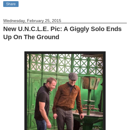
Share
Wednesday, February 25, 2015
New U.N.C.L.E. Pic: A Giggly Solo Ends
Up On The Ground