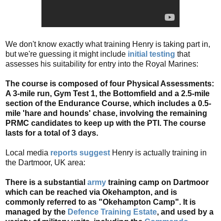
We don't know exactly what training Henry is taking part in,
but we're guessing it might include
initial testing
that
assesses his suitability for entry into the Royal Marines:
The course is composed of four Physical Assessments:
A 3-mile run, Gym Test 1, the Bottomfield and a 2.5-mile
section of the Endurance Course, which includes a 0.5-
mile 'hare and hounds' chase, involving the remaining
PRMC candidates to keep up with the PTI. The course
lasts for a total of 3 days.
Local media
reports suggest
Henry is actually training in
the Dartmoor, UK area:
There is a substantial
army
training camp on Dartmoor
which can be reached via Okehampton, and is
commonly referred to as "Okehampton Camp". It is
managed by the
Defence Training Estate
, and used by a