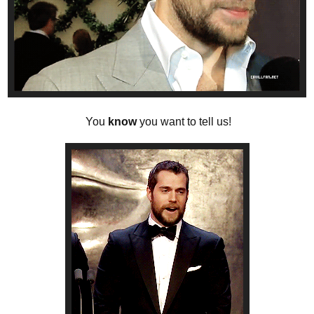
You
know
you want to tell us!