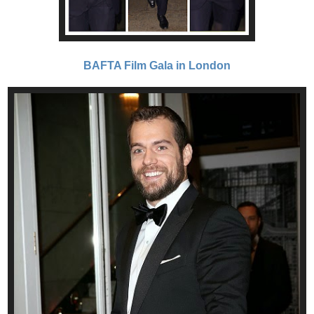
BAFTA Film Gala in London