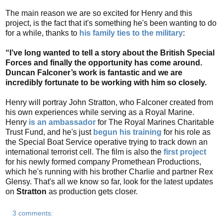
The main reason we are so excited for Henry and this
project, is the fact that it's something he's been wanting to do
for a while, thanks to
his family ties to the military
:
“I’ve long wanted to tell a story about the British Special
Forces and finally the opportunity has come around.
Duncan Falconer’s work is fantastic and we are
incredibly fortunate to be working with him so closely.
Henry will portray John Stratton, who Falconer created from
his own experiences while serving as a Royal Marine.
Henry
is an ambassador
for The Royal Marines Charitable
Trust Fund, and he's just
begun his training
for his role as
the Special Boat Service operative trying to track down an
international terrorist cell. The film is also the
first project
for his newly formed company Promethean Productions,
which he's running with his brother Charlie and partner Rex
Glensy. That's all we know so far, look for the latest updates
on
Stratton
as production gets closer.
3 comments: