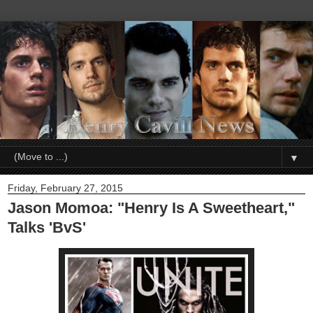
▼
Friday, February 27, 2015
Jason Momoa: "Henry Is A Sweetheart,"
Talks 'BvS'