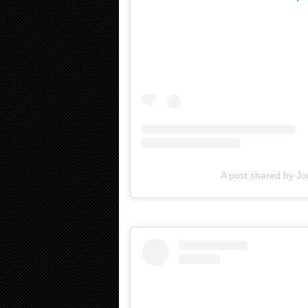
A post shared by Jo