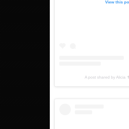
View this p
A post shared by Alicia 