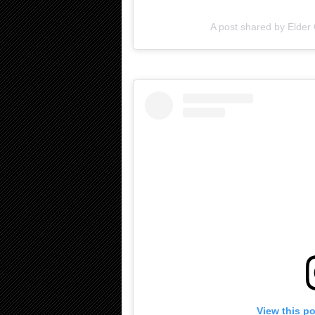
A post shared by Elde
View this p