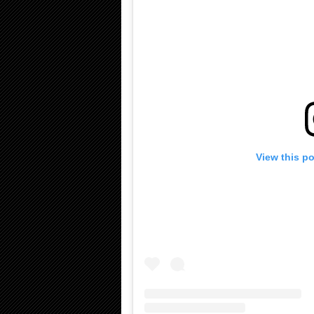
View this p