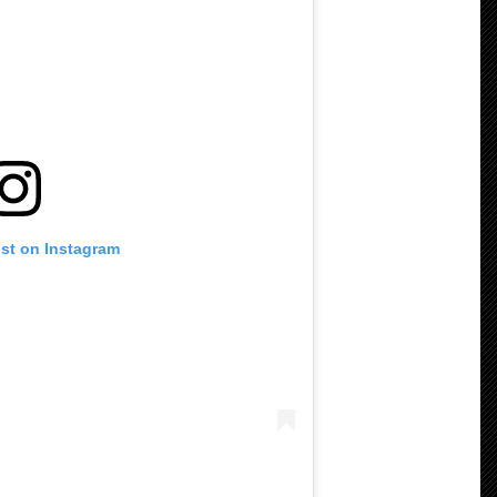
ost on Instagram