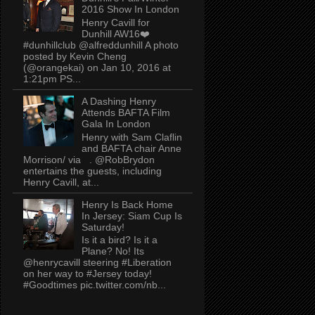
2016 Show In London
Henry Cavill for
Dunhill AW16❤️
#dunhillclub @alfreddunhill A photo
posted by Kevin Cheng
(@orangekai) on Jan 10, 2016 at
1:21pm PS...
A Dashing Henry
Attends BAFTA Film
Gala In London
Henry with Sam Claflin
and BAFTA chair Anne
Morrison/ via . @RobBrydon
entertains the guests, including
Henry Cavill, at...
Henry Is Back Home
In Jersey: Siam Cup Is
Saturday!
Is it a bird? Is it a
Plane? No! Its
@henrycavill steering #Liberation
on her way to #Jersey today!
#Goodtimes pic.twitter.com/nb...