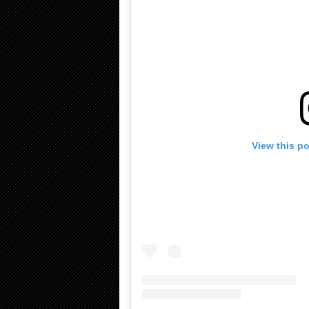
View this p