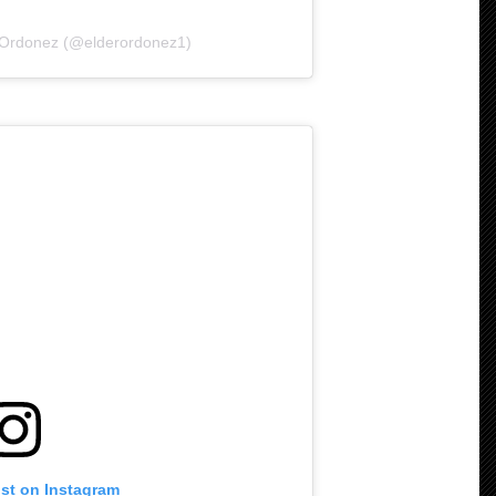
r Ordonez (@elderordonez1)
ost on Instagram