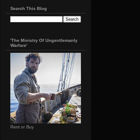
Search This Blog
'The Ministry Of Ungentlemanly
Warfare'
Rent or Buy