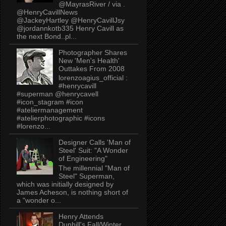
@MayrasRiver / via .
@HenryCavillNews
@JackeyHartley @HenryCavillJsy
@jordannkotb335 Henry Cavill as
the next Bond..pl...
Photographer Shares
New 'Men's Health'
Outtakes From 2008
lorenzoagius_official :
#henrycavill
#superman @henrycavell
#icon_stagram #icon
#ateliermanagement
#atelierphotographic #icons
#lorenzo...
Designer Calls 'Man of
Steel' Suit: "A Wonder
of Engineering"
The millennial "Man of
Steel" Superman,
which was initially designed by
James Acheson, is nothing short of
a "wonder o...
Henry Attends
Dunhill's Fall/Winter