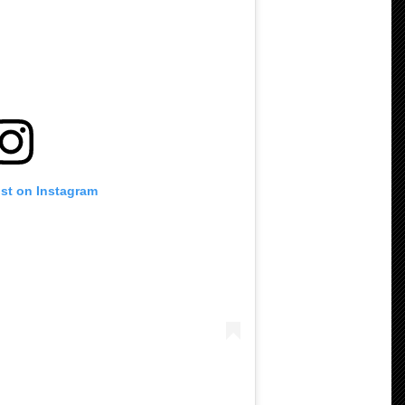
ost on Instagram