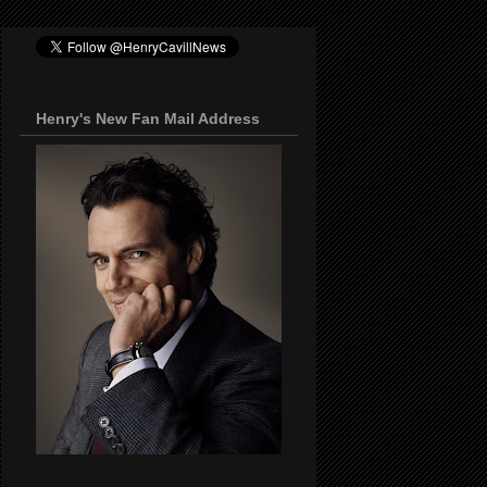
Henry's New Fan Mail Address