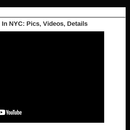
 In NYC: Pics, Videos, Details