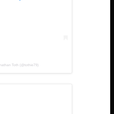
nathan Toth (@tothie79)