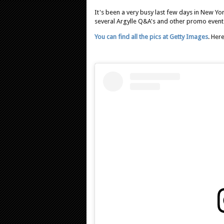
It's been a very busy last few days in New Yo
several Argylle Q&A's and other promo events b
You can find all the pics at Getty Images
. Her