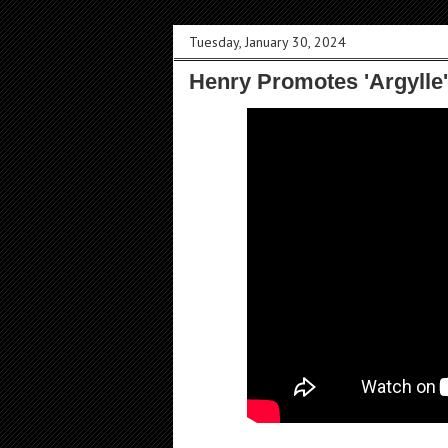
Tuesday, January 30, 2024
Henry Promotes 'Argylle'