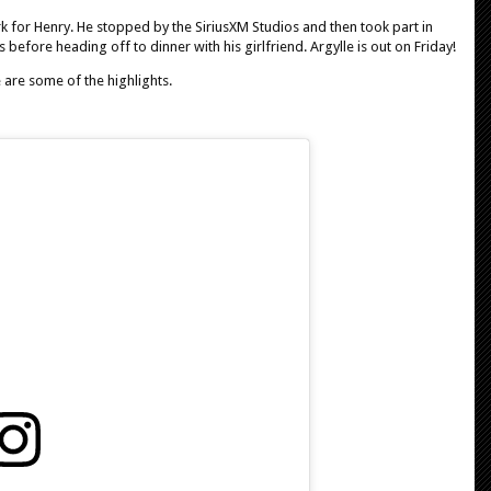
rk for Henry. He stopped by the SiriusXM Studios and then took part in
efore heading off to dinner with his girlfriend. Argylle is out on Friday!
e are some of the highlights.