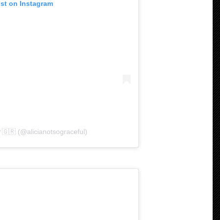
ost on Instagram
✝️🇬🇷 (@alicianotsograceful)