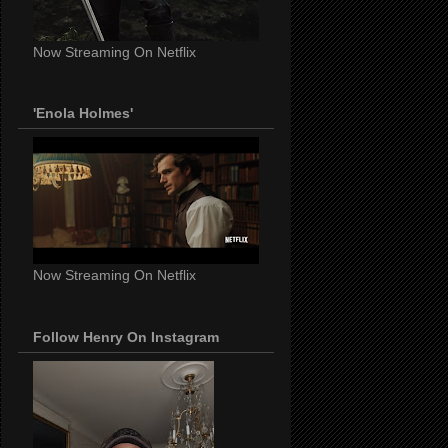
Now Streaming On Netflix
'Enola Holmes'
Now Streaming On Netflix
Follow Henry On Instagram