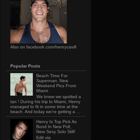
Also on facebook.com/henrycavill
Popular Posts
Beach Time For
Superman: New
Weekend Pics From
Miami
We knew we spotted a
tan ! During his trip to Miami, Henry
managed to fit in some time at the
beach. And today we're getting a ...
Henry Is Top Pick As
Bond In New Poll,
New Sexy Solo Still!
Edit via