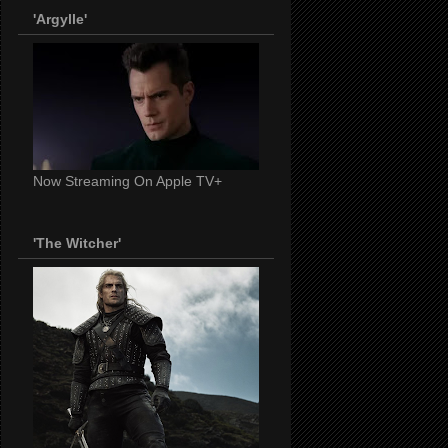
'Argylle'
Now Streaming On Apple TV+
'The Witcher'