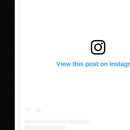
View this post on Insta