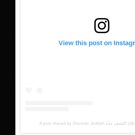
View this post on Insta
A post shared