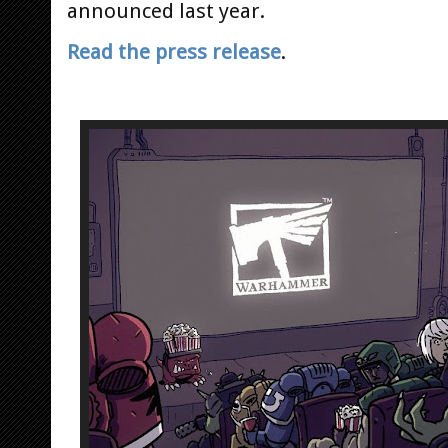
announced last year.
Read the press release
.