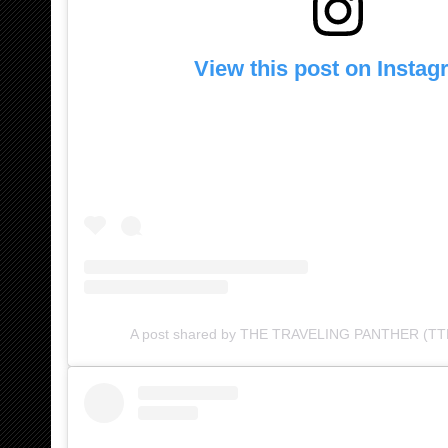
View this post on Insta
A post shared by THE TRAVELING PANTHER (TTP