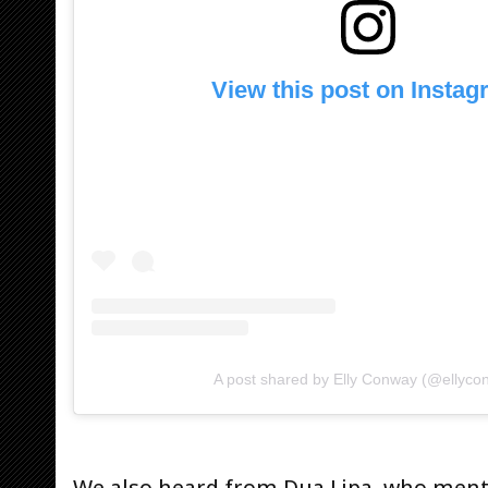
View this post on Insta
A post shared by Elly Conway (@ellyco