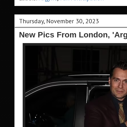
Thursday, November 30, 2023
New Pics From London, 'Arg