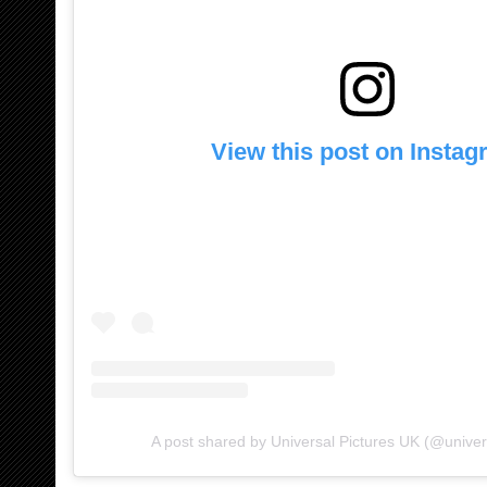
View this post on Insta
A post shared by Universal Pictures UK (@univer