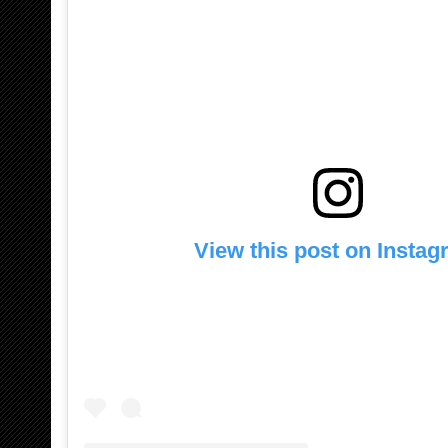
View this post on Insta