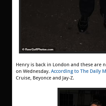
Henry is back in London and these are n
on Wednesday.
According to The Daily M
Cruise, Beyonce and Jay-Z.