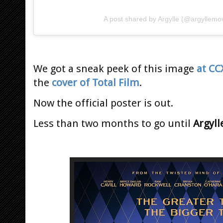
A post shared by Argylle (@argyllemo
We got a sneak peek of this image
at CC
the
cover of Total Film
.
Now the official poster is out.
Less than two months to go until
Argyll