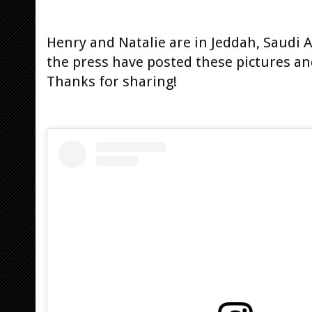
Henry and Natalie are in Jeddah, Saudi
the press have posted these pictures and
Thanks for sharing!