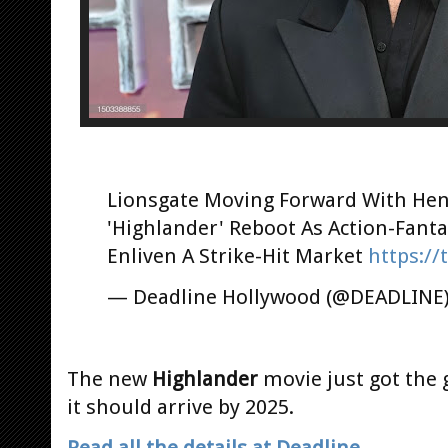
Lionsgate Moving Forward With Henr
'Highlander' Reboot As Action-Fant
Enliven A Strike-Hit Market
https://
— Deadline Hollywood (@DEADLINE
The new
Highlander
movie just got the 
it should arrive by 2025.