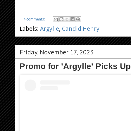
4 comments:
Labels:
Argylle
,
Candid Henry
Friday, November 17, 2023
Promo for 'Argylle' Picks U