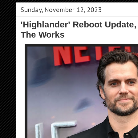
Sunday, November 12, 2023
'Highlander' Reboot Update,
The Works