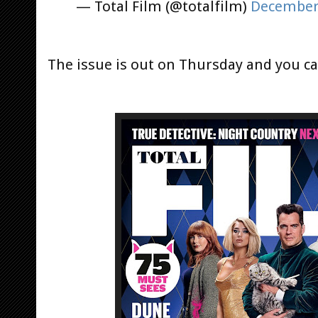
— Total Film (@totalfilm)
December 
The issue is out on Thursday and you 