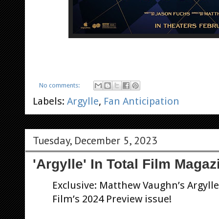
No comments:
Labels:
Argylle
,
Fan Anticipation
Tuesday, December 5, 2023
'Argylle' In Total Film Magaz
Exclusive: Matthew Vaughn’s Argylle 
Film’s 2024 Preview issue!