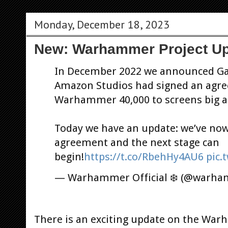
Monday, December 18, 2023
New: Warhammer Project U
In December 2022 we announced G
Amazon Studios had signed an agree
Warhammer 40,000 to screens big a
Today we have an update: we’ve now 
agreement and the next stage can
begin!
https://t.co/RbehHy4AU6
pic.
— Warhammer Official ❄️ (@warh
There is an exciting update on the Wa