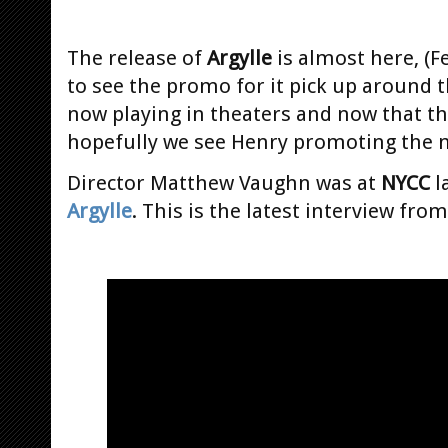
The release of
Argylle
is almost here, (F
to see the promo for it pick up around 
now playing in theaters and now that the
hopefully we see Henry promoting the 
Director Matthew Vaughn was at
NYCC
l
Argylle
. This is the latest interview fro