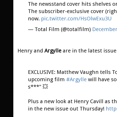
The newsstand cover hits shelves o
The subscriber-exclusive cover (right
now.
pic.twitter.com/HsOlwExu3U
— Total Film (@totalfilm)
December 
Henry and
Argylle
are in the latest issue
EXCLUSIVE: Matthew Vaughn tells Tot
upcoming film
#Argylle
will have s
s***" 💥
Plus a new look at Henry Cavill as 
in the new issue out Thursday!
http