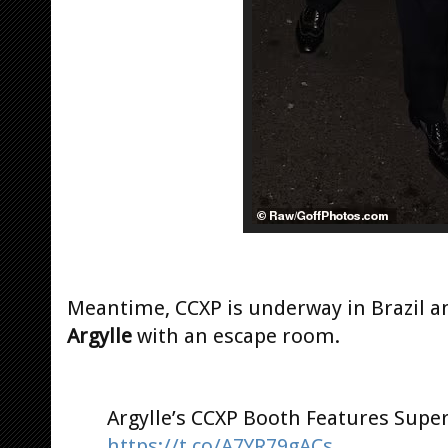
Meantime, CCXP is underway in Brazil a
Argylle
with an escape room.
Argylle’s CCXP Booth Features Supe
https://t.co/A7YR79gACs