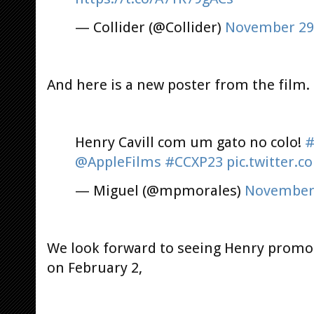
— Collider (@Collider)
November 29
And here is a new poster from the film.
Henry Cavill com um gato no colo!
#
@AppleFilms
#CCXP23
pic.twitter.
— Miguel (@mpmorales)
November 
We look forward to seeing Henry prom
on February 2,