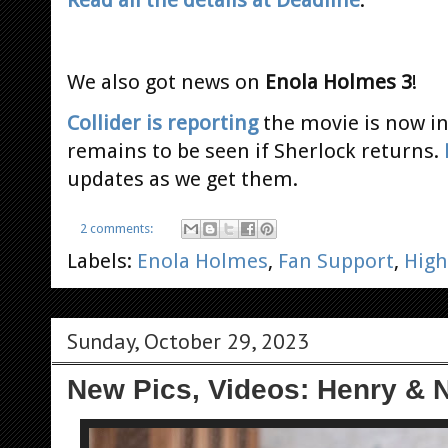
Read all the details at Deadline
.
We also got news on
Enola Holmes 3
!
Collider is reporting
the movie is now in
remains to be seen if Sherlock returns.
updates as we get them.
2 comments:
Labels:
Enola Holmes
,
Fan Support
,
High
Sunday, October 29, 2023
New Pics, Videos: Henry & N