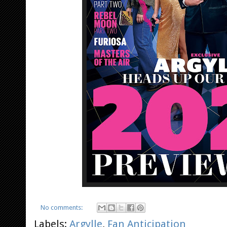
No comments:
Labels:
Argylle
,
Fan Anticipation