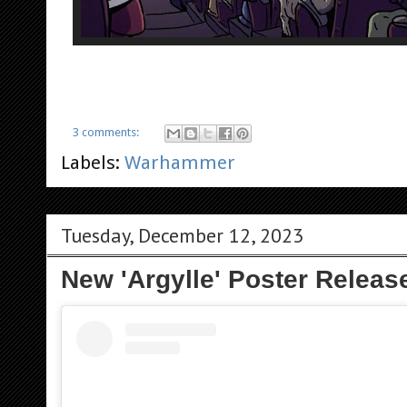
3 comments:
Labels:
Warhammer
Tuesday, December 12, 2023
New 'Argylle' Poster Releas