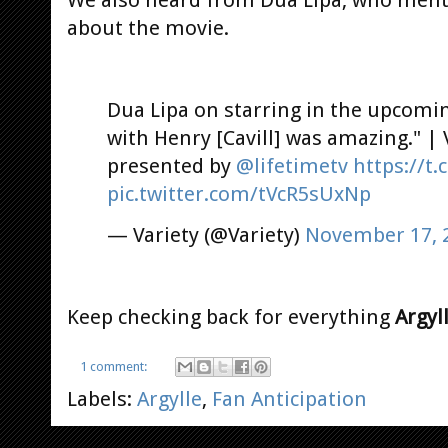
We also heard from Dua Lipa, who ment
about the movie.
Dua Lipa on starring in the upcomi
with Henry [Cavill] was amazing." | 
presented by
@lifetimetv
https://t
pic.twitter.com/tVcR5sUxNp
— Variety (@Variety)
November 17, 
Keep checking back for everything
Argyl
1 comment:
Labels:
Argylle
,
Fan Anticipation