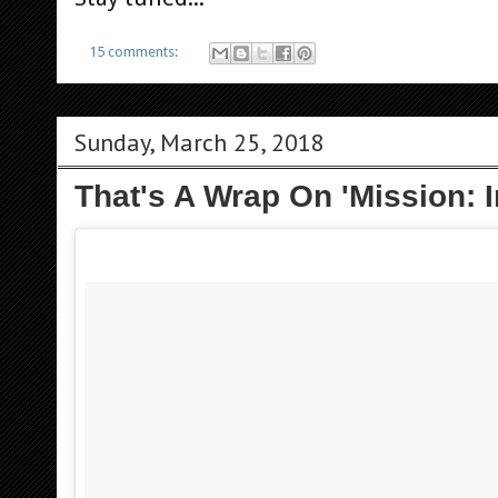
15 comments:
Sunday, March 25, 2018
That's A Wrap On 'Mission: I