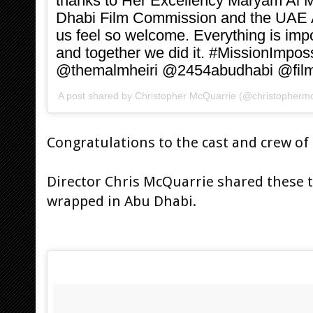
thanks to Her Excellency Maryam Al M
Dhabi Film Commission and the UAE 
us feel so welcome. Everything is impo
and together we did it. #MissionImpos
@themalmheiri @2454abudhabi @fil
A post shared by
Christopher McQuarrie
(@christophermc
Congratulations to the cast and crew of
Director Chris McQuarrie shared these 
wrapped in Abu Dhabi.