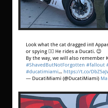
Look what the cat dragged in!! Appar
or spying 🕵️‍♂️ He rides a Ducati. 😉
By the way, we will also remember 
#ShavedButNotForgotten
#fallout
#ducatimiami
...
https://t.co/DbZ5a
— DucatiMiami (@DucatiMiami)
Mar