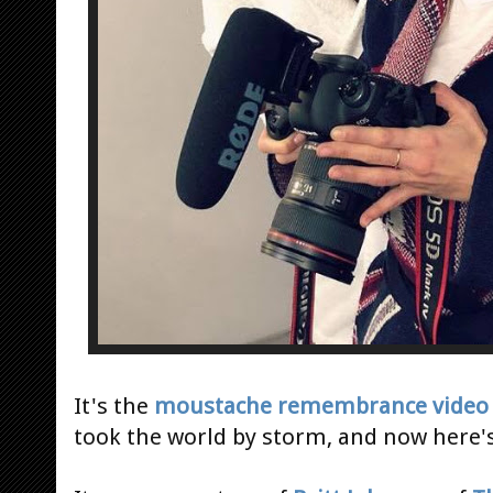
It's the
moustache remembrance video
took the world by storm, and now here's