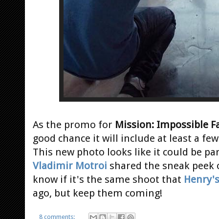
As the promo for
Mission: Impossible F
good chance it will include at least a f
This new photo looks like it could be pa
Vladimir Motroi
shared the sneak peek 
know if it's the same shoot that
Henry'
ago, but keep them coming!
8 comments: