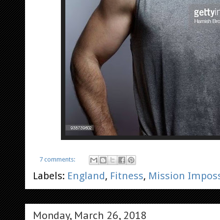
7 comments:
Labels:
England
,
Fitness
,
Mission Imposs
Monday, March 26, 2018