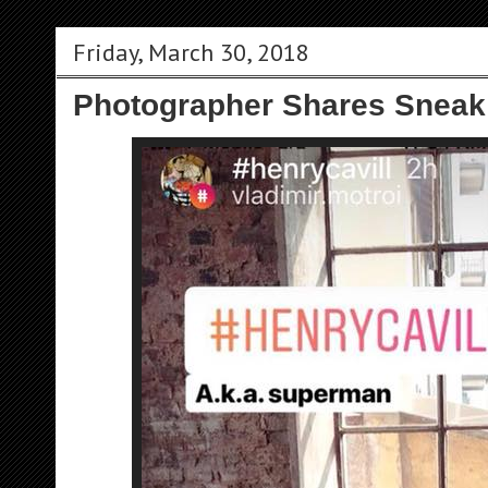
Friday, March 30, 2018
Photographer Shares Sneak