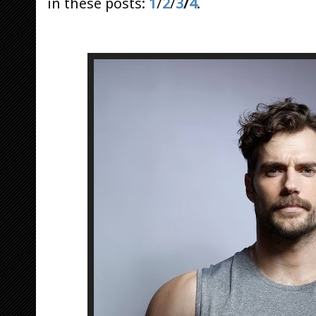
in these posts:
1
/
2
/
3
/
4
.