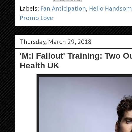
Labels:
Fan Anticipation
,
Hello Handsom
Promo Love
Thursday, March 29, 2018
'M:I Fallout' Training: Two 
Health UK