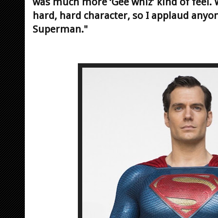
was much more ‘Gee whiz’ kind of feel. W
hard, hard character, so I applaud anyone
Superman."