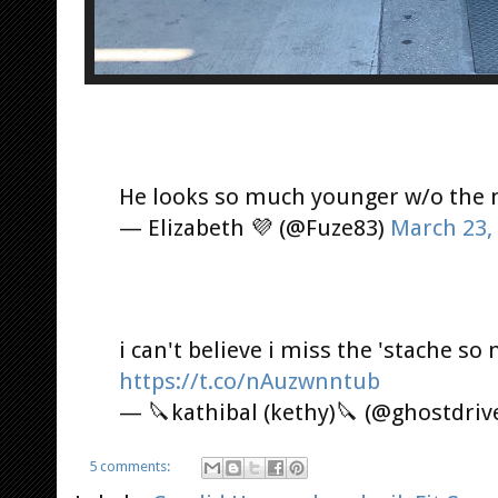
He looks so much younger w/o the 
— Elizabeth 💜 (@Fuze83)
March 23,
i can't believe i miss the 'stache so
https://t.co/nAuzwnntub
— 🔪kathibal (kethy)🔪 (@ghostdriv
5 comments: