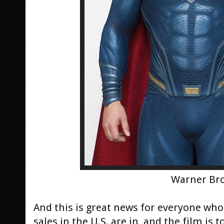
Warner Bro
And this is great news for everyone wh
sales in the U.S. are in, and the film is 