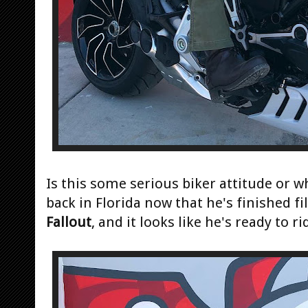
Is this some serious biker attitude or w
back in Florida now that he's finished f
Fallout
, and it looks like he's ready to ri