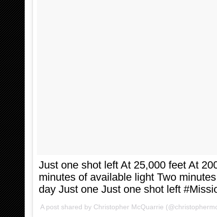
Just one shot left At 25,000 feet At 2
minutes of available light Two minute
day Just one Just one shot left #Miss
A post shared by
Christopher McQuarrie
(@christophermc