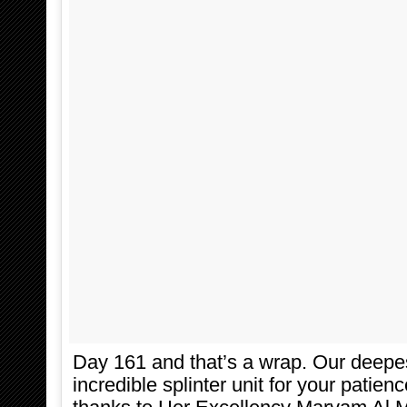
Day 161 and that’s a wrap. Our deepes
incredible splinter unit for your patien