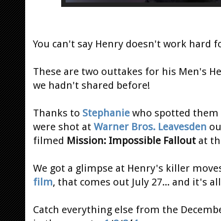
You can't say Henry doesn't work hard fo
These are two outtakes for his Men's 
we hadn't shared before!
Thanks to
Stephanie
who spotted them
were shot at
Warner Bros. Leavesden
ou
filmed
Mission: Impossible Fallout
at th
We got a glimpse at Henry's killer move
film
, that comes out July 27... and it's a
Catch everything else from the Decemb