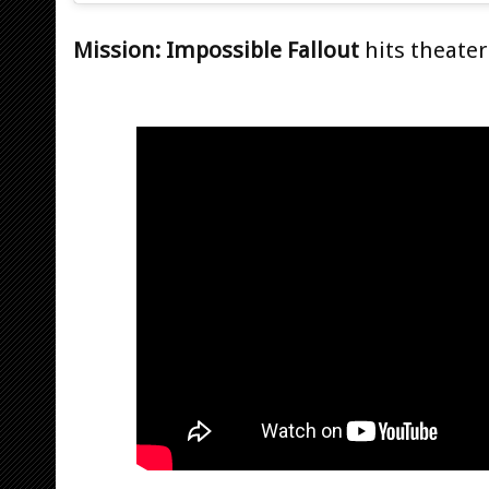
Mission: Impossible Fallout
hits theaters