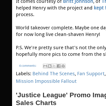
It comes courtesy of
Britt Johnson
, of
T
helped Henry with the project and
kept 
process.
World takeover complete. Maybe one day
for now long live clean-shaven Henry!
P.S. We're pretty sure that's not the onl
hopefully more pics to come from the s
4 comments:
Labels:
Behind The Scenes
,
Fan Support
Mission Impossible Fallout
'Justice League' Promo Ima
Sales Charts