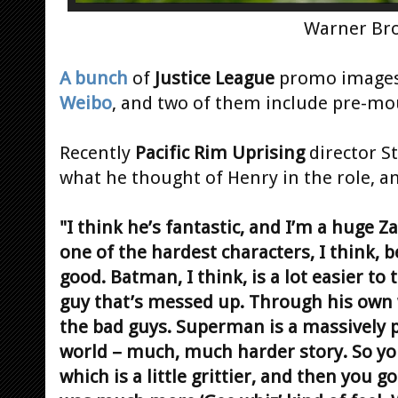
Warner Bro
A bunch
of
Justice League
promo images 
Weibo
, and two of them include pre-m
Recently
Pacific Rim Uprising
director S
what he thought of Henry in the role, an
"I think he’s fantastic, and I’m a huge 
one of the hardest characters, I think, 
good. Batman, I think, is a lot easier to
guy that’s messed up. Through his own w
the bad guys. Superman is a massively 
world – much, much harder story. So yo
which is a little grittier, and then you 