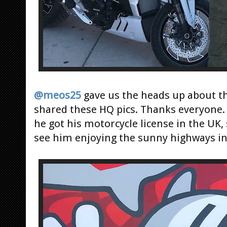
@meos25
gave us the heads up about the
shared these HQ pics. Thanks everyone.
he got his motorcycle license in the UK,
see him enjoying the sunny highways in 