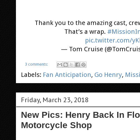
Thank you to the amazing cast, cre
That’s a wrap.
#MissionIm
pic.twitter.com/y
— Tom Cruise (@TomCrui
3 comments:
Labels:
Fan Anticipation
,
Go Henry
,
Miss
Friday, March 23, 2018
New Pics: Henry Back In Flo
Motorcycle Shop