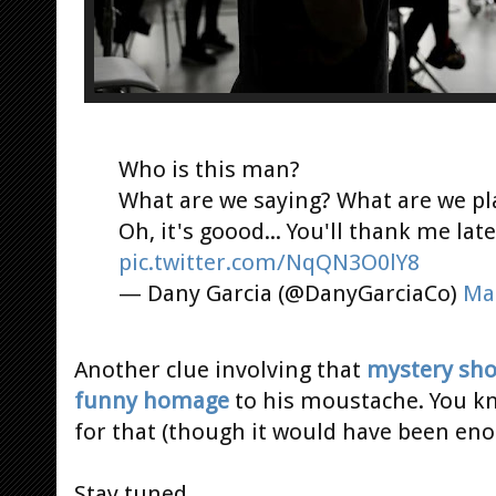
Who is this man?
What are we saying? What are we p
Oh, it's goood... You'll thank me late
pic.twitter.com/NqQN3O0lY8
— Dany Garcia (@DanyGarciaCo)
Ma
Another clue involving that
mystery sho
funny homage
to his moustache. You kn
for that (though it would have been enou
Stay tuned...