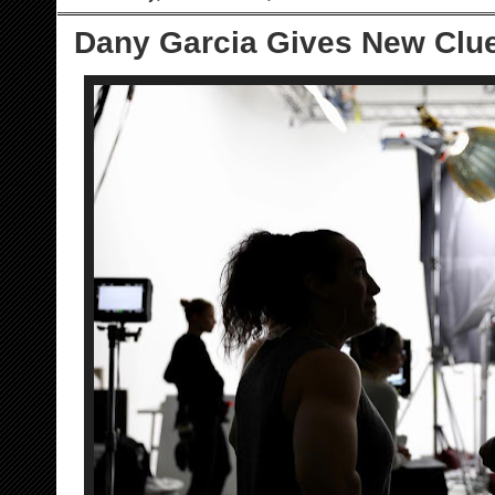
Dany Garcia Gives New Clu