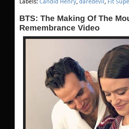
Labels:
Candid Henry
,
daredevil
,
Fit Su
BTS: The Making Of The Mo
Remembrance Video