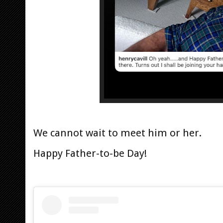
We cannot wait to meet him or her.
Happy Father-to-be Day!