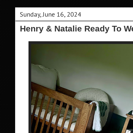
Sunday, June 16, 2024
Henry & Natalie Ready To W