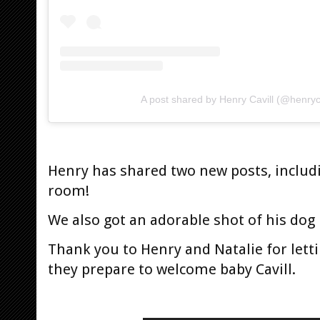
A post shared by Henry Cavill (@henryca
Henry has shared two new posts, includ
room!
We also got an adorable shot of his dog
Thank you to Henry and Natalie for lett
they prepare to welcome baby Cavill.