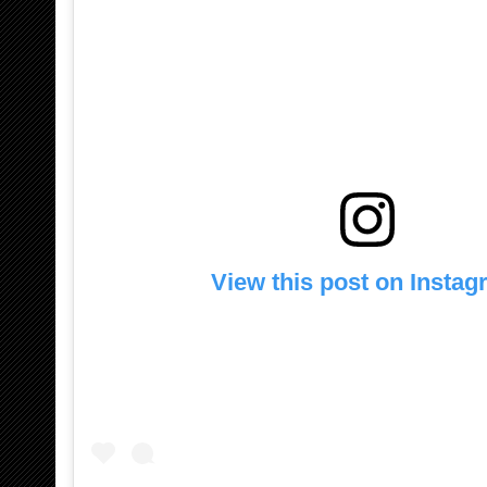
View this post on Insta