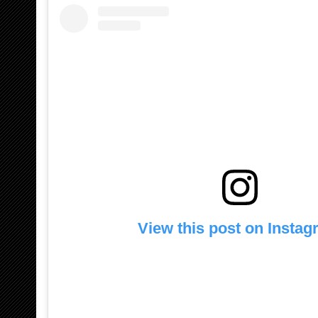
View this post on Insta