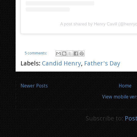
A post shared by Henry Cavill (@henryca
5 comments:
Labels:
Candid Henry
,
Father's Day
Newer Posts
Home
View mobile ver
Subscribe to:
Pos