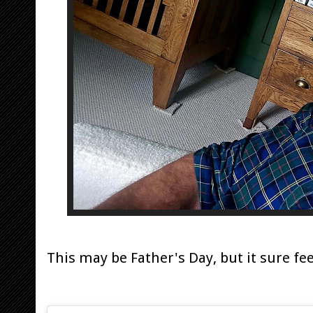
This may be Father's Day, but it sure fee