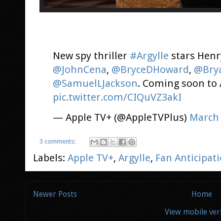
New spy thriller
#Argylle
stars Henry
@JohnCena
,
@BryceDHoward
,
@Bry
@SamuelLJackson
. Coming soon to
pic.twitter.com/CIQuVZ3akI
— Apple TV+ (@AppleTVPlus)
March 
3 comments:
Labels:
Apple TV+
,
Argylle
,
Fan Anticipat
Newer Posts
Home
View mobile ver