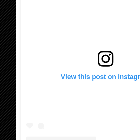
View this post on Insta