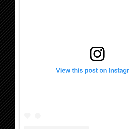
View this post on Insta