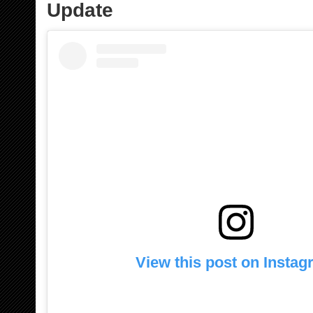
Update
View this post on Insta