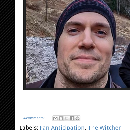
4 comments:
Labels:
Fan Anticipation
,
The Witcher