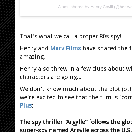
A post shared by Henry Cavill (@henryca
That's what we call a proper 80s spy!
Henry and
Marv Films
have shared the f
amazing!
Henry also threw in a few clues about w
characters are going...
We don't know much about the plot (ot
we're excited to see that the film is "c
Plus
:
The spy thriller “Argylle” follows the gl
super-spy named Argylle across the U.S.