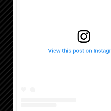
View this post on Insta