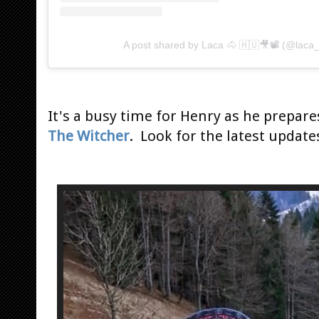
A post shared by Laca 🐴 🇭🇺🎥📽 (@laca
It's a busy time for Henry as he prepare
The Witcher
. Look for the latest update