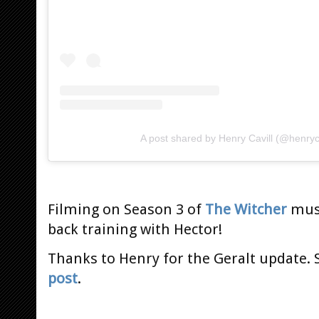
A post shared by Henry Cavill (@henryca
Filming on Season 3 of
The Witcher
must
back training with Hector!
Thanks to Henry for the Geralt update. S
post
.