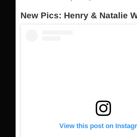
New Pics: Henry & Natalie W
View this post on Insta