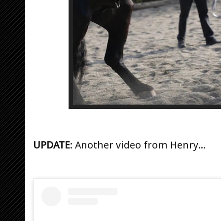
UPDATE
: Another video from Henry...