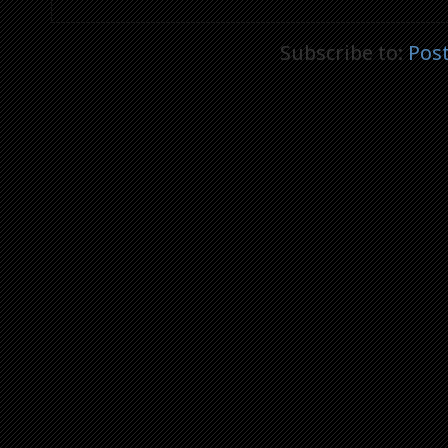
Subscribe to:
Pos