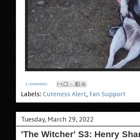
2 comments:
Labels:
Cuteness Alert
,
Fan Support
Tuesday, March 29, 2022
'The Witcher' S3: Henry Sha