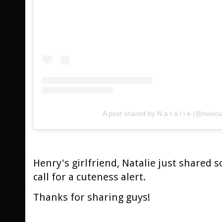
A post shared by N a t a l i e (@nvisc
Henry's girlfriend, Natalie just shared 
call for a cuteness alert.
Thanks for sharing guys!