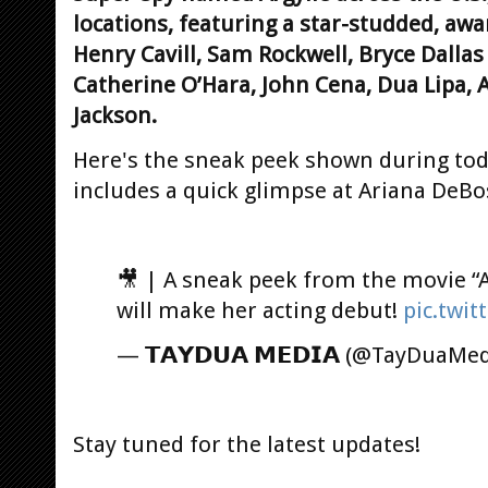
locations, featuring a star-studded, aw
Henry Cavill, Sam Rockwell, Bryce Dalla
Catherine O’Hara, John Cena, Dua Lipa,
Jackson.
Here's the sneak peek shown during tod
includes a quick glimpse at Ariana DeBo
🎥 | A sneak peek from the movie “A
will make her acting debut!
pic.twi
— 𝗧𝗔𝗬𝗗𝗨𝗔 𝗠𝗘𝗗𝗜𝗔 (@TayDuaMe
Stay tuned for the latest updates!