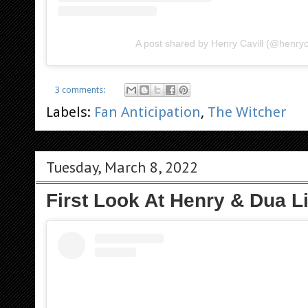
A post shared by Henry Cavill (@henryca
3 comments:
Labels:
Fan Anticipation
,
The Witcher
Tuesday, March 8, 2022
First Look At Henry & Dua Li