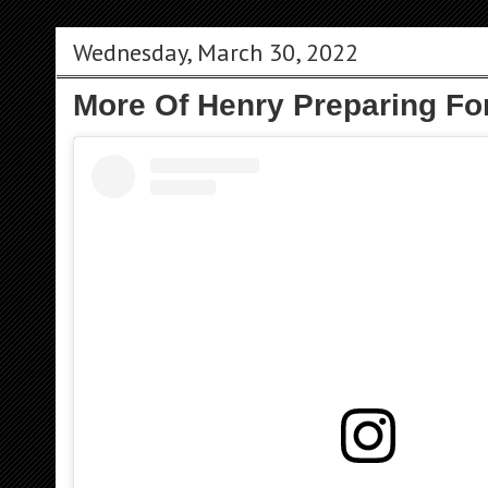
Wednesday, March 30, 2022
More Of Henry Preparing For