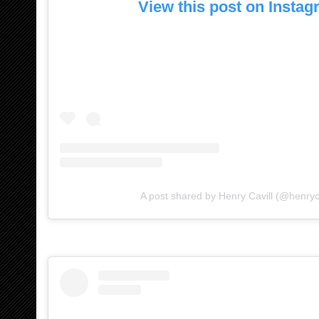
View this post on Insta
A post shared by Henry Cavill (@henryca