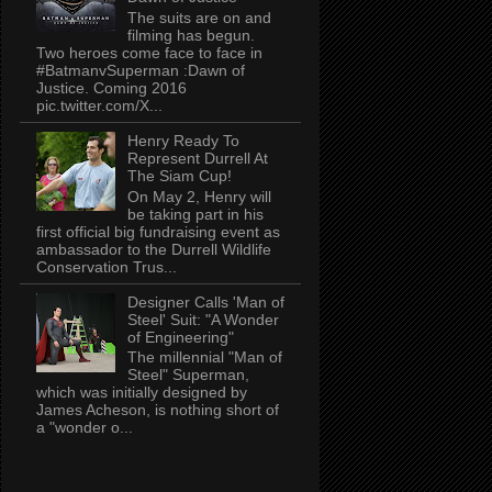
The suits are on and
filming has begun.
Two heroes come face to face in
#BatmanvSuperman :Dawn of
Justice. Coming 2016
pic.twitter.com/X...
Henry Ready To
Represent Durrell At
The Siam Cup!
On May 2, Henry will
be taking part in his
first official big fundraising event as
ambassador to the Durrell Wildlife
Conservation Trus...
Designer Calls 'Man of
Steel' Suit: "A Wonder
of Engineering"
The millennial "Man of
Steel" Superman,
which was initially designed by
James Acheson, is nothing short of
a "wonder o...