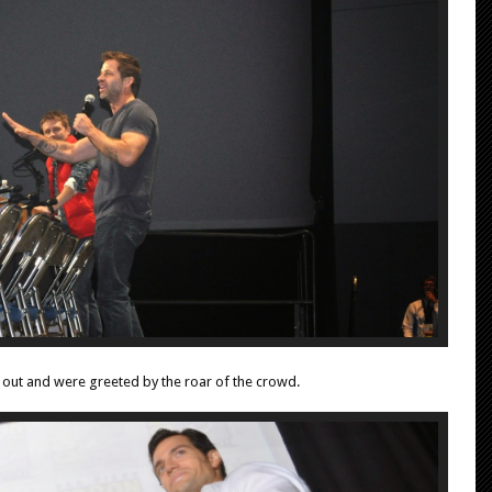
d out and were greeted by the roar of the crowd.