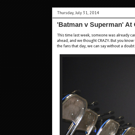
Thursday, July 31, 2014
'Batman v Superman' At
This time last week, someone was already ca
ahead, and we thought CRAZY. But you know 
the fans that day, we can say without a doubt i