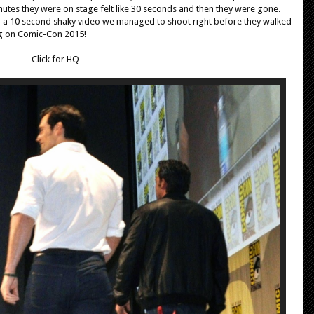
tes they were on stage felt like 30 seconds and then they were gone.
g a 10 second shaky video we managed to shoot right before they walked
ng on Comic-Con 2015!
Click for HQ