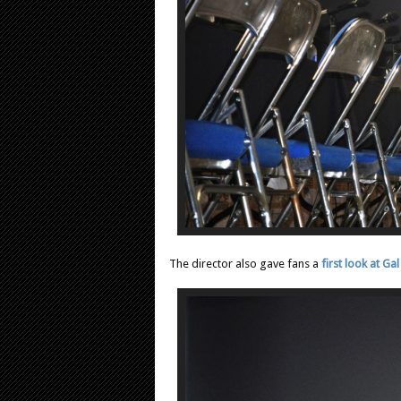
The director also gave fans a
first look at 