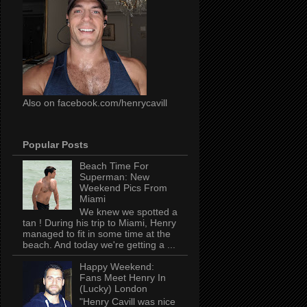
Also on facebook.com/henrycavill
Popular Posts
Beach Time For
Superman: New
Weekend Pics From
Miami
We knew we spotted a
tan ! During his trip to Miami, Henry
managed to fit in some time at the
beach. And today we're getting a ...
Happy Weekend:
Fans Meet Henry In
(Lucky) London
"Henry Cavill was nice