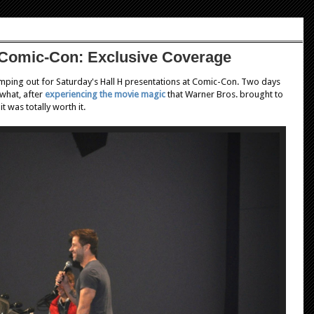
 Comic-Con: Exclusive Coverage
mping out for Saturday's Hall H presentations at Comic-Con. Two days
what, after
experiencing the movie magic
that Warner Bros. brought to
t was totally worth it.