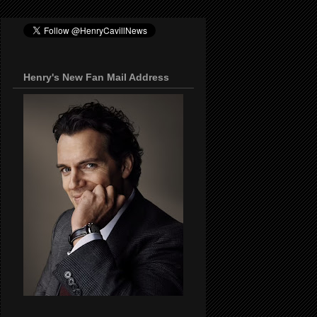
Henry's New Fan Mail Address