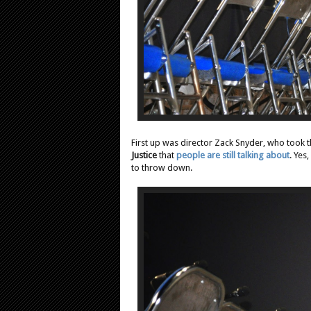
First up was director Zack Snyder, who took th
Justice
that
people are still talking about
. Yes
to throw down.