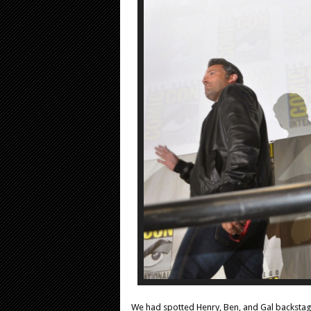
We had spotted Henry, Ben, and Gal backstage