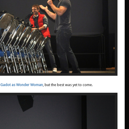
Gal Gadot as Wonder Woman
, but the best was yet to come.