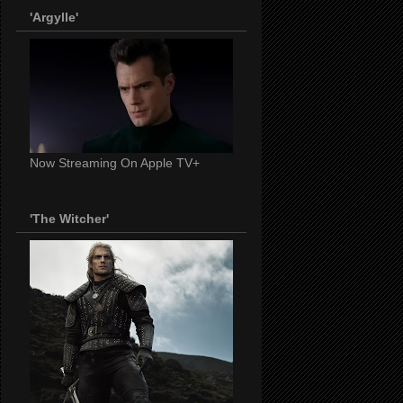
'Argylle'
Now Streaming On Apple TV+
'The Witcher'