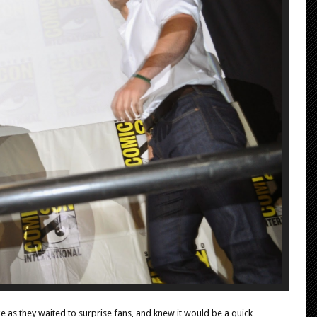
 as they waited to surprise fans, and knew it would be a quick