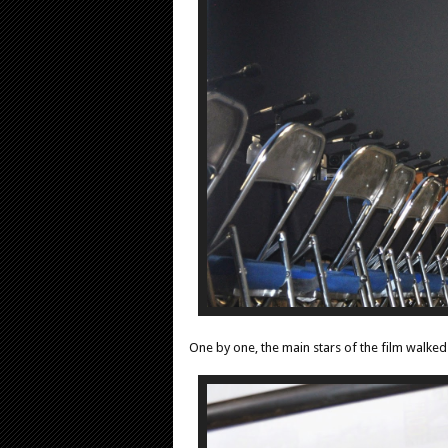
One by one, the main stars of the film walke