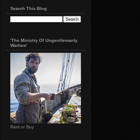
Search This Blog
'The Ministry Of Ungentlemanly
Warfare'
Rent or Buy