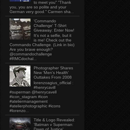
to meet you" "Thank
you, you are so polite and your
German very good." Carmen sha...
'Commando
Challenge' T-Shirt
Giveaway: Enter Now!
It’s not a selfie, but it
is me! Check out the
Commando Challenge. (Link in bio)
Are you brave enough?
@commandochallenge
#RMCdochal...
Photographer Shares
New 'Men's Health'
Outtakes From 2008
lorenzoagius_official :
#henrycavill
#superman @henrycavell
#icon_stagram #icon
#ateliermanagement
#atelierphotographic #icons
#lorenzo...
Title & Logo Revealed:
'Batman v Superman:
Dawn of Justice'