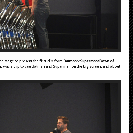
e stage to present the first clip from
Batman v Superman: Dawn of
, it was a trip to see Batman and Superman on the big screen, and about