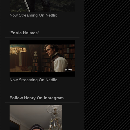
Now Streaming On Netflix
'Enola Holmes'
Now Streaming On Netflix
Follow Henry On Instagram