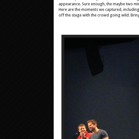
appearance. Sure enough, the maybe two minu
Here are the moments we captured, includin
off the stage with the crowd going wild. Bri