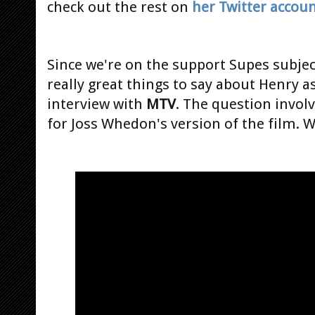
check out the rest on
her Twitter accou
Since we're on the support Supes subje
really great things to say about Henry 
interview with
MTV
. The question invo
for Joss Whedon's version of the film. W