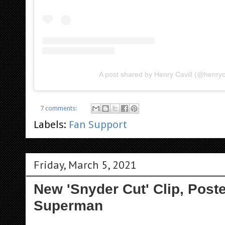
A post shared by Henry Cavill (@henryca
7 comments:
Labels:
Fan Support
Friday, March 5, 2021
New 'Snyder Cut' Clip, Pos
Superman