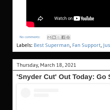
No comments:
Labels:
Best Superman
,
Fan Support
,
Ju
Thursday, March 18, 2021
'Snyder Cut' Out Today: Go