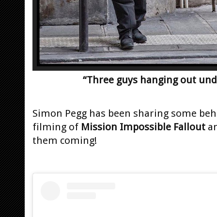
“Three guys hanging out under
Simon Pegg has been sharing some behi
filming of
Mission Impossible Fallout
an
them coming!