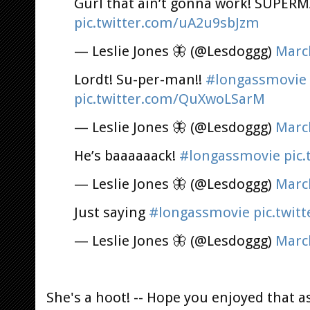
Gurl that ain’t gonna work! SUPER
pic.twitter.com/uA2u9sbJzm
— Leslie Jones 🦋 (@Lesdoggg)
Marc
Lordt! Su-per-man!!
#longassmovie
pic.twitter.com/QuXwoLSarM
— Leslie Jones 🦋 (@Lesdoggg)
Marc
He’s baaaaaack!
#longassmovie
pic
— Leslie Jones 🦋 (@Lesdoggg)
Marc
Just saying
#longassmovie
pic.twit
— Leslie Jones 🦋 (@Lesdoggg)
Marc
She's a hoot! -- Hope you enjoyed that a