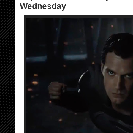
Wednesday