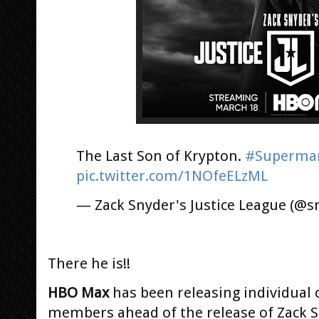
The Last Son of Krypton.
#Superma
pic.twitter.com/1NOfeELzML
— Zack Snyder's Justice League (@s
There he is!!
HBO Max
has been releasing individual c
members ahead of the release of Zack S