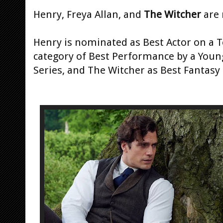
Henry, Freya Allan, and
The Witcher
are 
Henry is nominated as Best Actor on a Te
category of Best Performance by a Young
Series, and The Witcher as Best Fantasy 