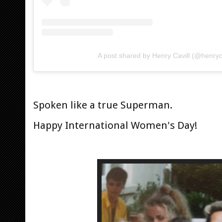
A post shared by Henry Cavill (@henryca
Spoken like a true Superman.
Happy International Women's Day!