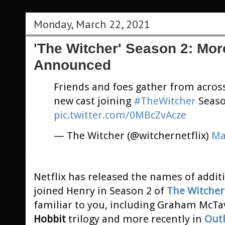
Monday, March 22, 2021
'The Witcher' Season 2: Mo
Announced
Friends and foes gather from acros
new cast joining
#TheWitcher
Seaso
pic.twitter.com/0MBcZvAcze
— The Witcher (@witchernetflix)
Ma
Netflix has released the names of addi
joined Henry in Season 2 of
The Witcher
familiar to you, including Graham McT
Hobbit
trilogy and more recently in
Out