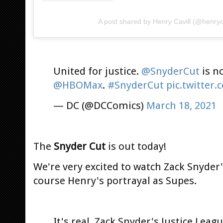
A post shared by Henry Cavill (@henryca
United for justice.
@SnyderCut
is n
@HBOMax
.
#SnyderCut
pic.twitter
— DC (@DCComics)
March 18, 2021
The
Snyder Cut
is out today!
We're very excited to watch Zack Snyder'
course Henry's portrayal as Supes.
It's real. Zack Snyder's Justice Lea