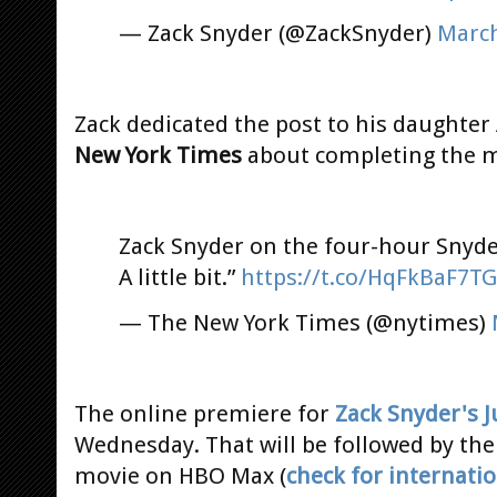
— Zack Snyder (@ZackSnyder)
March
Zack dedicated the post to his daughter
New York Times
about completing the 
Zack Snyder on the four-hour Snyde
A little bit.”
https://t.co/HqFkBaF7TG
— The New York Times (@nytimes)
The online premiere for
Zack Snyder's J
Wednesday. That will be followed by th
movie on HBO Max (
check for internatio