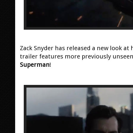
Zack Snyder has released a new look at 
trailer features more previously unseen
Superman
!