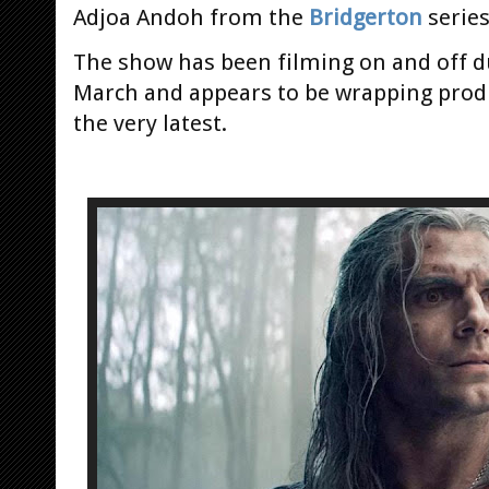
Adjoa Andoh from the
Bridgerton
serie
The show has been filming on and off d
March and appears to be wrapping produ
the very latest.