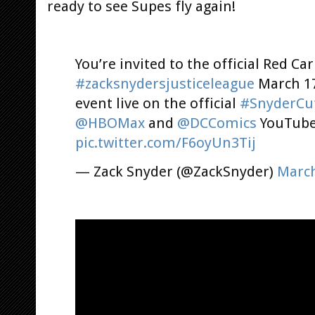
ready to see Supes fly again!
You’re invited to the official Red Ca
#zacksnydersjusticeleague
March 17
event live on the official
#SnyderCu
@HBOMax
and
@DCComics
YouTube
pic.twitter.com/F6oyUn3Tij
— Zack Snyder (@ZackSnyder)
March