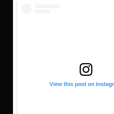
View this post on Insta