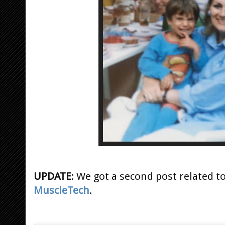
UPDATE
: We got a second post related t
MuscleTech
.