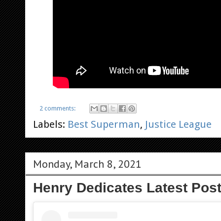
2 comments:
Labels:
Best Superman
,
Justice League
Monday, March 8, 2021
Henry Dedicates Latest Pos