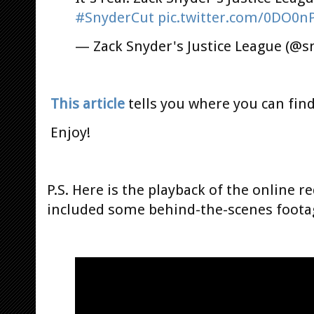
#SnyderCut
pic.twitter.com/0DO0n
— Zack Snyder's Justice League (@s
This article
tells you where you can find
Enjoy!
P.S. Here is the playback of the online r
included some behind-the-scenes foota