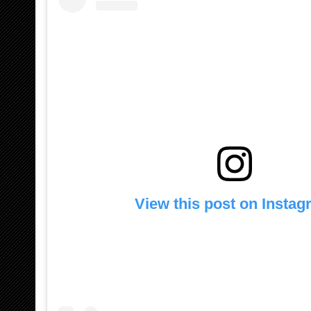
View this post on Insta