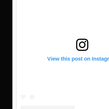
View this post on Insta