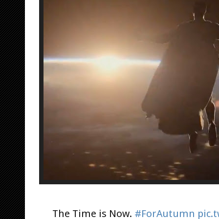
The Time is Now.
#ForAutumn
pic.