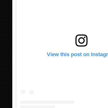
View this post on Insta