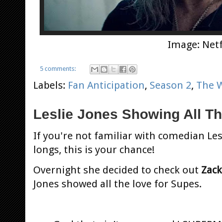
Image: Netf
5 comments:
Labels:
Fan Anticipation
,
Season 2
,
The 
Leslie Jones Showing All T
If you're not familiar with comedian Les
longs, this is your chance!
Overnight she decided to check out
Zack
Jones showed all the love for Supes.