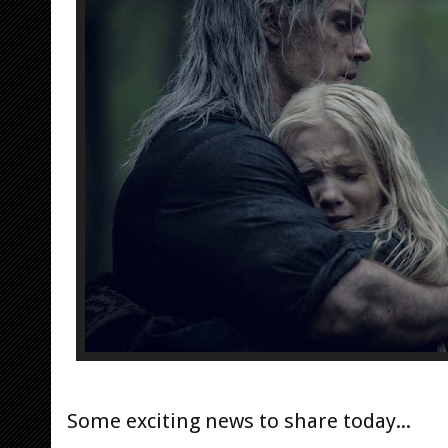
Some exciting news to share today...