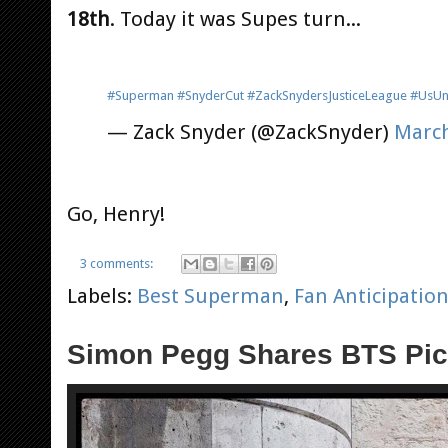
18th
. Today it was Supes turn...
#Superman
#SnyderCut
#ZackSnydersJusticeLeague
#UsUn
— Zack Snyder (@ZackSnyder)
March
Go, Henry!
3 comments:
Labels:
Best Superman
,
Fan Anticipatio
Simon Pegg Shares BTS Pics