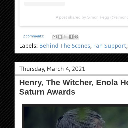
A post shared by Simon Pegg (@simon
2 comments:
Labels:
Behind The Scenes
,
Fan Support
Thursday, March 4, 2021
Henry, The Witcher, Enola 
Saturn Awards