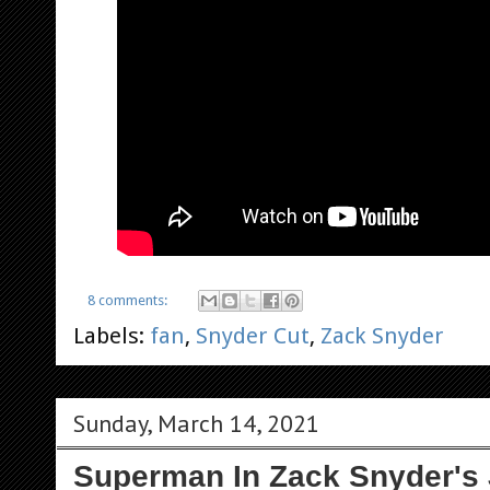
8 comments:
Labels:
fan
,
Snyder Cut
,
Zack Snyder
Sunday, March 14, 2021
Superman In Zack Snyder's 