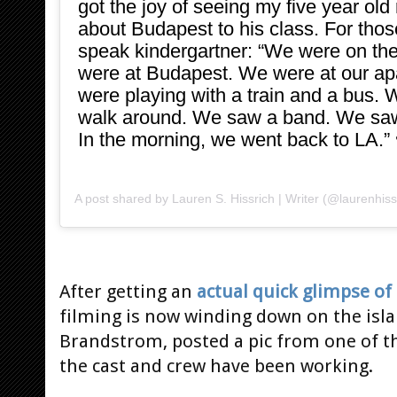
got the joy of seeing my five year old 
about Budapest to his class. For those
speak kindergartner: “We were on the
were at Budapest. We were at our a
were playing with a train and a bus. 
walk around. We saw a band. We saw
In the morning, we went back to LA.” 
A post shared by
Lauren S. Hissrich | Writer
(@laurenhiss
After getting an
actual quick glimpse of
filming is now winding down on the isla
Brandstrom, posted a pic from one of t
the cast and crew have been working.