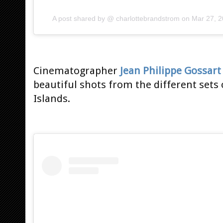
A post shared by @
charlottebrandstrom
on
Mar 27, 
Cinematographer
Jean Philippe Gossart
beautiful shots from the different sets
Islands.