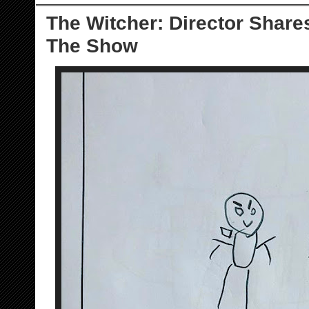
The Witcher: Director Share
The Show