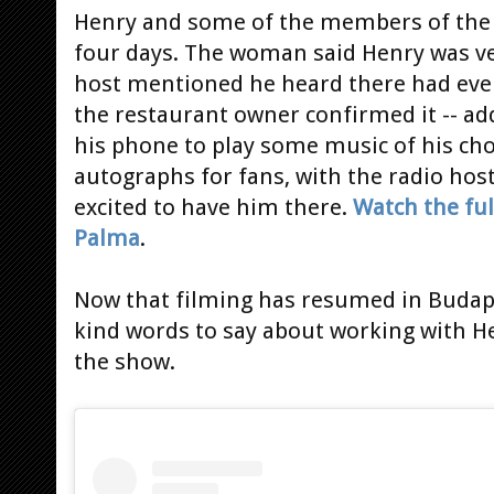
Henry and some of the members of the c
four days. The woman said Henry was ve
host mentioned he heard there had eve
the restaurant owner confirmed it -- ad
his phone to play some music of his cho
autographs for fans, with the radio ho
excited to have him there.
Watch the ful
Palma
.
Now that filming has resumed in Budap
kind words to say about working with He
the show.