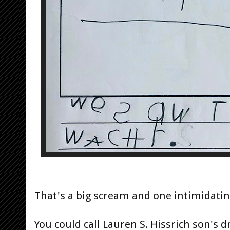
That's a big scream and one intimidating
You could call Lauren S. Hissrich son's dr