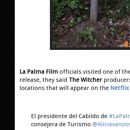
La Palma Film
officials visited one of th
release, they said
The Witcher
producers
locations that will appear on the
Netfli
El presidente del Cabildo de
#LaPal
consejera de Turismo
@Aliciavanoo