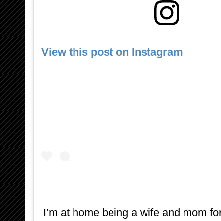
View this post on Instagram
I’m at home being a wife and mom for