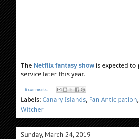
The
Netflix fantasy show
is expected to
service later this year.
6 comments:
Labels:
Canary Islands
,
Fan Anticipation
Witcher
Sunday, March 24, 2019