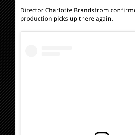
Director Charlotte Brandstrom confirme
production picks up there again.