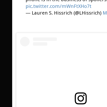
pic.twitter.com/mWnFtXHo7t
— Lauren S. Hissrich (@LHissrich)
M