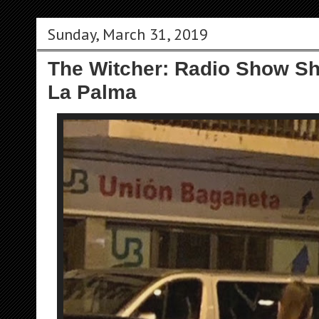
Sunday, March 31, 2019
The Witcher: Radio Show S
La Palma