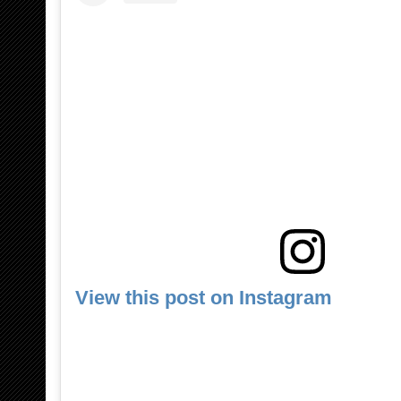
View this post on Instagram