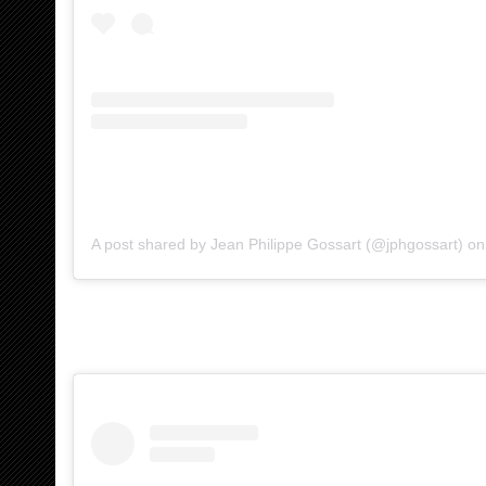
A post shared by Jean Philippe Gossart (@jphgossart)
o