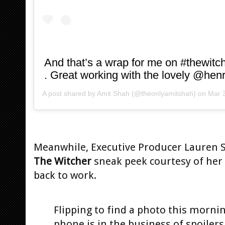
And that’s a wrap for me on #thewitch
. Great working with the lovely @henr
A post shared by
Amit Shah
(@theonlyamitshah) on
Mar 3
Meanwhile, Executive Producer Lauren S.
The Witcher
sneak peek courtesy of her
back to work.
Flipping to find a photo this morni
phone is in the business of spoilers.