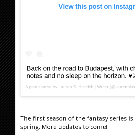
View this post on Insta
Back on the road to Budapest, with
notes and no sleep on the horizon. ♥️
A post shared by
Lauren S. Hissrich | Writer
(@laurenhiss
The first season of the fantasy series is
spring. More updates to come!