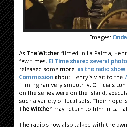
Images:
Onda
As
The Witcher
filmed in La Palma, Henr
few times.
El Time shared several phot
released some more,
as the radio show
Commission
about Henry's visit to the
I
filming ran very smoothly
.
Officials co
on the series were on the island, specul
such a variety of local sets. Their hope i
The Witcher
may return to film in La Pa
The radio show also talked with the own