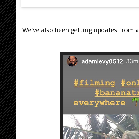
We've also been getting updates from 