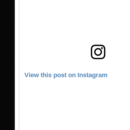
View this post on Instagram