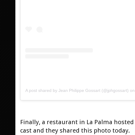
A post shared by Jean Philippe Gossart (@jphgossart)
o
Finally, a restaurant in La Palma host
cast and they shared this photo today.