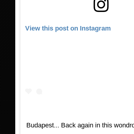
View this post on Instagram
Budapest... Back again in this wondro