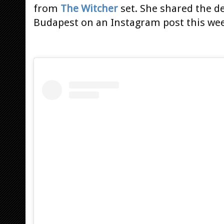
from
The Witcher
set. She shared the det
Budapest on an Instagram post this w