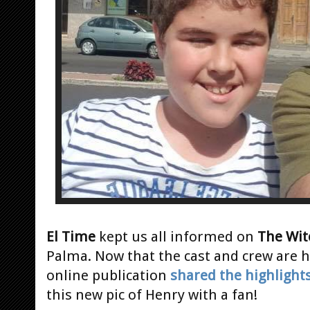
El Time
kept us all informed on
The Wit
Palma. Now that the cast and crew are 
online publication
shared the highlight
this new pic of Henry with a fan!