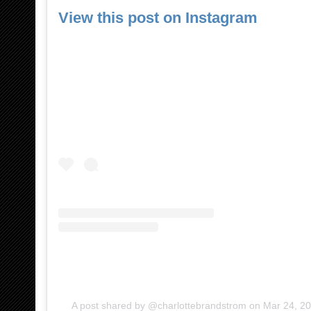
View this post on Instagram
A post shared by @charlottebrandstrom
on
Mar 24, 2