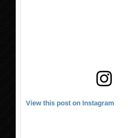
View this post on Instagram