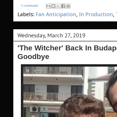
1 comment:
Labels:
Fan Anticipation
,
In Production
,
Wednesday, March 27, 2019
'The Witcher' Back In Buda
Goodbye