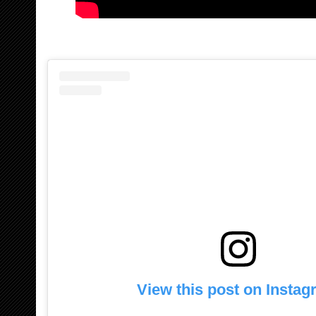
View this post on Insta