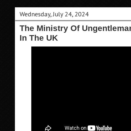
Wednesday, July 24, 2024
The Ministry Of Ungentlema
In The UK