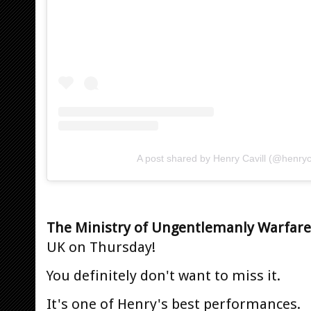
A post shared by Henry Cavill (@henryca
The Ministry of Ungentlemanly Warfare
UK on Thursday!
You definitely don't want to miss it.
It's one of Henry's best performances.