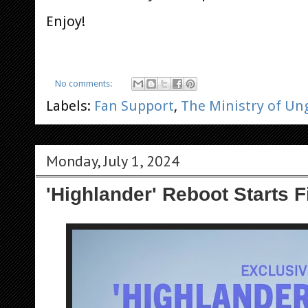
Enjoy!
No comments:
Labels:
Fan Support
,
The Ministry of U
Monday, July 1, 2024
'Highlander' Reboot Starts F