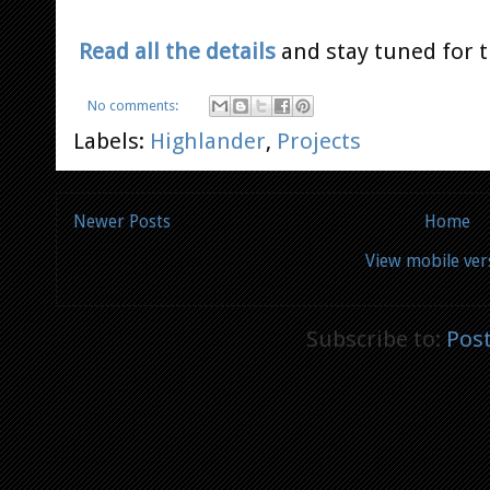
Read all the details
and stay tuned for t
No comments:
Labels:
Highlander
,
Projects
Newer Posts
Home
View mobile ver
Subscribe to:
Pos