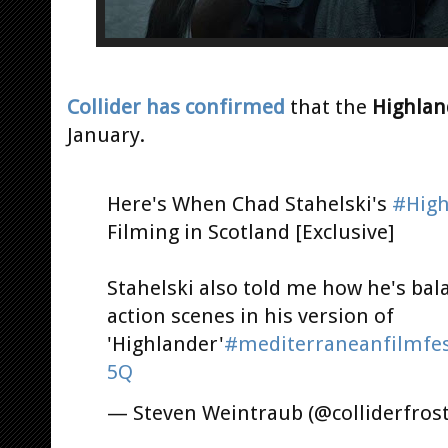
Collider has confirmed
that the
Highlan
January.
Here's When Chad Stahelski's
#High
Filming in Scotland [Exclusive]
Stahelski also told me how he's bal
action scenes in his version of
'Highlander'
#mediterraneanfilmfes
5Q
— Steven Weintraub (@colliderfros