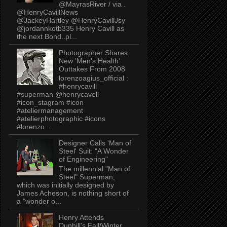
@MayrasRiver / via .
@HenryCavillNews
@JackeyHartley @HenryCavillJsy
@jordannkotb335 Henry Cavill as
the next Bond..pl...
Photographer Shares
New 'Men's Health'
Outtakes From 2008
lorenzoagius_official :
#henrycavill
#superman @henrycavell
#icon_stagram #icon
#ateliermanagement
#atelierphotographic #icons
#lorenzo...
Designer Calls 'Man of
Steel' Suit: "A Wonder
of Engineering"
The millennial "Man of
Steel" Superman,
which was initially designed by
James Acheson, is nothing short of
a "wonder o...
Henry Attends
Dunhill's Fall/Winter