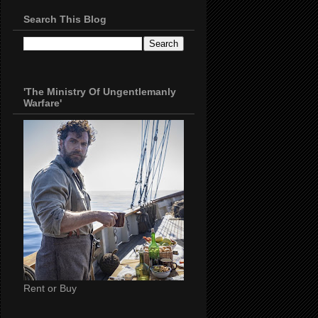
Search This Blog
'The Ministry Of Ungentlemanly
Warfare'
Rent or Buy