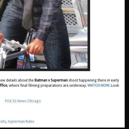
 new details about the
Batman v Superman
shoot happening there in early
ffice
, where final filming preparations are underway.
WATCH NOW
. Look
FOX 32 News Chicago
olis
,
Superman Rules