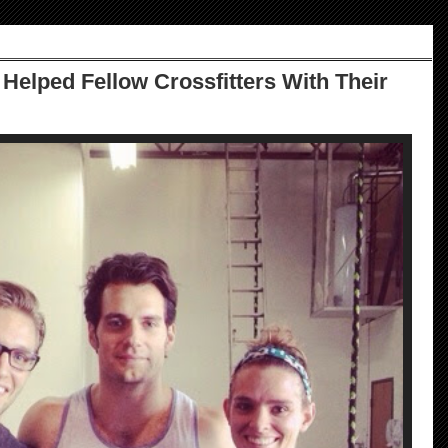
 Helped Fellow Crossfitters With Their