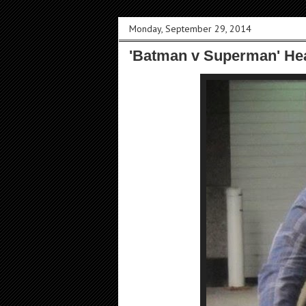
Monday, September 29, 2014
'Batman v Superman' Hea