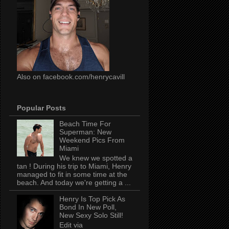
Also on facebook.com/henrycavill
Popular Posts
Beach Time For
Superman: New
Weekend Pics From
Miami
We knew we spotted a
tan ! During his trip to Miami, Henry
managed to fit in some time at the
beach. And today we're getting a ...
Henry Is Top Pick As
Bond In New Poll,
New Sexy Solo Still!
Edit via