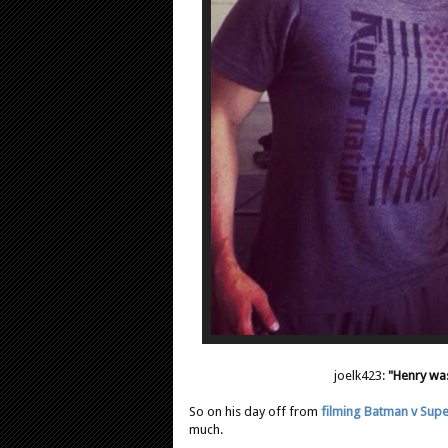
joelk423:
"Henry was
So on his day off from
filming Batman v Sup
much.