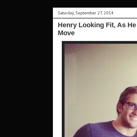
Saturday, September 27, 2014
Henry Looking Fit, As He
Move