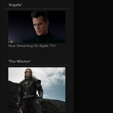
'Argylle'
Now Streaming On Apple TV+
'The Witcher'