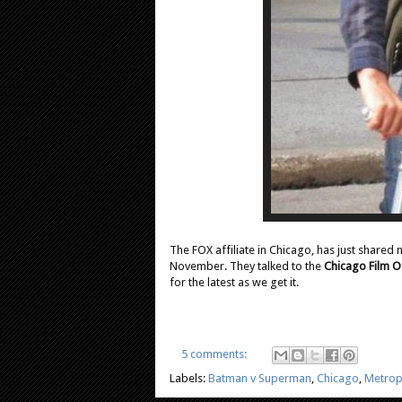
The FOX affiliate in Chicago, has just shared
November. They talked to the
Chicago Film O
for the latest as we get it.
5 comments:
Labels:
Batman v Superman
,
Chicago
,
Metrop