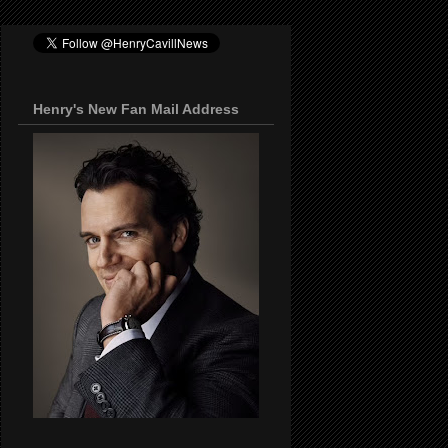
Henry's New Fan Mail Address