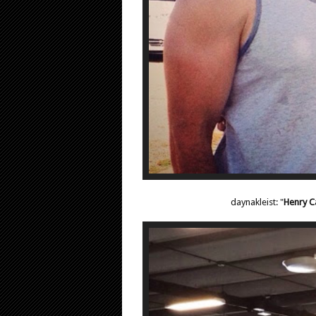
daynakleist: "
Henry Ca