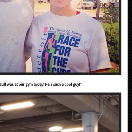
vill was at our gym today! He's such a cool guy!"