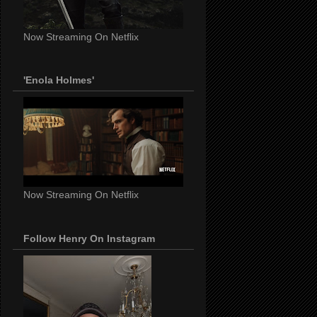
Now Streaming On Netflix
'Enola Holmes'
Now Streaming On Netflix
Follow Henry On Instagram