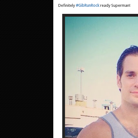
Definitely
#GibRunRock
ready Superman!