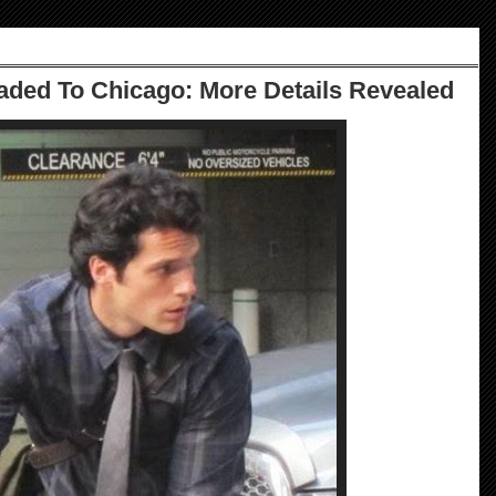
ded To Chicago: More Details Revealed