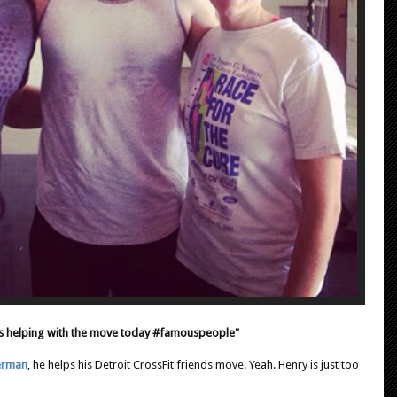
 helping with the move today #famouspeople"
erman
, he helps his Detroit CrossFit friends move. Yeah. Henry is just too