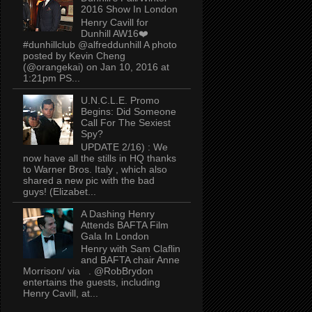
2016 Show In London
Henry Cavill for
Dunhill AW16❤️
#dunhillclub @alfreddunhill A photo
posted by Kevin Cheng
(@orangekai) on Jan 10, 2016 at
1:21pm PS...
U.N.C.L.E. Promo
Begins: Did Someone
Call For The Sexiest
Spy?
UPDATE 2/16) : We
now have all the stills in HQ thanks
to Warner Bros. Italy , which also
shared a new pic with the bad
guys! (Elizabet...
A Dashing Henry
Attends BAFTA Film
Gala In London
Henry with Sam Claflin
and BAFTA chair Anne
Morrison/ via . @RobBrydon
entertains the guests, including
Henry Cavill, at...