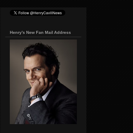
Henry's New Fan Mail Address