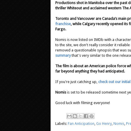
Productions shot in Manitoba over the past d
thriller Whiteout and acclaimed western The 
Toronto and Vancouver are Canada’s main prod
franchise
, while Calgary recently opened its 
Fargo.
Nomis is now listed on IMDb with a characte
to the site, we don't really consider it reliabl
removed a questionable synopsis that was su
summary
that's very similar to the one rel
The film is about an American police force wh
far beyond anything they had anticipated.
If you're just catching up,
check out our initia
Nomis
is set to be released sometime next ye
Good luck with filming everyone!
Labels:
Fan Anticipation
,
Go Henry
,
Nomis
,
Pr