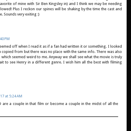
avorite of mine with Sir Ben Kingsley in) and I think we may be needing
llowed! Plus I reckon our spines will be shaking by the time the cast and
e. Sounds very exiting :)
:40 PM
emed off when I read it as if a fan had written it or something. I looked
n copied from but there was no place with the same info. There was also
 which seemed weird to me. Anyway we shall see what the movie is truly
ait to see Henry in a different genre. I wish him all the best with filming
17 at 5:24 AM
 are a couple in that film or become a couple in the midst of all the