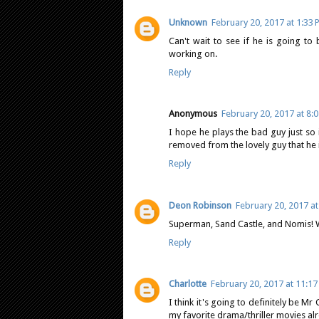
Unknown
February 20, 2017 at 1:33
Can't wait to see if he is going t
working on.
Reply
Anonymous
February 20, 2017 at 8:
I hope he plays the bad guy just so 
removed from the lovely guy that he 
Reply
Deon Robinson
February 20, 2017 at
Superman, Sand Castle, and Nomis! W
Reply
Charlotte
February 20, 2017 at 11:1
I think it's going to definitely be M
my favorite drama/thriller movies al