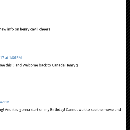
 new info on henry cavill cheers
17 at 1:06 PM
o see this :) and Welcome back to Canada Henry :)
:42 PM
g! And it is gonna start on my Birthday! Cannot wait to see the movie and