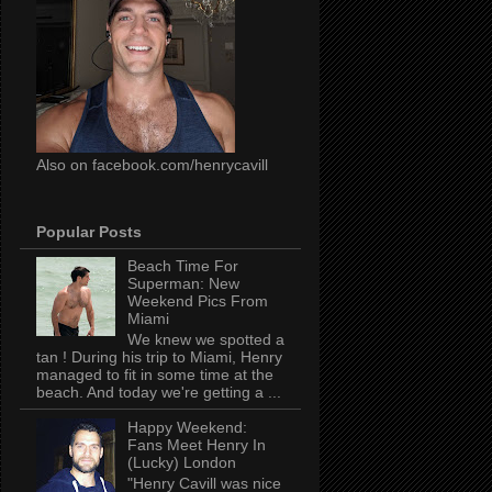
Also on facebook.com/henrycavill
Popular Posts
Beach Time For
Superman: New
Weekend Pics From
Miami
We knew we spotted a
tan ! During his trip to Miami, Henry
managed to fit in some time at the
beach. And today we're getting a ...
Happy Weekend:
Fans Meet Henry In
(Lucky) London
"Henry Cavill was nice