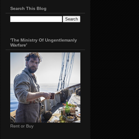
Search This Blog
'The Ministry Of Ungentlemanly
Warfare'
Rent or Buy