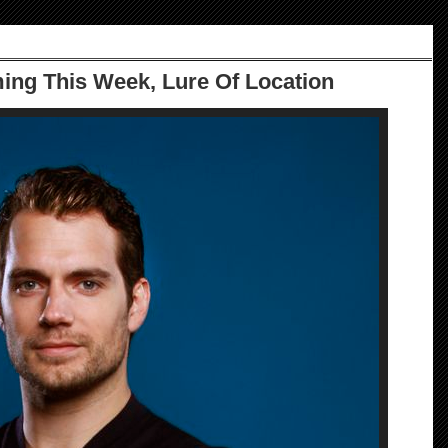
ming This Week, Lure Of Location