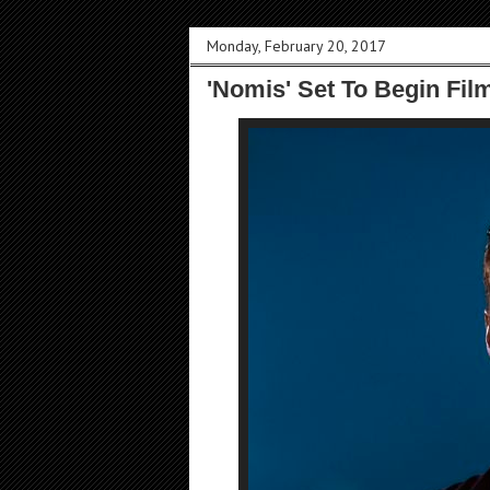
Monday, February 20, 2017
'Nomis' Set To Begin Fil