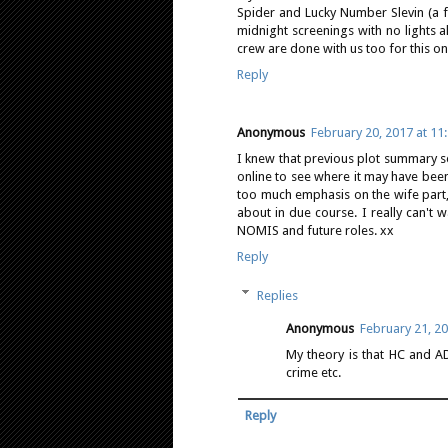
Spider and Lucky Number Slevin (a f
midnight screenings with no lights a
crew are done with us too for this on
Reply
Anonymous
February 20, 2017 at 11
I knew that previous plot summary se
online to see where it may have bee
too much emphasis on the wife part,
about in due course. I really can't w
NOMIS and future roles. xx
Reply
Replies
Anonymous
February 21, 20
My theory is that HC and AD
crime etc.
Reply