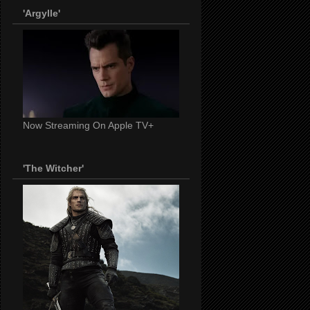
'Argylle'
Now Streaming On Apple TV+
'The Witcher'