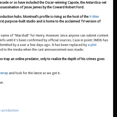
ecade or so have included the Oscar-winning Capote, the Antarctica-set
Assassination of Jesse James by the Coward Robert Ford.
uction hubs. Montreal’s profile is rising as the host of the
X-Men
first purpose-built studio and is home to the acclaimed TV version of
r name of "Marshall" for Henry. However since anyone can submit content
e info until it's been confirmed by official sources. Case in point: IMDb has
bmitted by a user a few days ago. It has been replaced by
a plot
eased to the media when the cast announcement was made:
o trap an online predator, only to realize the depth of his crimes goes
l wrap
and look for the latest as we get it.
ar.
e-production