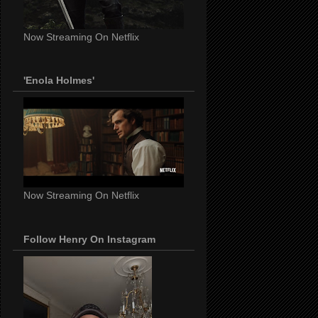
Now Streaming On Netflix
'Enola Holmes'
Now Streaming On Netflix
Follow Henry On Instagram