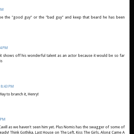
 PM
o be the "good guy" or the "bad guy" and keep that beard he has been
04 PM
it shows off his wonderful talent as an actor because it would be so far
is
 8:43 PM
ay to branch it, Henry!
7 PM
r Cavill as we haven't seen him yet. Plus Nomis has the swagger of some of
ready! Think Gothika, Last House on The Left, Kiss The Girls, Along Came A