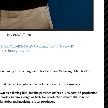
Image: L.A. Times
s
!
https://t.co/B5eCJHJaMR
pic.twitter.com/h5yHgyKhK1
ics)
February 10, 2017
gin filming this coming Saturday, February 25 through March 28 in
 that part of Canada, and why it's a draw for moviemakers:
nown as a filming hub, but the province offers a 30% cost-of-production
x credit can rise as high as 65% for productions that fulfill specific
Manitoba and involving a local producer.