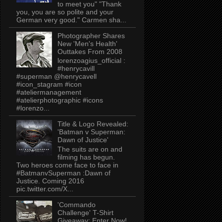
to meet you" "Thank
you, you are so polite and your
German very good." Carmen sha...
Photographer Shares
New 'Men's Health'
Outtakes From 2008
lorenzoagius_official :
#henrycavill
#superman @henrycavell
#icon_stagram #icon
#ateliermanagement
#atelierphotographic #icons
#lorenzo...
Title & Logo Revealed:
'Batman v Superman:
Dawn of Justice'
The suits are on and
filming has begun.
Two heroes come face to face in
#BatmanvSuperman :Dawn of
Justice. Coming 2016
pic.twitter.com/X...
'Commando
Challenge' T-Shirt
Giveaway: Enter Now!