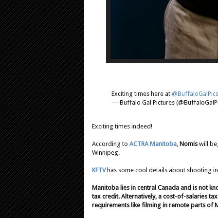
Exciting times here at
@BuffaloGalPic
— Buffalo Gal Pictures (@BuffaloGalP
Exciting times indeed!
According to
ACTRA Manitoba
,
Nomis
will be
Winnipeg.
KFTV
has some cool details about shooting in
Manitoba lies in central Canada and is not k
tax credit. Alternatively, a cost-of-salaries ta
requirements like filming in remote parts of 