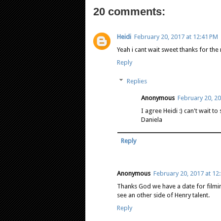
20 comments:
Heidi
February 20, 2017 at 12:41 PM
Yeah i cant wait sweet thanks for the
Reply
Replies
Anonymous
February 20, 20
I agree Heidi :) can't wait t
Daniela
Reply
Anonymous
February 20, 2017 at 12
Thanks God we have a date for filmin
see an other side of Henry talent.
Reply