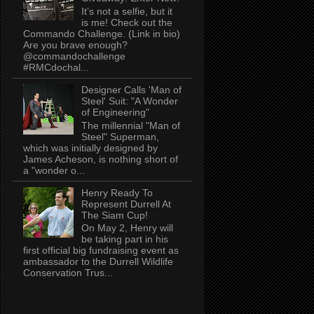
It’s not a selfie, but it
is me! Check out the
Commando Challenge. (Link in bio)
Are you brave enough?
@commandochallenge
#RMCdochal...
Designer Calls 'Man of
Steel' Suit: "A Wonder
of Engineering"
The millennial "Man of
Steel" Superman,
which was initially designed by
James Acheson, is nothing short of
a "wonder o...
Henry Ready To
Represent Durrell At
The Siam Cup!
On May 2, Henry will
be taking part in his
first official big fundraising event as
ambassador to the Durrell Wildlife
Conservation Trus...