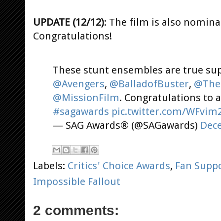
UPDATE (12/12)
: The film is also nomin
Congratulations!
These stunt ensembles are true su
@Avengers
,
@BalladofBuster
,
@The
@MissionFilm
. Congratulations to 
#sagawards
pic.twitter.com/WFvim
— SAG Awards® (@SAGawards)
Dece
Labels:
Critics' Choice Awards
,
Fan Supp
Impossible Fallout
2 comments: