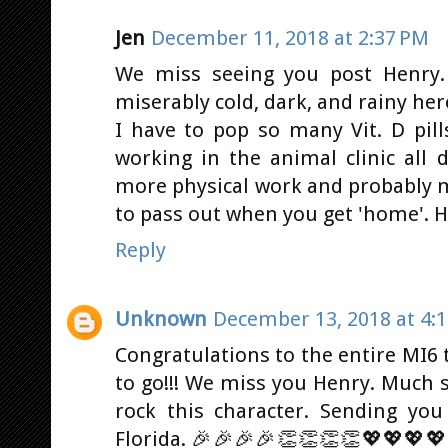
Jen
December 11, 2018 at 2:37 PM
We miss seeing you post Henry.
miserably cold, dark, and rainy he
I have to pop so many Vit. D pills
working in the animal clinic all
more physical work and probably 
to pass out when you get 'home'. Ho
Reply
Unknown
December 13, 2018 at 4:
Congratulations to the entire MI6 
to go!!! We miss you Henry. Much s
rock this character. Sending yo
Florida. 🎉🎉🎉🎉👏👏👏👏💖💖💖