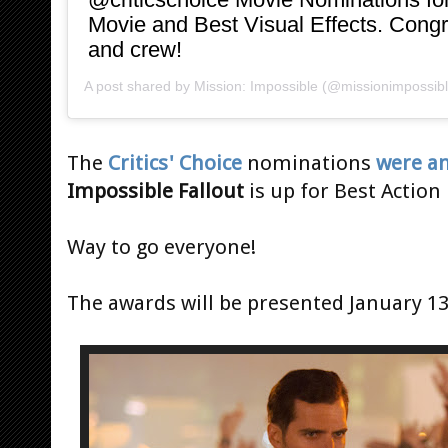
Movie and Best Visual Effects. Congra
and crew!
A post shared by
Mission: Impossible
(@missionimpossib
The
Critics' Choice
nominations
were a
Impossible Fallout
is up for Best Action
Way to go everyone!
The awards will be presented January 13