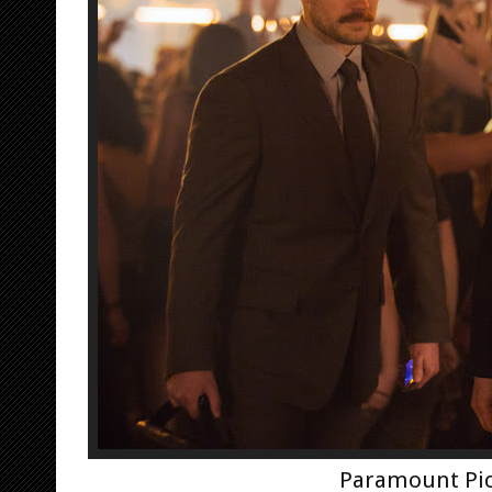
Paramount Pic