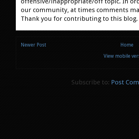
offensive/inappropriate/off topic. In or
our community, at times comments ma
Thank you for contributing to this blog.
Newer Post
Home
View mobile ver
Subscribe to:
Post Com