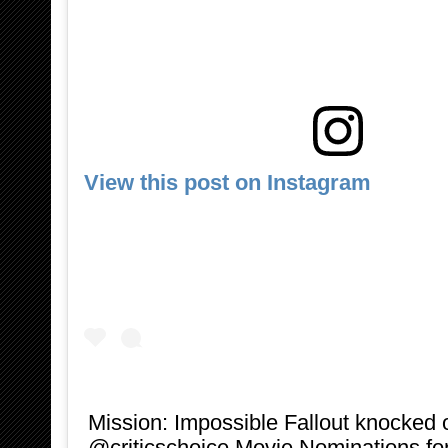
View this post on Instagram
Mission: Impossible Fallout knocked 
@criticschoice Movie Nominations for