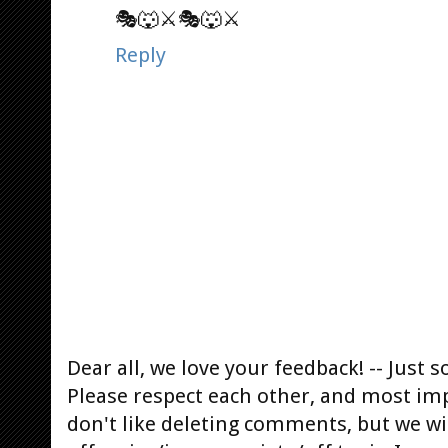
🎭🐺⚔️🎭🐺⚔️
Reply
Dear all, we love your feedback! -- Jus
Please respect each other, and most im
don't like deleting comments, but we will