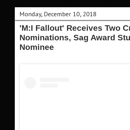
Monday, December 10, 2018
'M:I Fallout' Receives Two C
Nominations, Sag Award St
Nominee