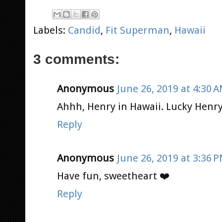
Labels:
Candid
,
Fit Superman
,
Hawaii
3 comments:
Anonymous
June 26, 2019 at 4:30 
Ahhh, Henry in Hawaii. Lucky Henry
Reply
Anonymous
June 26, 2019 at 3:36 
Have fun, sweetheart ❤️
Reply