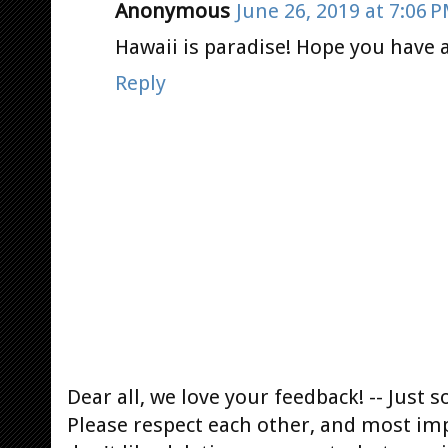
Anonymous
June 26, 2019 at 7:06 
Hawaii is paradise! Hope you have a
Reply
Dear all, we love your feedback! -- Jus
Please respect each other, and most im