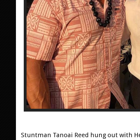
Stuntman Tanoai Reed hung out with He