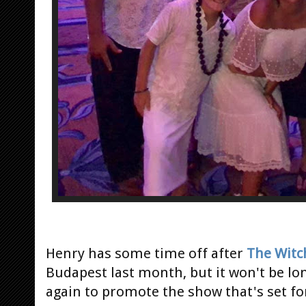
Henry has some time off after
The Witc
Budapest last month, but it won't be lo
again to promote the show that's set for