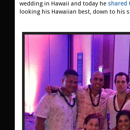
wedding in Hawaii and today he
shared 
looking his Hawaiian best, down to his s