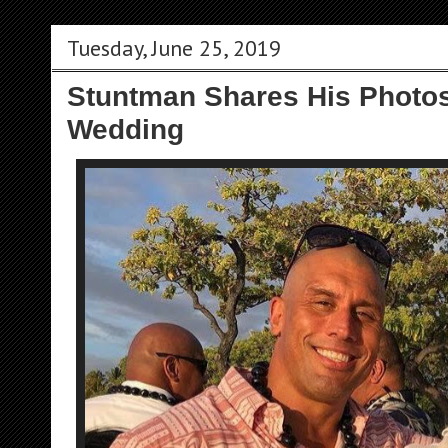
Tuesday, June 25, 2019
Stuntman Shares His Photos
Wedding