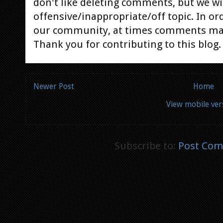
don't like deleting comments, but we will
offensive/inappropriate/off topic. In or
our community, at times comments ma
Thank you for contributing to this blog.
Newer Post
Home
View mobile ver
Subscribe to:
Post Com