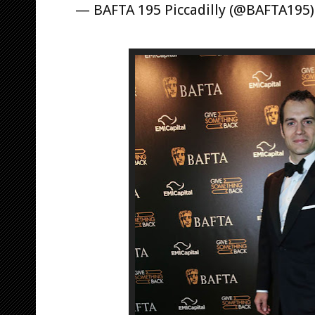
— BAFTA 195 Piccadilly (@BAFTA195