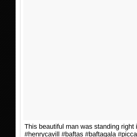
This beautiful man was standing right i
#henrycavill #baftas #baftagala #picc