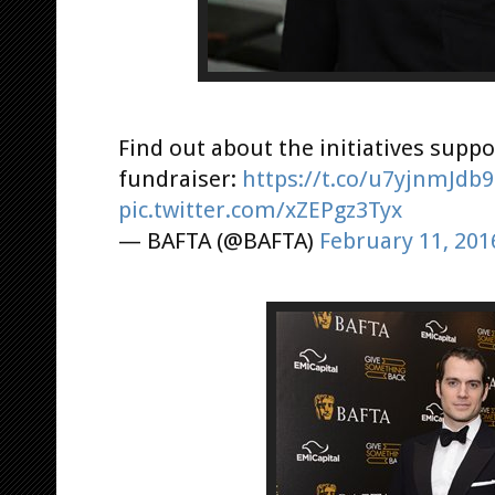
Find out about the initiatives suppo
fundraiser:
https://t.co/u7yjnmJdb9
pic.twitter.com/xZEPgz3Tyx
— BAFTA (@BAFTA)
February 11, 201