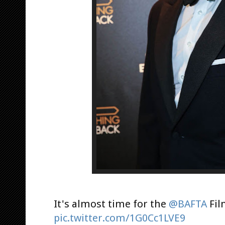
It's almost time for the
@BAFTA
Fil
pic.twitter.com/1G0Cc1LVE9