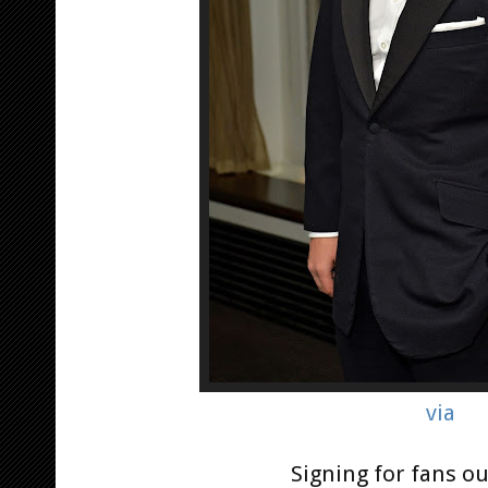
via
Signing for fans ou