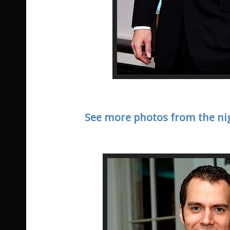
See more photos from the nig