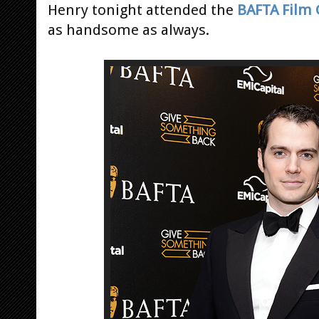
Henry tonight attended the
BAFTA Film 
as handsome as always.