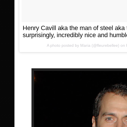
Henry Cavill aka the man of steel ak
surprisingly, incredibly nice and humbl
A photo posted by Maria (@fleurebellee) on