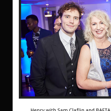
Henry with Sam Claflin and BAFTA