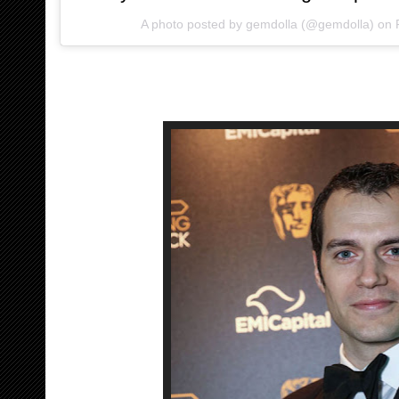
A photo posted by gemdolla (@gemdolla) on