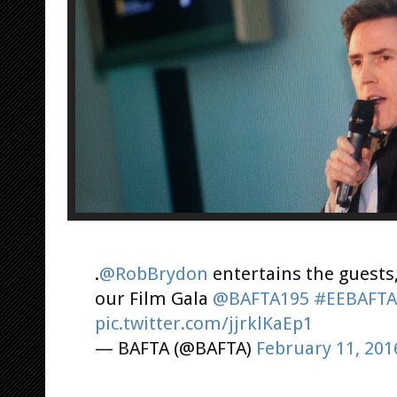
.
@RobBrydon
entertains the guests,
our Film Gala
@BAFTA195
#EEBAFTA
pic.twitter.com/jjrklKaEp1
— BAFTA (@BAFTA)
February 11, 201