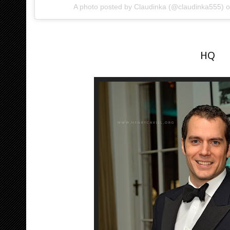
A photo posted by Claudinka (@claudinka555) 
HQ