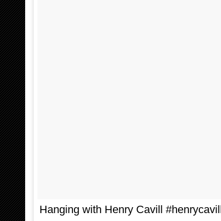
Hanging with Henry Cavill #henrycavil