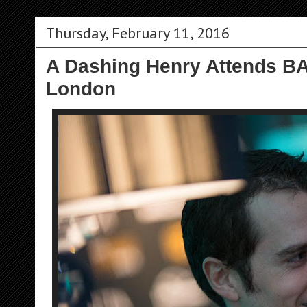
Thursday, February 11, 2016
A Dashing Henry Attends BA
London