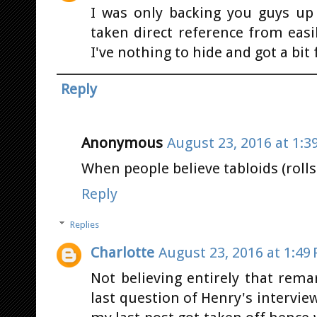
I was only backing you guys up
taken direct reference from easi
I've nothing to hide and got a bit 
Reply
Anonymous
August 23, 2016 at 1:3
When people believe tabloids (rolls
Reply
Replies
Charlotte
August 23, 2016 at 1:49
Not believing entirely that rem
last question of Henry's intervie