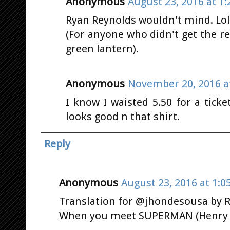
Anonymous
August 23, 2016 at 1
Ryan Reynolds wouldn't mind. Lol
(For anyone who didn't get the r
green lantern).
Anonymous
November 20, 2016 a
I know I waisted 5.50 for a tick
looks good n that shirt.
Reply
Anonymous
August 23, 2016 at 1:0
Translation for @jhondesousa by R
When you meet SUPERMAN (Henry C