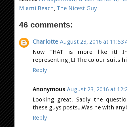
Miami Beach
,
The Nicest Guy
46 comments:
Charlotte
August 23, 2016 at 11:53
Now THAT is more like it! In
representing JL! The colour suits h
Reply
Anonymous
August 23, 2016 at 12:
Looking great. Sadly the questi
these guys posts...Was he with any
Reply