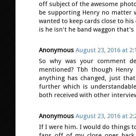
off subject of the awesome photo
be supporting Henry no matter w
wanted to keep cards close to his
is he isn't he band waggon that's
Anonymous
August 23, 2016 at 2
So why was your comment dele
mentioned? Tbh though Henry s
anything has changed, just that
further which is understandabl
both received with other intervie
Anonymous
August 23, 2016 at 2
If I were him. I would do things 
fans off of my close ones back