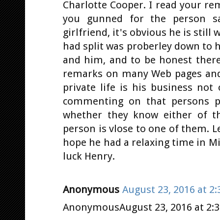
Charlotte Cooper. I read your re
you gunned for the person sa
girlfriend, it's obvious he is stil
had split was proberley down to 
and him, and to be honest ther
remarks on many Web pages and 
private life is his business not
commenting on that persons p
whether they know either of th
person is vlose to one of them. L
hope he had a relaxing time in M
luck Henry.
Anonymous
August 23, 2016 at 2
AnonymousAugust 23, 2016 at 2: