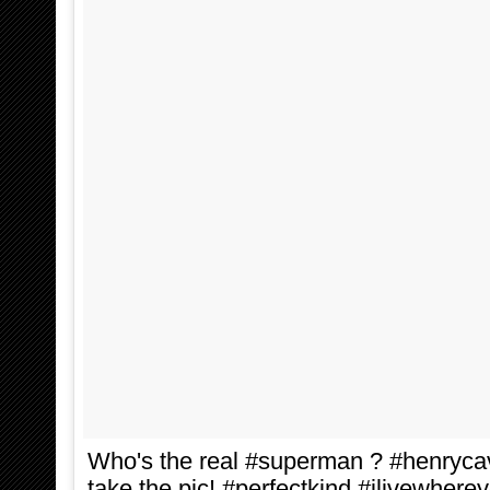
Who's the real #superman ? #henrycavi
take the pic! #perfectkind #ilivewhere