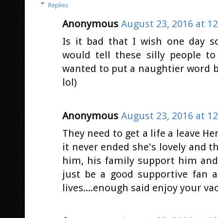
Replies
Anonymous
August 23, 2016 at 1
Is it bad that I wish one day 
would tell these silly people t
wanted to put a naughtier word b
lol)
Anonymous
August 23, 2016 at 1
They need to get a life a leave Hen
it never ended she's lovely and t
him, his family support him and 
just be a good supportive fan 
lives....enough said enjoy your vaca