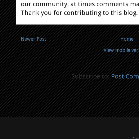
our community, at times comments ma
Thank you for contributing to this blog.
Newer Post
Home
View mobile ver
Subscribe to:
Post Com
Awe