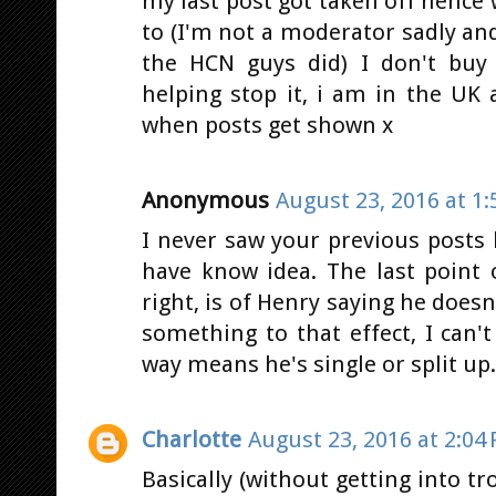
my last post got taken off hence
to (I'm not a moderator sadly an
the HCN guys did) I don't buy 
helping stop it, i am in the UK 
when posts get shown x
Anonymous
August 23, 2016 at 1
I never saw your previous posts
have know idea. The last point 
right, is of Henry saying he doesn
something to that effect, I can
way means he's single or split up.
Charlotte
August 23, 2016 at 2:04
Basically (without getting into tr