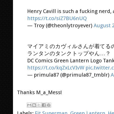
Henry Cavill is such a fucking nerd, a
https://t.co/siZ7BU6nUQ
— Troy (@theonlytroyever)
August 2
マイアミのカヴィルさんが着てる
ランタンのタンクトップやん…？
DC Comics Green Lantern Logo Tank
https://t.co/kqZxLcVIvW
pic.twitter
— primula87 (@primula87_tmblr)
A
Thanks M_a_Mess!
Labels:
Fit Superman
,
Green Lantern
,
He