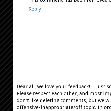
Reply
Dear all, we love your feedback! -- Jus
Please respect each other, and most im
don't like deleting comments, but we will
offensive/inappropriate/off topic. In or