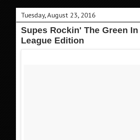
Tuesday, August 23, 2016
Supes Rockin' The Green In 
League Edition