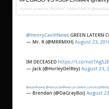
A photo posted by "PEGASO" TIAGO GARZA (@santiago
@HenryCavillNews
GREEN LATERN C
— Mr. R (@MRRMXH)
August 23, 201
IM DECEASED
https://t.co/nxtTAg52
— Jack (@HvrleyDelRey)
August 23, 
@aqeelhawaj
@HenryCavillNews
pic.twitter.com/AcqPktH0
— Brendan (@DaGrayBoi)
August 23