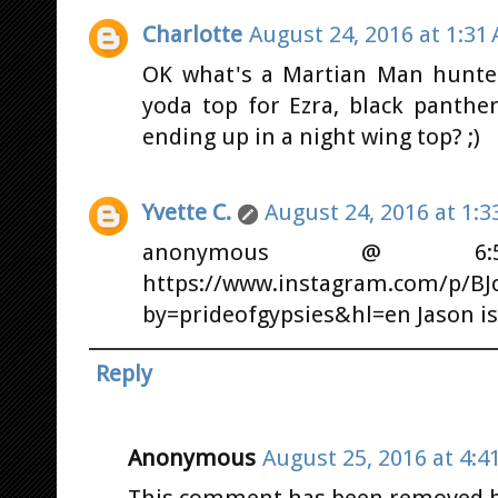
Charlotte
August 24, 2016 at 1:31
OK what's a Martian Man hunter
yoda top for Ezra, black panthe
ending up in a night wing top? ;)
Yvette C.
August 24, 2016 at 1:3
anonymous @ 6:5
https://www.instagram.com/p/BJc
by=prideofgypsies&hl=en Jason is 
Reply
Anonymous
August 25, 2016 at 4:4
This comment has been removed by