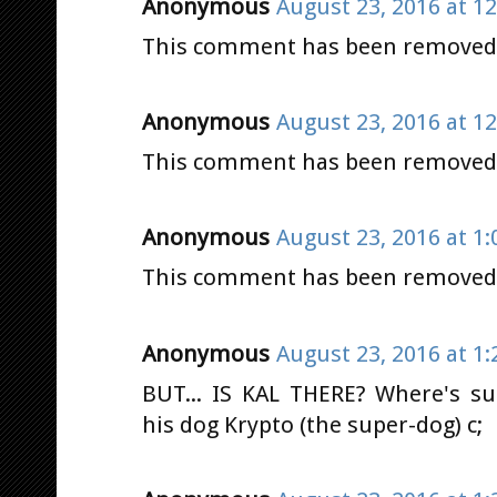
Anonymous
August 23, 2016 at 1
This comment has been removed b
Anonymous
August 23, 2016 at 1
This comment has been removed b
Anonymous
August 23, 2016 at 1
This comment has been removed b
Anonymous
August 23, 2016 at 1
BUT... IS KAL THERE? Where's s
his dog Krypto (the super-dog) c;