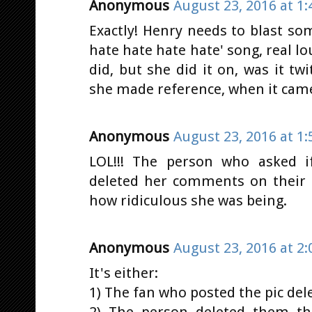
Anonymous
August 23, 2016 at 1
Exactly! Henry needs to blast so
hate hate hate hate' song, real l
did, but she did it on, was it tw
she made reference, when it came
Anonymous
August 23, 2016 at 1
LOL!!! The person who asked 
deleted her comments on their p
how ridiculous she was being.
Anonymous
August 23, 2016 at 2
It's either:
1) The fan who posted the pic de