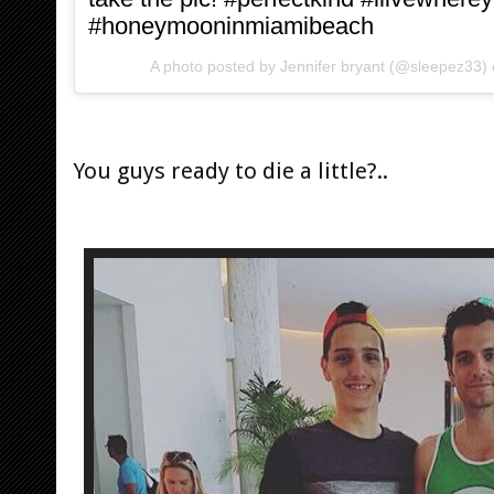
#honeymooninmiamibeach
A photo posted by Jennifer bryant (@sleepez33)
You guys ready to die a little?..