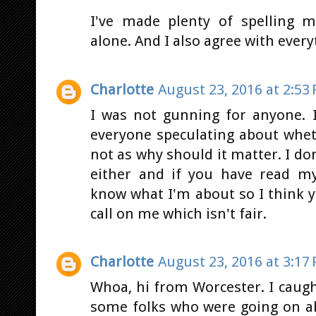
I've made plenty of spelling m
alone. And I also agree with every
Charlotte
August 23, 2016 at 2:53
I was not gunning for anyone. 
everyone speculating about whet
not as why should it matter. I don'
either and if you have read m
know what I'm about so I think 
call on me which isn't fair.
Charlotte
August 23, 2016 at 3:17
Whoa, hi from Worcester. I cau
some folks who were going on a