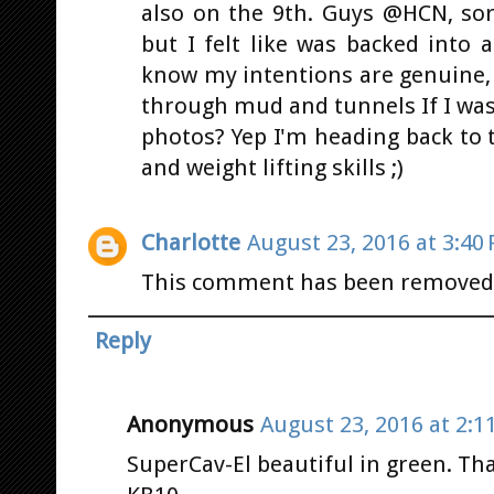
also on the 9th. Guys @HCN, sor
but I felt like was backed into
know my intentions are genuine, 
through mud and tunnels If I was
photos? Yep I'm heading back to 
and weight lifting skills ;)
Charlotte
August 23, 2016 at 3:40
This comment has been removed 
Reply
Anonymous
August 23, 2016 at 2:1
SuperCav-El beautiful in green. Than