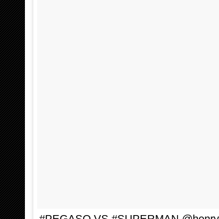
#PEGASO VS #SUPERMAN @henryca