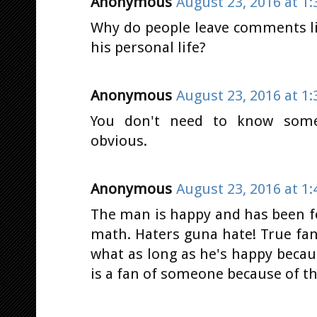
Anonymous
August 23, 2016 at 1
Why do people leave comments l
his personal life?
Anonymous
August 23, 2016 at 1
You don't need to know some
obvious.
Anonymous
August 23, 2016 at 1
The man is happy and has been f
math. Haters guna hate! True fa
what as long as he's happy becau
is a fan of someone because of th