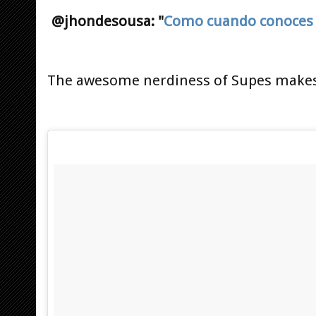
@jhondesousa: "
Como cuando conoces 
The awesome nerdiness of Supes makes