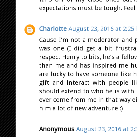
expectations must be tough. Feel 
Charlotte
August 23, 2016 at 2:25
Cause I'm not a moderator and p
was one (I did get a bit frustr
respect Henry to bits, he's a fell
than me and has inspired me hu
are lucky to have someone like 
gift and interact with people 
should extend to who he is with
ever come from me in that way ei
him a lot of new adventure :)
Anonymous
August 23, 2016 at 2