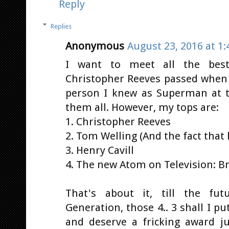
Reply
Replies
Anonymous
August 23, 2016 at 1
I want to meet all the best
Christopher Reeves passed when 
person I knew as Superman at 
them all. However, my tops are:
1. Christopher Reeves
2. Tom Welling (And the fact that
3. Henry Cavill
4. The new Atom on Television: 
That's about it, till the f
Generation, those 4.. 3 shall I p
and deserve a fricking award ju