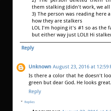
2) The person deleted them th
them stalking (didn't work, we all 
3) The person was reading here 
how they are stalkers
LOL I'm hoping it's #1 so as the 
but either way just LOL!! Hi stalke
Reply
Unknown
August 23, 2016 at 12:59
Is there a color that he doesn't l
green but dear God. He looks great
Reply
Replies