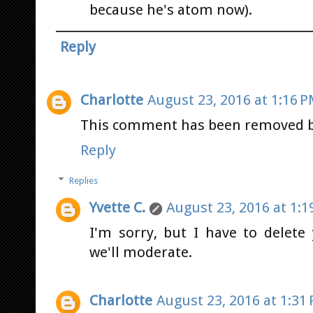
because he's atom now).
Reply
Charlotte
August 23, 2016 at 1:16 
This comment has been removed by
Reply
Replies
Yvette C.
August 23, 2016 at 1:1
I'm sorry, but I have to delet
we'll moderate.
Charlotte
August 23, 2016 at 1:31