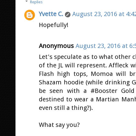
Replies
Yvette C.
August 23, 2016 at 4:4
Hopefully!
Anonymous
August 23, 2016 at 6
Let's speculate as to what other
of the JL will represent. Affleck w
Flash high tops, Momoa will b
Shazam hoodie (while drinking Gu
be seen with a #Booster Gold 
destined to wear a Martian Manh
even still a thing?).
What say you?