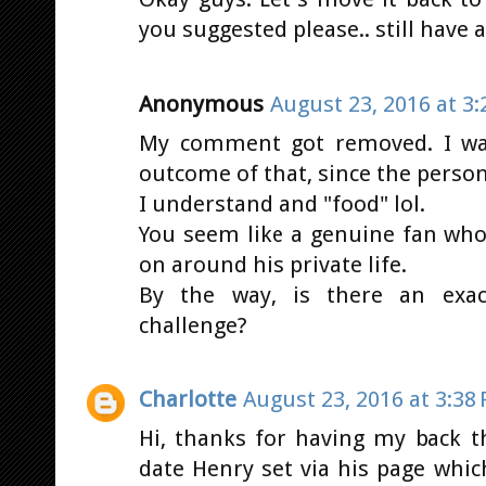
you suggested please.. still have a
Anonymous
August 23, 2016 at 3
My comment got removed. I was
outcome of that, since the person
I understand and "food" lol.
You seem like a genuine fan who
on around his private life.
By the way, is there an exa
challenge?
Charlotte
August 23, 2016 at 3:38
Hi, thanks for having my back 
date Henry set via his page whic