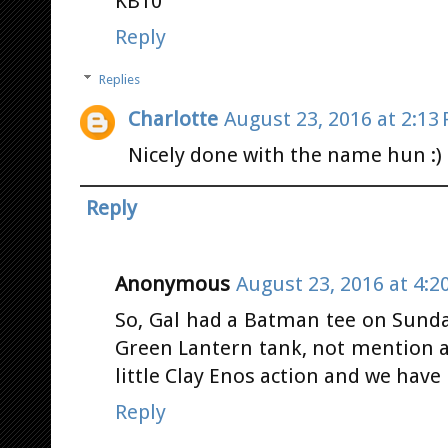
KB10
Reply
Replies
Charlotte
August 23, 2016 at 2:13
Nicely done with the name hun :)
Reply
Anonymous
August 23, 2016 at 4:2
So, Gal had a Batman tee on Sunda
Green Lantern tank, not mention a 
little Clay Enos action and we hav
Reply