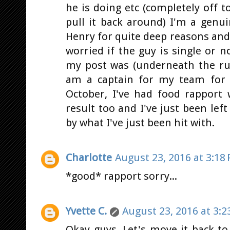
he is doing etc (completely off to
pull it back around) I'm a genu
Henry for quite deep reasons and
worried if the guy is single or 
my post was (underneath the ruc
am a captain for my team for
October, I've had food rapport
result too and I've just been lef
by what I've just been hit with.
Charlotte
August 23, 2016 at 3:18
*good* rapport sorry...
Yvette C.
August 23, 2016 at 3:2
Okay guys. Let's move it back to