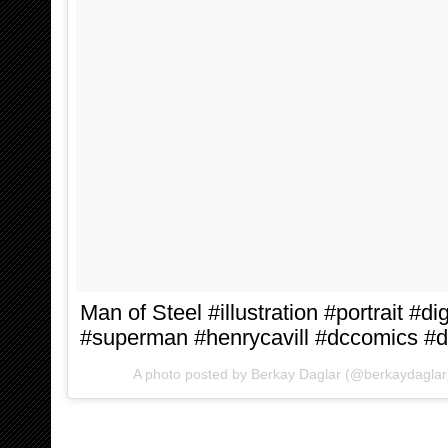
Man of Steel #illustration #portrait #di
#superman #henrycavill #dccomics #
A photo posted by Berkay Daglar (@berkaydagla