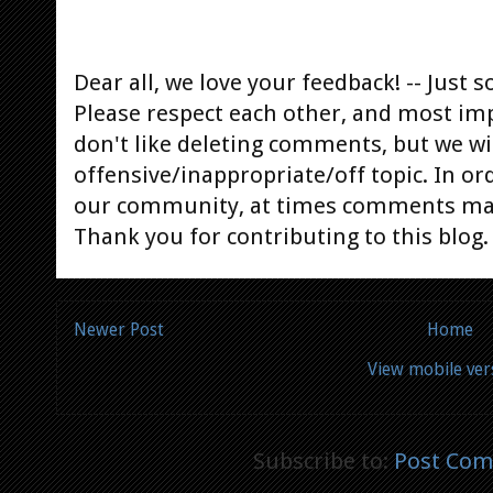
Dear all, we love your feedback! -- Jus
Please respect each other, and most im
don't like deleting comments, but we will
offensive/inappropriate/off topic. In or
our community, at times comments ma
Thank you for contributing to this blog.
Newer Post
Home
View mobile ver
Subscribe to:
Post Com