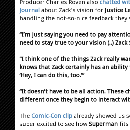
Producer Charles Roven also
chatted wi
Journal
about Zack's vision for
Justice L
handling the not-so-nice feedback they
“I’m just saying you need to pay attentio
need to stay true to your vision (..) Zack 
“I think one of the things Zack really w
knows that Zack certainly has an ability 
‘Hey, I can do this, too.’”
“It doesn’t have to be all action. These 
different once they begin to interact wi
The
Comic-Con clip
already showed us so
super excited to see how
Superman
fits