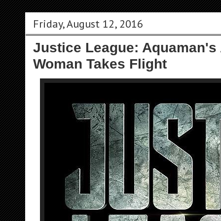
Friday, August 12, 2016
Justice League: Aquaman's
Woman Takes Flight