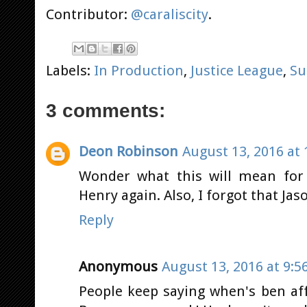
Contributor:
@caraliscity
.
Labels:
In Production
,
Justice League
,
Su
3 comments:
Deon Robinson
August 13, 2016 at 
Wonder what this will mean for 
Henry again. Also, I forgot that Jas
Reply
Anonymous
August 13, 2016 at 9:5
People keep saying when's ben aff