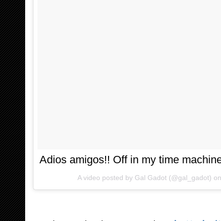
Adios amigos!! Off in my time machine 
A video posted by Gal Gadot (@gal_gadot) o