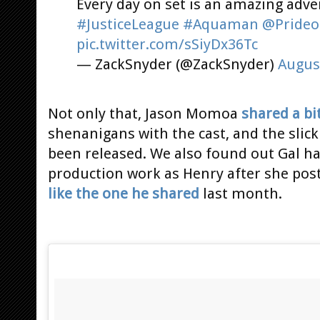
Every day on set is an amazing adve
#JusticeLeague
#Aquaman
@Prideo
pic.twitter.com/sSiyDx36Tc
— ZackSnyder (@ZackSnyder)
Augus
Not only that, Jason Momoa
shared a bi
shenanigans with the cast, and the slic
been released. We also found out Gal h
production work as Henry after she post
like the one he shared
last month.