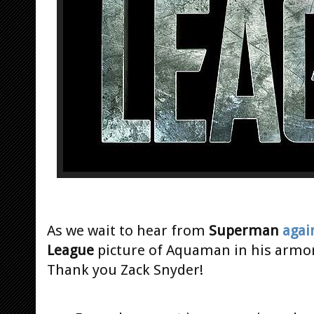
As we wait to hear from
Superman
agai
League
picture of Aquaman in his armor 
Thank you Zack Snyder!