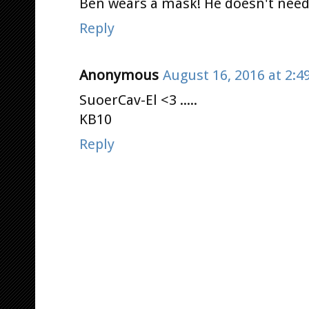
Ben wears a mask! He doesn't need 
Reply
Anonymous
August 16, 2016 at 2:4
SuoerCav-El <3 .....
KB10
Reply