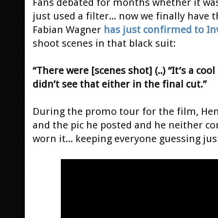
Fans debated for months whether it was 
just used a filter... now we finally hav
Fabian Wagner
has just confirmed to In
shoot scenes in that black suit:
“There were [scenes shot] (..) “It’s a coo
didn’t see that either in the final cut.”
During the promo tour for the film, Hen
and the pic he posted and he neither c
worn it... keeping everyone guessing just 