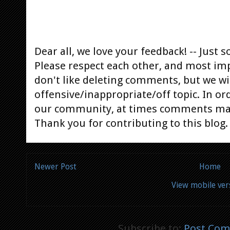
Dear all, we love your feedback! -- Jus
Please respect each other, and most im
don't like deleting comments, but we will
offensive/inappropriate/off topic. In or
our community, at times comments ma
Thank you for contributing to this blog.
Newer Post
Home
View mobile ver
Subscribe to:
Post Com