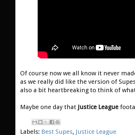
Of course now we all know it never made
as we really did like the version of Supe
also a bit heartbreaking to think of wha
Maybe one day that
Justice League
foota
Labels:
Best Supes
,
Justice League