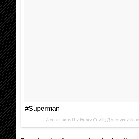
#Superman
A post shared by Henry Cavill (@henrycavill) o