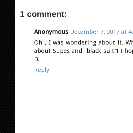
1 comment:
Anonymous
December 7, 2017 at 4
Oh , I was wondering about it. W
about Supes and "black suit"! I ho
D.
Reply