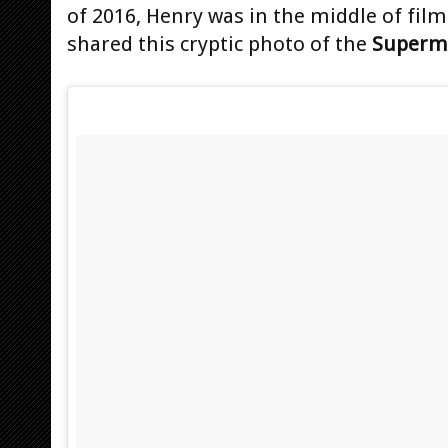
of 2016, Henry was in the middle of fil
shared this cryptic photo of the
Superm