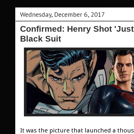
Wednesday, December 6, 2017
Confirmed: Henry Shot 'Just
Black Suit
It was the picture that launched a thou