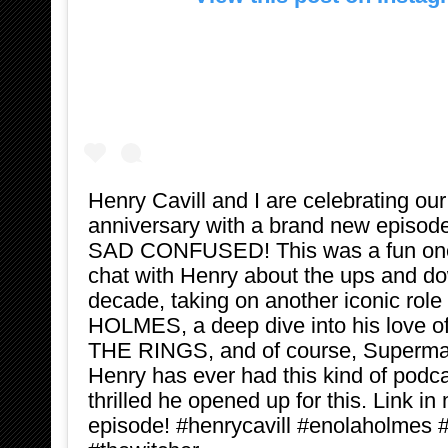
Henry Cavill and I are celebrating ou
anniversary with a brand new episo
SAD CONFUSED! This was a fun one
chat with Henry about the ups and do
decade, taking on another iconic rol
HOLMES, a deep dive into his love 
THE RINGS, and of course, Superman
Henry has ever had this kind of podca
thrilled he opened up for this. Link in 
episode! #henrycavill #enolaholmes