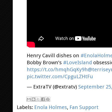
Henry Cavill dishes on
#EnolaHolm
Bobby Brown’s
#LoveIsland
obsessi
https://t.co/hmqhGqKy9h
@terrise
pic.twitter.com/CpguLZHtFu
— ExtraTV (@extratv)
September 25,
Labels:
Enola Holmes
,
Fan Support