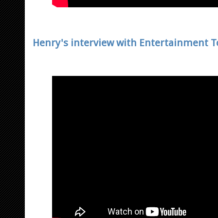
Henry's interview with Entertainment T