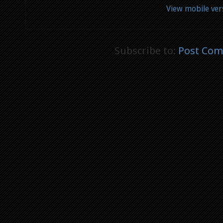
View mobile ver
Subscribe to:
Post Com