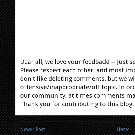
Dear all, we love your feedback! -- Jus
Please respect each other, and most im
don't like deleting comments, but we will
offensive/inappropriate/off topic. In or
our community, at times comments ma
Thank you for contributing to this blog.
Newer Post
Home