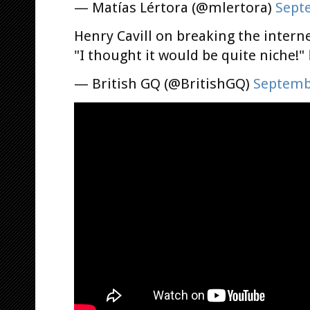
— Matías Lértora (@mlertora)
Sept
Henry Cavill on breaking the intern
"I thought it would be quite niche!"
— British GQ (@BritishGQ)
Septemb