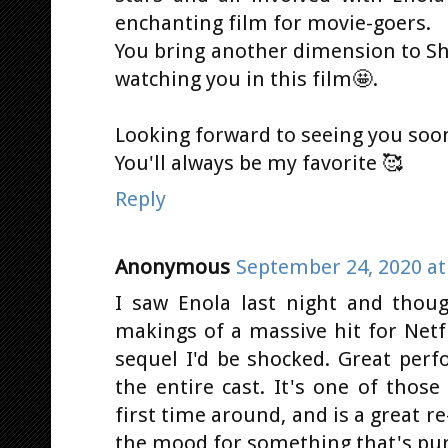
enchanting film for movie-goers.
You bring another dimension to She
watching you in this film🤩.
Looking forward to seeing you soon 
You'll always be my favorite 🥰
Reply
Anonymous
September 24, 2020 at
I saw Enola last night and though
makings of a massive hit for Netfli
sequel I'd be shocked. Great perf
the entire cast. It's one of thos
first time around, and is a great r
the mood for something that's pu