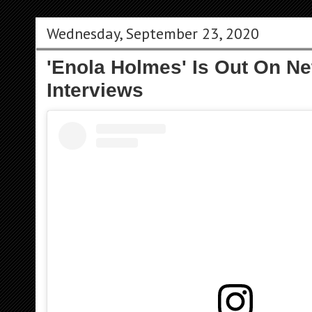
Wednesday, September 23, 2020
'Enola Holmes' Is Out On Net
Interviews