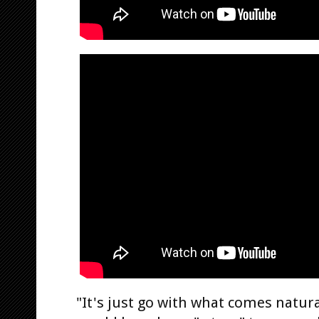
"It's just go with what comes natural