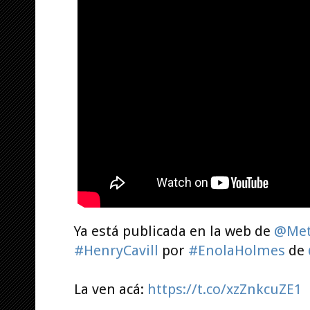
Ya está publicada en la web de
@Met
#HenryCavill
por
#EnolaHolmes
de
La ven acá:
https://t.co/xzZnkcuZE1