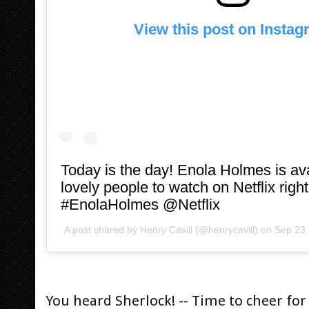
View this post on Insta
Today is the day! Enola Holmes is ava
lovely people to watch on Netflix rig
#EnolaHolmes @Netflix
A post shared by
Henry Cavill
(@henrycavill) on
Sep 23,
You heard Sherlock! -- Time to cheer for 