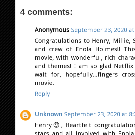
4 comments:
Anonymous
September 23, 2020 at
Congratulations to Henry, Millie,
and crew of Enola Holmes!! This
movie, with wonderful, rich char
and themes! I am so glad Netflix 
wait for, hopefully...fingers c
movie!
Reply
Unknown
September 23, 2020 at 8
Henry😍, Heartfelt congratulatio
stars and all involved with Enol