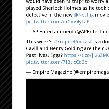
would have been "a trap" to worry 
played Sherlock Holmes as he took o
detective in the new
@Netflix
movi
pic.twitter.com/qr2VV4yFaP
— AP Entertainment (@APEntertai
This week's
#EmpirePodcast
is a do
Cavill and Henry Golding are the gu
Past lives! Eggs?
https://t.co/jl26Z
pic.twitter.com/7IBticCq3b
— Empire Magazine (@empiremaga