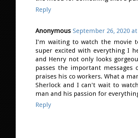
Reply
Anonymous
September 26, 2020 at
I'm waiting to watch the movie t
super excited with everything I h
and Henry not only looks gorgeou
passes the important messages o
praises his co workers. What a man!
Sherlock and I can't wait to watch
man and his passion for everything
Reply