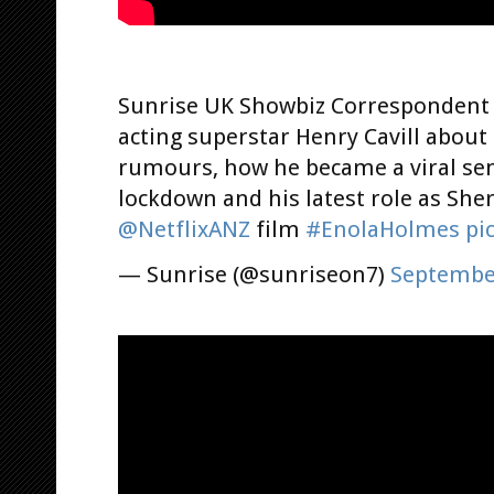
Sunrise UK Showbiz Corresponden
acting superstar Henry Cavill about
rumours, how he became a viral se
lockdown and his latest role as She
@NetflixANZ
film
#EnolaHolmes
pi
— Sunrise (@sunriseon7)
September