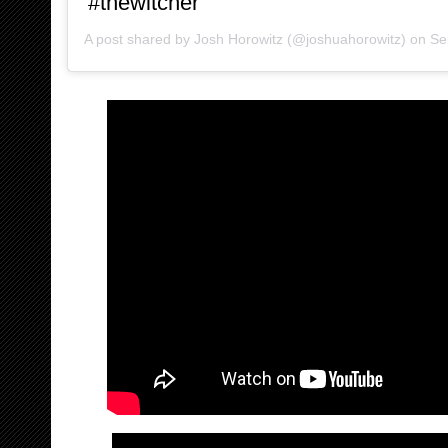
#thewitcher
A post shared by
Josh Horowitz
(@joshuahorowitz) on
Sep