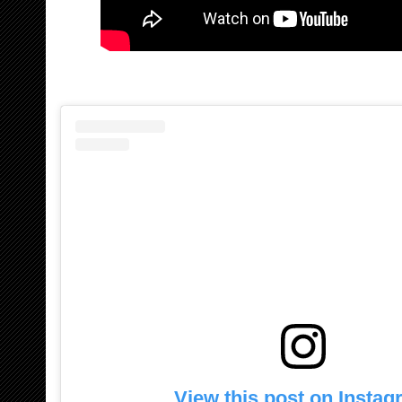
View this post on Insta