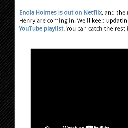
Enola Holmes is out on Netflix
, and the
Henry are coming in. We'll keep updatin
YouTube playlist
. You can catch the rest 