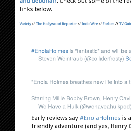
and debonair
. Check out some of the re
links below.
Variety
//
The Hollywood Reporter
//
IndieWire
//
Forbes
//
TV Gui
#EnolaHolmes
is *fantastic* and will be 
— Steven Weintraub (@colliderfrosty)
S
"Enola Holmes breathes new life into a t
Starring Millie Bobby Brown, Henry Cavil
— We Have a Hulk (@wehaveahulkpod
Early reviews say
#EnolaHolmes
is 
friendly adventure (and yes, Henry Ca