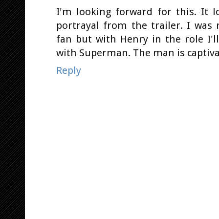
I'm looking forward for this. It 
portrayal from the trailer. I wa
fan but with Henry in the role I'
with Superman. The man is captivat
Reply