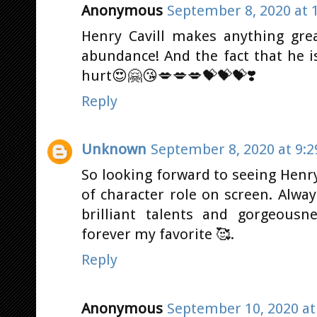
Anonymous
September 8, 2020 at 
Henry Cavill makes anything grea
abundance! And the fact that he 
hurt😍🤗😘💋💋💋💝💝💝❣️
Reply
Unknown
September 8, 2020 at 9:
So looking forward to seeing Henr
of character role on screen. Alwa
brilliant talents and gorgeousn
forever my favorite 🥰.
Reply
Anonymous
September 10, 2020 at