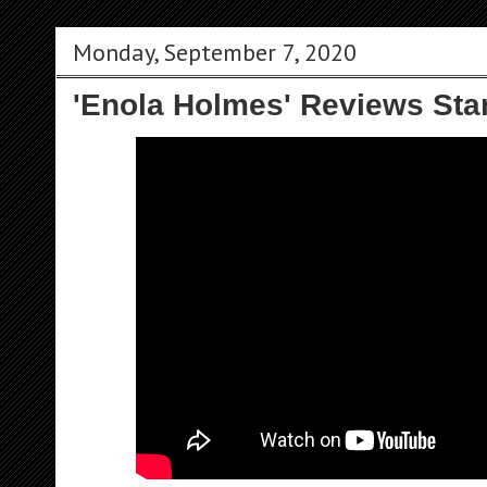
Monday, September 7, 2020
'Enola Holmes' Reviews Sta