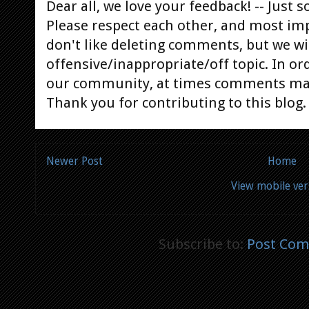
Dear all, we love your feedback! -- Jus
Please respect each other, and most im
don't like deleting comments, but we will
offensive/inappropriate/off topic. In or
our community, at times comments ma
Thank you for contributing to this blog.
Newer Post
Home
View mobile ver
Subscribe to:
Post Com