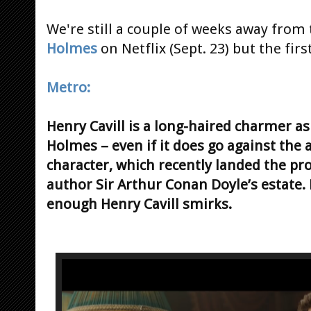
We're still a couple of weeks away from
Holmes
on Netflix (Sept. 23) but the firs
Metro:
Henry Cavill is a long-haired charmer a
Holmes – even if it does go against the 
character, which recently landed the pr
author Sir Arthur Conan Doyle’s estate.
enough Henry Cavill smirks.