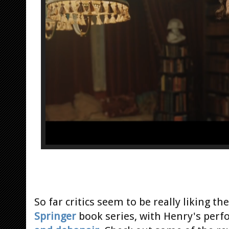
So far critics seem to be really liking t
Springer
book series, with Henry's per