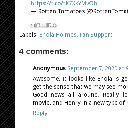
https://t.co/tK7XkYMvOh
— Rotten Tomatoes (@RottenToma
Labels:
Enola Holmes
,
Fan Support
4 comments:
Anonymous
September 7, 2020 at 
Awesome. It looks like Enola is ge
get the sense that we may see mor
Good news all around. Really lo
movie, and Henry in a new type of r
Reply