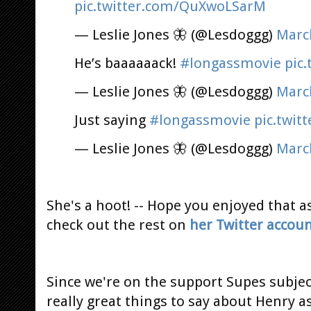
pic.twitter.com/QuXwoLSarM
— Leslie Jones 🦋 (@Lesdoggg)
Marc
He’s baaaaaack!
#longassmovie
pic
— Leslie Jones 🦋 (@Lesdoggg)
Marc
Just saying
#longassmovie
pic.twit
— Leslie Jones 🦋 (@Lesdoggg)
Marc
She's a hoot! -- Hope you enjoyed that a
check out the rest on
her Twitter accou
Since we're on the support Supes subje
really great things to say about Henry 