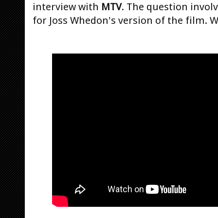
interview with
MTV
. The question invo
for Joss Whedon's version of the film. W