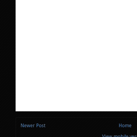
Newer Post
Home
View mobile ver