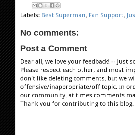
Labels:
Best Superman
,
Fan Support
,
Ju
No comments:
Post a Comment
Dear all, we love your feedback! -- Jus
Please respect each other, and most im
don't like deleting comments, but we will
offensive/inappropriate/off topic. In or
our community, at times comments ma
Thank you for contributing to this blog.