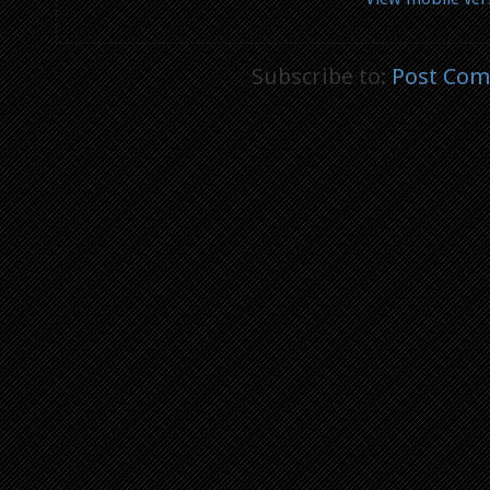
Subscribe to:
Post Com