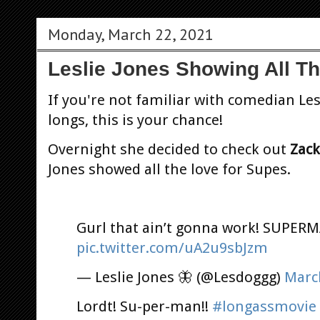
Monday, March 22, 2021
Leslie Jones Showing All T
If you're not familiar with comedian Les
longs, this is your chance!
Overnight she decided to check out
Zack
Jones showed all the love for Supes.
Gurl that ain’t gonna work! SUPER
pic.twitter.com/uA2u9sbJzm
— Leslie Jones 🦋 (@Lesdoggg)
Marc
Lordt! Su-per-man!!
#longassmovie