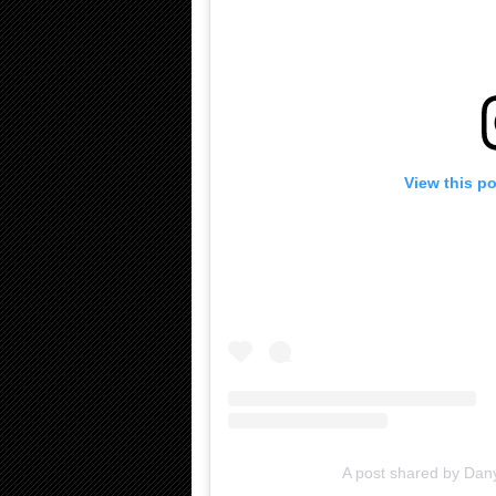
View this p
A post shared by Dan