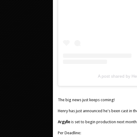
A post shared by Hen
The big news just keeps coming!
Henry has just announced he's been cast in th
Argylle
is set to begin production next month
Per Deadline: