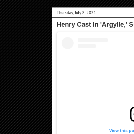
Thursday, July 8, 2021
Henry Cast In 'Argylle,' 
View this p