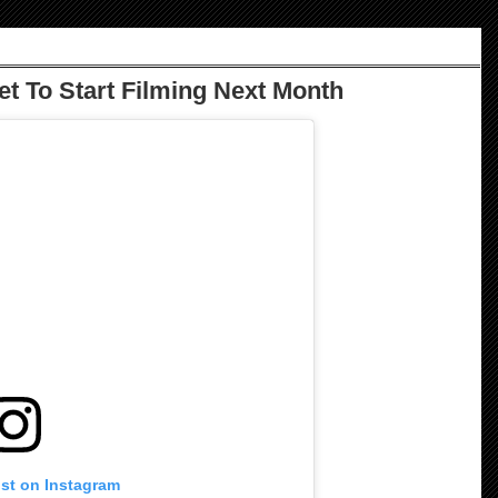
Set To Start Filming Next Month
ost on Instagram