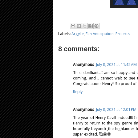
Labels:
Argylle
,
Fan Anticipation
,
Projects
8 comments:
Anonymous
July 8, 2021 at 11:45 AM
This is brilliant...I am so happy and
coming, and I cannot wait to see th
Congratulations Henry!! So proud of 
Reply
Anonymous
July 8, 2021 at 12:01 PM
The year of Henry Cavill indeed!!! 
Henry to return to the spy genre s
hopefully beyond) ,the highlander fr
super excited. 🥰🤗😃