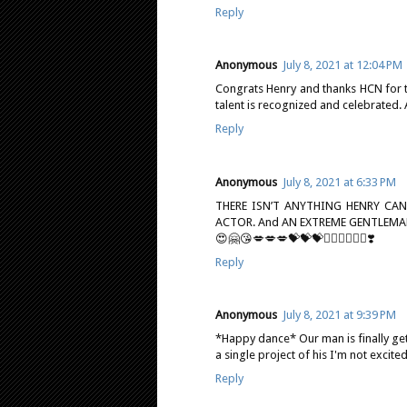
Reply
Anonymous
July 8, 2021 at 12:04 PM
Congrats Henry and thanks HCN for the
talent is recognized and celebrated. 
Reply
Anonymous
July 8, 2021 at 6:33 PM
THERE ISN’T ANYTHING HENRY CA
ACTOR. And AN EXTREME GENTLEMA
😍🤗😘💋💋💋💝💝💝❤️‍🔥❤️‍🔥❤️‍🔥❣️
Reply
Anonymous
July 8, 2021 at 9:39 PM
*Happy dance* Our man is finally get
a single project of his I'm not excite
Reply