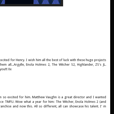
 excited for Henry. I wish him all the best of luck with these huge projects
em all...Argylle, Enola Holmes 2, The Witcher S2, Highlander, ZS's JL.
you!!! Xx
I'm so excited for him. Matthew Vaughn is a great director and I wanted
ince TMFU. Wow what a year for him: The Witcher, Enola Holmes 2 (and
anchise and now this. All so different, all can showcase his talent. I' m