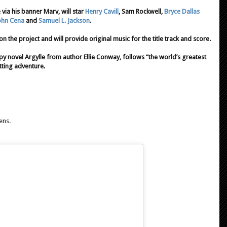
via his banner Marv, will star
Henry Cavill
, Sam Rockwell,
Bryce Dallas
ohn Cena
and
Samuel L. Jackson
.
n the project and will provide original music for the title track and score.
y novel Argylle from author Ellie Conway, follows “the world’s greatest
otting adventure.
ens.