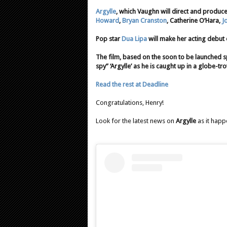
Argylle
, which Vaughn will direct and produce 
Howard
,
Bryan Cranston
, Catherine O’Hara,
J
Pop star
Dua Lipa
will make her acting debut o
The film, based on the soon to be launched sp
spy” ‘Argylle’ as he is caught up in a globe-tr
Read the rest at Deadline
Congratulations, Henry!
Look for the latest news on
Argylle
as it happ