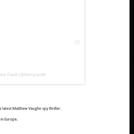
ry Cavill (@henrycavill)
e latest Matthew Vaughn spy thriller.
 in Europe.