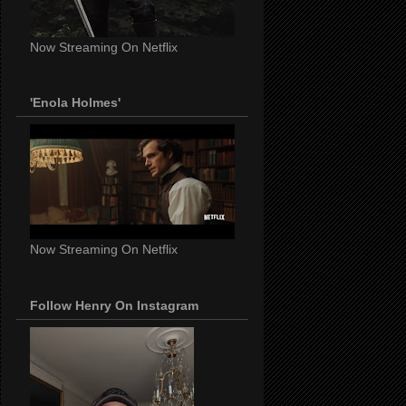
Now Streaming On Netflix
'Enola Holmes'
Now Streaming On Netflix
Follow Henry On Instagram