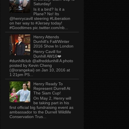
Saturday!
Is it a bird? Is it a
Plane? No! Its
@henrycavill steering #Liberation
on her way to #Jersey today!
#Goodtimes pic.twitter.com/nb...
Henry Attends
Dunhill's Fall/Winter
2016 Show In London
Henry Cavill for
Dunhill AW16❤️
#dunhillclub @alfreddunhill A photo
posted by Kevin Cheng
(@orangekai) on Jan 10, 2016 at
1:21pm PS...
Henry Ready To
Represent Durrell At
The Siam Cup!
On May 2, Henry will
be taking part in his
first official big fundraising event as
ambassador to the Durrell Wildlife
Conservation Trus...