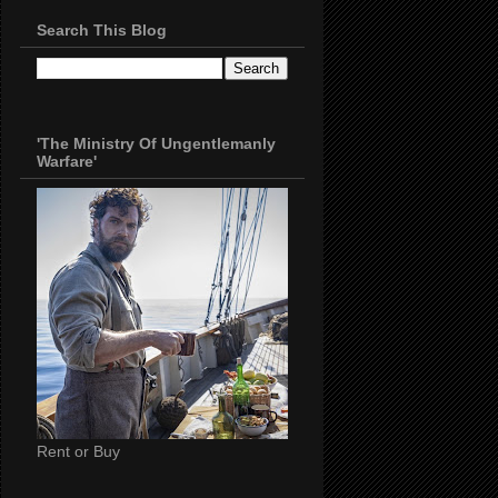
Search This Blog
'The Ministry Of Ungentlemanly
Warfare'
Rent or Buy