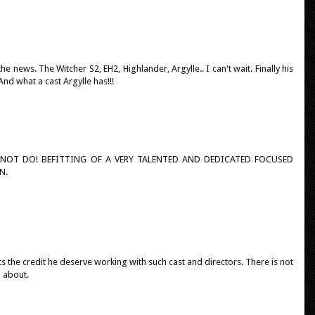
 news. The Witcher S2, EH2, Highlander, Argylle.. I can't wait. Finally his
And what a cast Argylle has!!!
NNOT DO! BEFITTING OF A VERY TALENTED AND DEDICATED FOCUSED
N.
s the credit he deserve working with such cast and directors. There is not
d about.