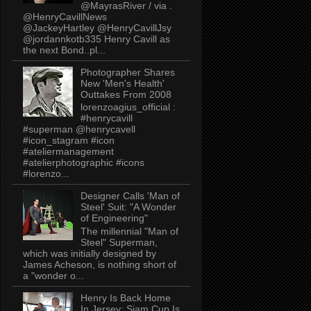
@MayrasRiver / via .
@HenryCavillNews
@JackeyHartley @HenryCavillJsy
@jordannkotb335 Henry Cavill as
the next Bond..pl...
Photographer Shares
New 'Men's Health'
Outtakes From 2008
lorenzoagius_official :
#henrycavill
#superman @henrycavell
#icon_stagram #icon
#ateliermanagement
#atelierphotographic #icons
#lorenzo...
Designer Calls 'Man of
Steel' Suit: "A Wonder
of Engineering"
The millennial "Man of
Steel" Superman,
which was initially designed by
James Acheson, is nothing short of
a "wonder o...
Henry Is Back Home
In Jersey: Siam Cup Is