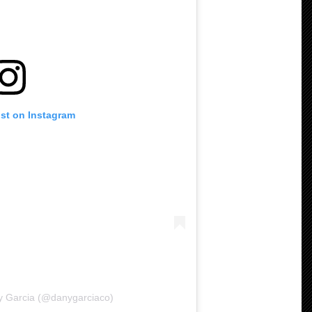
ost on Instagram
y Garcia (@danygarciaco)