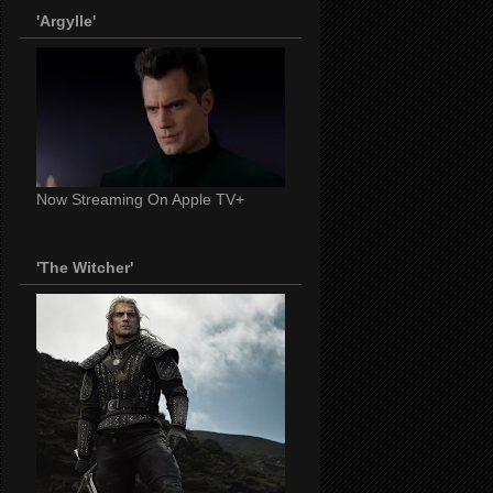
'Argylle'
Now Streaming On Apple TV+
'The Witcher'