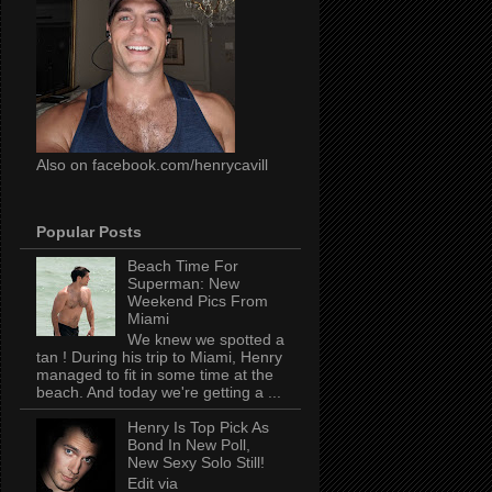
Also on facebook.com/henrycavill
Popular Posts
Beach Time For
Superman: New
Weekend Pics From
Miami
We knew we spotted a
tan ! During his trip to Miami, Henry
managed to fit in some time at the
beach. And today we're getting a ...
Henry Is Top Pick As
Bond In New Poll,
New Sexy Solo Still!
Edit via