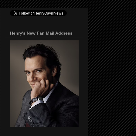
Henry's New Fan Mail Address