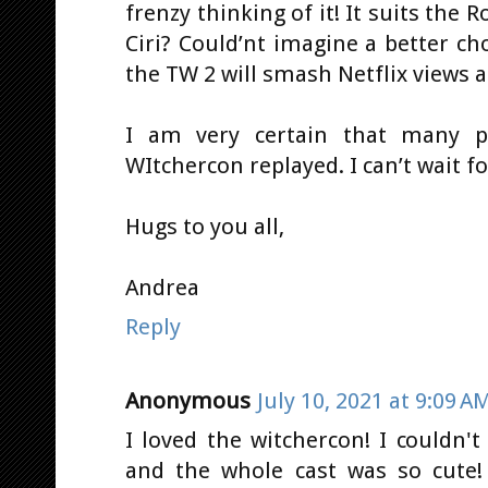
frenzy thinking of it! It suits the R
Ciri? Could’nt imagine a better ch
the TW 2 will smash Netflix views 
I am very certain that many pe
WItchercon replayed. I can’t wait fo
Hugs to you all,
Andrea
Reply
Anonymous
July 10, 2021 at 9:09 A
I loved the witchercon! I couldn'
and the whole cast was so cute!