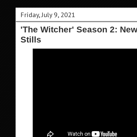
Friday, July 9, 2021
'The Witcher' Season 2: New 
Stills