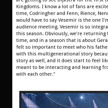
Kingdoms. I know a lot of fans are excite
time, Codringher and Fenn, Rience, Nen
would have to say Vesemir is the one I'
audience meeting. Vesemir is so integral
this season. Obviously, we're returning 
time, and in a season that is about Geral
felt so important to meet who his fathe
with this multigenerational story becau
story as well, and it does start to feel li
meant to be interacting and learning fr
with each other."