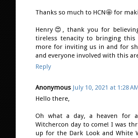
Thanks so much to HCN🤩 for makin
Henry😍, thank you for believing
tireless tenacity to bringing this
more for inviting us in and for s
and everyone involved with this are 
Reply
Anonymous
July 10, 2021 at 1:28 A
Hello there,
Oh what a day, a heaven for a
Witchercon day to come! I was thr
up for the Dark Look and White W