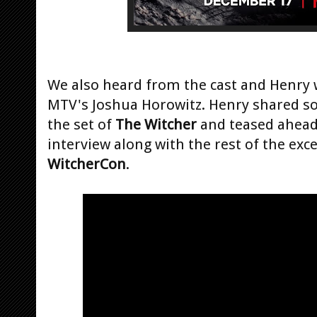
We also heard from the cast and Henry 
MTV's Joshua Horowitz. Henry shared so
the set of
The Witcher
and teased ahead 
interview along with the rest of the exc
WitcherCon
.