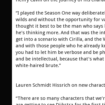
“I played the Season One way deliberate
wilds and without the opportunity for va
thought it best to be the man who says 
he's thinking more. And that was the in
get into a scenario with Cirilla, and th
and with those people who he already kn
you had to let him be verbose and be p
and be intellectual, because that's what h
white-haired brute.”
Lauren Schmidt Hissrich on new charact
“There are so many characters that we'r
are getting to see Dijkstra for the first