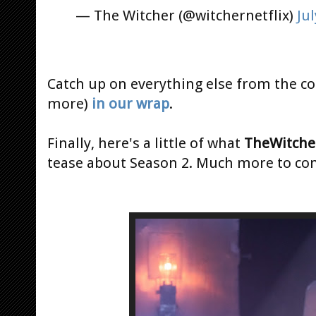
— The Witcher (@witchernetflix)
Jul
Catch up on everything else from the con
more)
in our wrap
.
Finally, here's a little of what
TheWitche
tease about Season 2. Much more to co