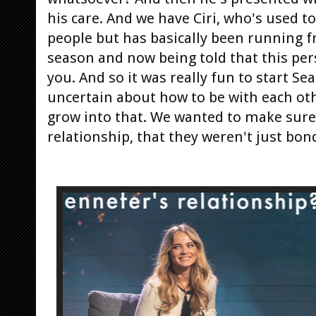
his care. And we have Ciri, who's used t
people but has basically been running f
season and now being told that this pers
you. And so it was really fun to start Se
uncertain about how to be with each oth
grow into that. We wanted to make sure 
relationship, that they weren't just bon