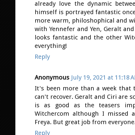
already love the dynamic betwee
himself is portrayed fantastic once
more warm, philoshophical and wis
with Yennefer and Yen, Geralt and
looks fantastic and the other Witc
everything!
Reply
Anonymous
July 19, 2021 at 11:18 
It's been more than a week that t
can't recover. Geralt and Ciri are 
is as good as the teasers imp
Witchercom although I missed a
Freya. But great job from everyone
Reply