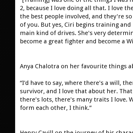
2, because I love doing all that. I love 
the best people involved, and they're s
of you. But yes, Ciri begins training and
main kind of drives. She's very determin
become a great fighter and become a Wi
Anya Chalotra on her favourite things a
“I'd have to say, where there's a will, the
survivor, and I love that about her. Tha
there's lots, there's many traits I love.
form each other, I think.”
Henry Cavill on the journey of his charac