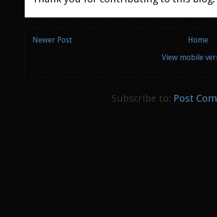
Newer Post
Home
View mobile ver
Subscribe to:
Post Com