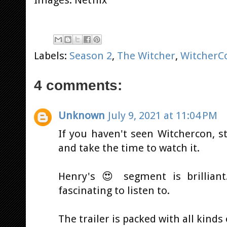
Labels:
Season 2
,
The Witcher
,
WitcherC
4 comments:
Unknown
July 9, 2021 at 11:04 PM
If you haven't seen Witchercon, s
and take the time to watch it.
Henry's 😍 segment is brilliant
fascinating to listen to.
The trailer is packed with all kinds