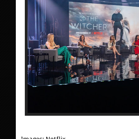
Images: Netflix