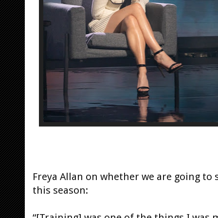
Freya Allan on whether we are going to s
this season:
“[Training] was one of the things I was