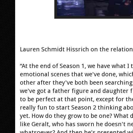
Lauren Schmidt Hissrich on the relation
“At the end of Season 1, we have what I 
emotional scenes that we've done, which 
other after they've both been searching
we've got a father figure and daughter f
to be perfect at that point, except for t
really fun to start Season 2 thinking abo
yet. How do they grow to be one? What d
like Geralt, who has sworn he doesn't n
whatsoever? And then he's presented wit