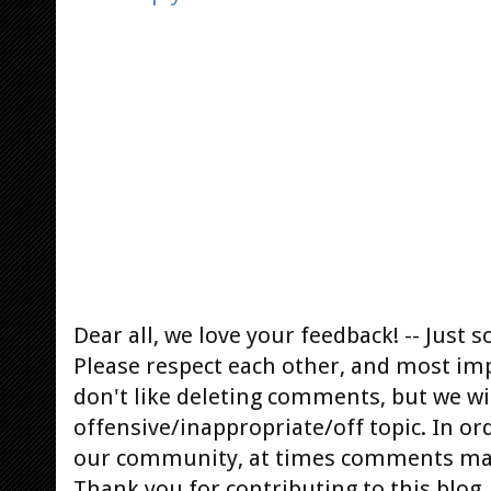
Dear all, we love your feedback! -- Jus
Please respect each other, and most im
don't like deleting comments, but we will
offensive/inappropriate/off topic. In or
our community, at times comments ma
Thank you for contributing to this blog.