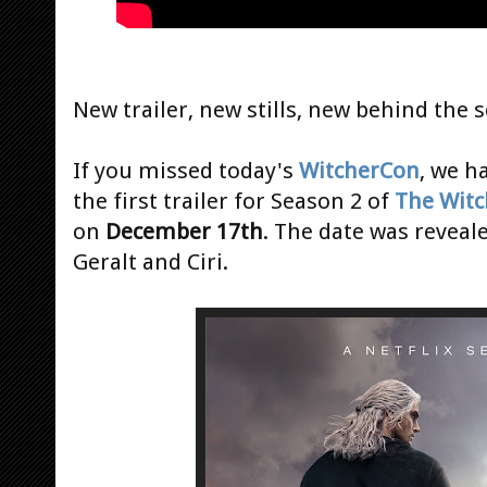
New trailer, new stills, new behind the 
If you missed today's
WitcherCon
, we h
the first trailer for Season 2 of
The Witc
on
December 17th
. The date was reveal
Geralt and Ciri.