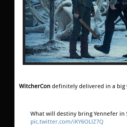
WitcherCon
definitely delivered in a big
What will destiny bring Yennefer in
pic.twitter.com/iKY6OLlZ7Q