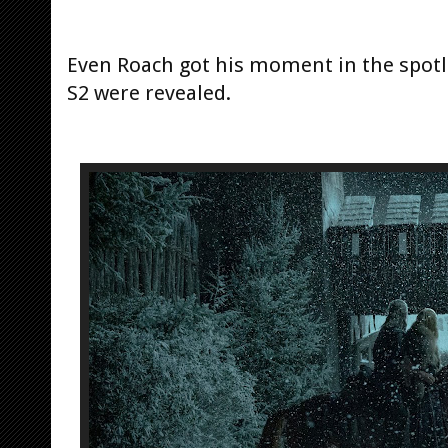
Even Roach got his moment in the spotli
S2 were revealed.