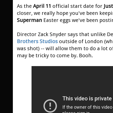
As the
April 11
official start date for
Jus
closer, we really hope you've been keepi
Superman
Easter eggs we've been posti
Director Zack Snyder says that unlike De
Brothers Studios
outside of London (w
was shot) -- will allow them to do a lot o
may be tricky to come by. Booh.