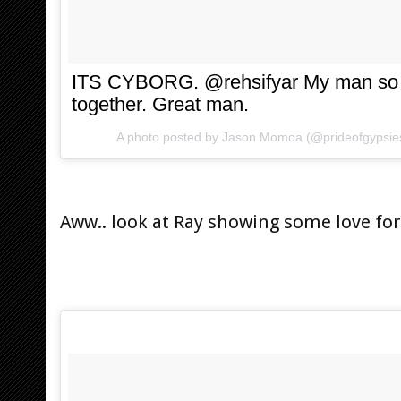
ITS CYBORG. @rehsifyar My man so s
together. Great man.
A photo posted by Jason Momoa (@prideofgypsie
Aww.. look at Ray showing some love for