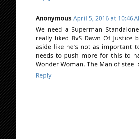
Anonymous
April 5, 2016 at 10:46 
We need a Superman Standalone 
really liked BvS Dawn Of Justice
aside like he's not as important 
needs to push more for this to h
Wonder Woman. The Man of steel o
Reply