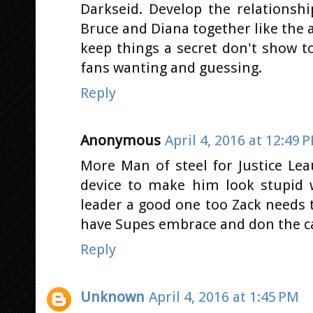
Darkseid. Develop the relationsh
Bruce and Diana together like the
keep things a secret don't show t
fans wanting and guessing.
Reply
Anonymous
April 4, 2016 at 12:49 
More Man of steel for Justice Lea
device to make him look stupid 
leader a good one too Zack needs t
have Supes embrace and don the c
Reply
Unknown
April 4, 2016 at 1:45 PM