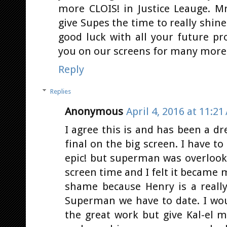
more CLOIS! in Justice Leauge. Mr
give Supes the time to really shin
good luck with all your future pr
you on our screens for many more 
Reply
Replies
Anonymous
April 4, 2016 at 11:21
I agree this is and has been a d
final on the big screen. I have to
epic! but superman was overlook
screen time and I felt it became 
shame because Henry is a really
Superman we have to date. I wo
the great work but give Kal-el 