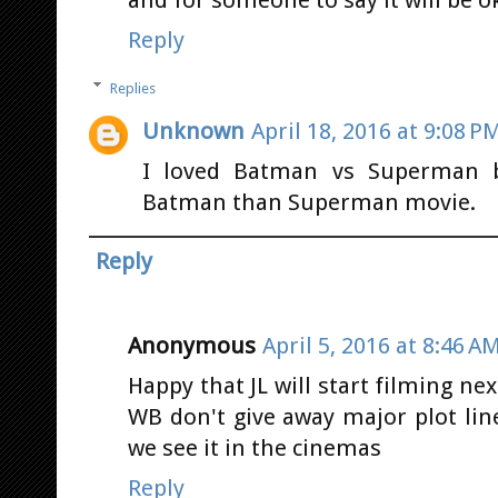
and for someone to say it will be o
Reply
Replies
Unknown
April 18, 2016 at 9:08 P
I loved Batman vs Superman b
Batman than Superman movie.
Reply
Anonymous
April 5, 2016 at 8:46 A
Happy that JL will start filming ne
WB don't give away major plot li
we see it in the cinemas
Reply