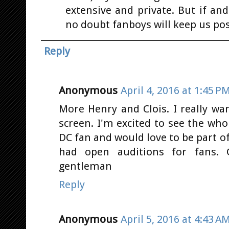
extensive and private. But if an
no doubt fanboys will keep us pos
Reply
Anonymous
April 4, 2016 at 1:45 P
More Henry and Clois. I really wa
screen. I'm excited to see the who
DC fan and would love to be part o
had open auditions for fans.
gentleman
Reply
Anonymous
April 5, 2016 at 4:43 A