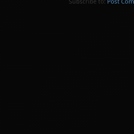
Subscribe to:
Post Com