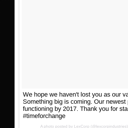
We hope we haven't lost you as our va
Something big is coming. Our newest pr
functioning by 2017. Thank you for sta
#timeforchange
A photo posted by LexCorp (@lexcorpindustries