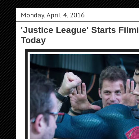
Monday, April 4, 2016
'Justice League' Starts Fil
Today