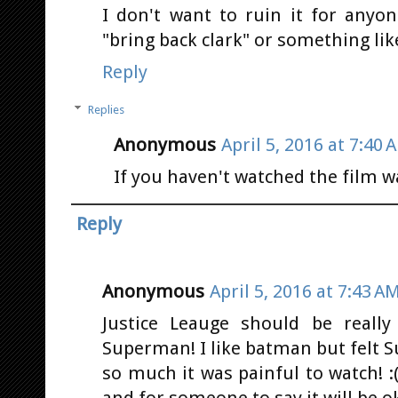
I don't want to ruin it for anyo
"bring back clark" or something li
Reply
Replies
Anonymous
April 5, 2016 at 7:40 
If you haven't watched the film wa
Reply
Anonymous
April 5, 2016 at 7:43 A
Justice Leauge should be really
Superman! I like batman but felt
so much it was painful to watch! 