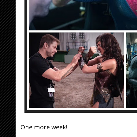
One more week!