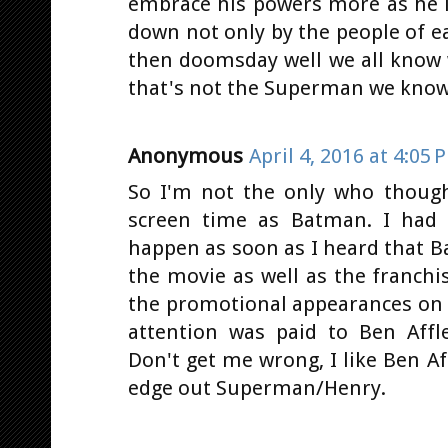
embrace his powers more as he 
down not only by the people of 
then doomsday well we all know 
that's not the Superman we know
Anonymous
April 4, 2016 at 4:05 
So I'm not the only who thoug
screen time as Batman. I had 
happen as soon as I heard that B
the movie as well as the franchi
the promotional appearances on 
attention was paid to Ben Affl
Don't get me wrong, I like Ben Af
edge out Superman/Henry.