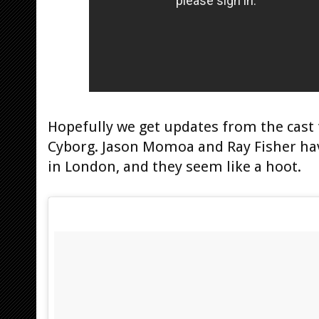
Hopefully we get updates from the cas
Cyborg. Jason Momoa and Ray Fisher hav
in London, and they seem like a hoot.