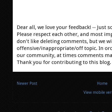
Dear all, we love your feedback! -- Jus
Please respect each other, and most im
don't like deleting comments, but we will
offensive/inappropriate/off topic. In or
our community, at times comments ma
Thank you for contributing to this blog.
Newer Post
Home
View mobile ver