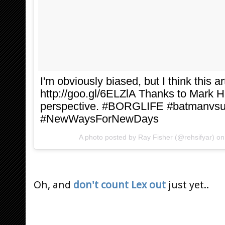
I'm obviously biased, but I think this ar
http://goo.gl/6ELZlA Thanks to Mark H
perspective. #BORGLIFE #batmanvs
#NewWaysForNewDays
A photo posted by Ray Fisher (@rehsifyar) o
Oh, and
don't count Lex out
just yet..