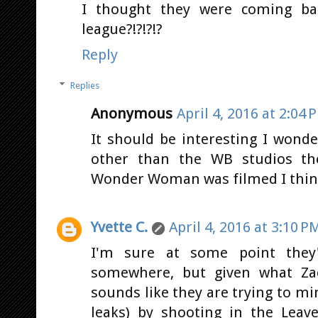
I thought they were coming bac
league?!?!?!?
Reply
Replies
Anonymous
April 4, 2016 at 2:04 
It should be interesting I won
other than the WB studios the
Wonder Woman was filmed I think
Yvette C.
April 4, 2016 at 3:10 P
I'm sure at some point they'
somewhere, but given what Zac
sounds like they are trying to mi
leaks) by shooting in the Leav