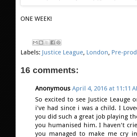
ONE WEEK!
Labels:
Justice League
,
London
,
Pre-prod
16 comments:
Anonymous
April 4, 2016 at 11:11 
So excited to see Justice Leauge 
i've had since i was a child. I L
you did such a great job playing t
you humanised him. I haven't cri
you managed to make me cry in 