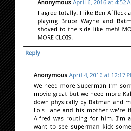
Anonymous
April 6, 2016 at 4:52 
I agree totally. I like Ben Affleck
playing Bruce Wayne and Bat
shoved to the side like meh! 
MORE CLOIS!
Reply
Anonymous
April 4, 2016 at 12:17 
We need more Superman I'm sorr
movie great but we need more Kal-
down physically by Batman and me
Lois Lane and his mother we're t
Alfred was routing for him. I'm
want to see superman kick some 