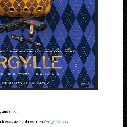
ty and cats…
 with exclusive updates from
#ArgylleMovie
.