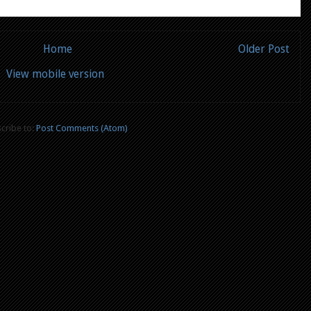
Home
Older Post
View mobile version
cribe to:
Post Comments (Atom)