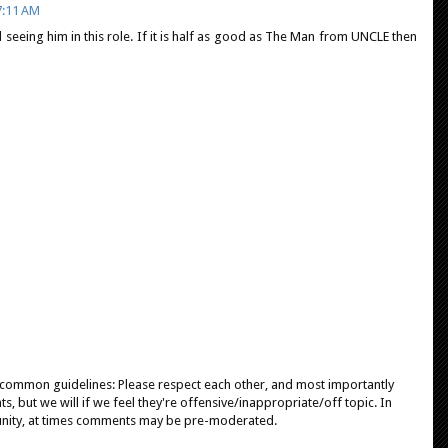
7:11 AM
d seeing him in this role. If it is half as good as The Man from UNCLE then
e common guidelines: Please respect each other, and most importantly
, but we will if we feel they're offensive/inappropriate/off topic. In
unity, at times comments may be pre-moderated.