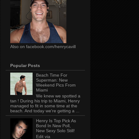
Also on facebook.com/henrycavill
Popular Posts
Beach Time For
Superman: New
Weekend Pics From
Miami
We knew we spotted a
tan ! During his trip to Miami, Henry
managed to fit in some time at the
beach. And today we're getting a ...
Henry Is Top Pick As
Bond In New Poll,
New Sexy Solo Still!
Edit via