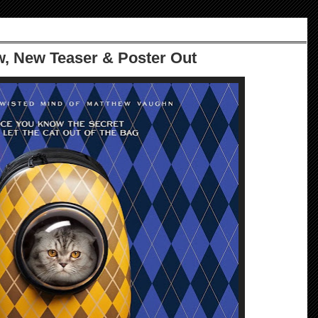
ow, New Teaser & Poster Out