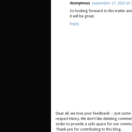
Anonymous
September 27, 2023 at 
So looking forward to this trailer an
it will be great.
Reply
Dear all, we love your feedback! -- Just som
respect Henry. We don't like deleting comments
order to provide a safe space for our comm
Thank you for contributing to this blog.