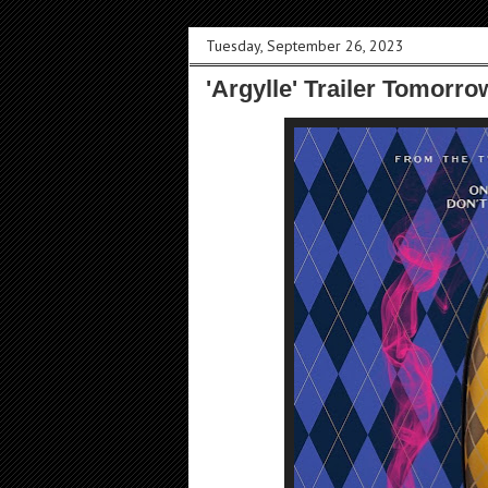
Tuesday, September 26, 2023
'Argylle' Trailer Tomorr