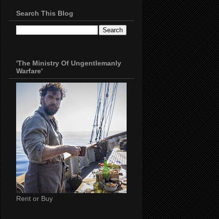
Search This Blog
'The Ministry Of Ungentlemanly
Warfare'
Rent or Buy