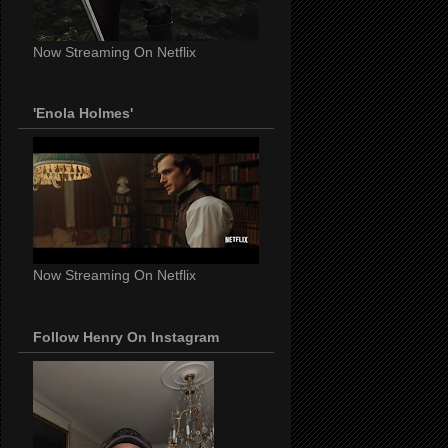
Now Streaming On Netflix
'Enola Holmes'
Now Streaming On Netflix
Follow Henry On Instagram