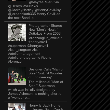
@MayrasRiver / via .
@HenryCavillNews
@JackeyHartley @HenryCavillJsy
@jordannkotb335 Henry Cavill as
the next Bond..pl...
Photographer Shares
New 'Men's Health'
Outtakes From 2008
lorenzoagius_official :
#henrycavill
#superman @henrycavell
#icon_stagram #icon
#ateliermanagement
#atelierphotographic #icons
#lorenzo...
Designer Calls 'Man of
Steel' Suit: "A Wonder
of Engineering"
The millennial "Man of
Steel" Superman,
which was initially designed by
James Acheson, is nothing short of
a "wonder o...
Henry Is Back Home
In Jersey: Siam Cup Is