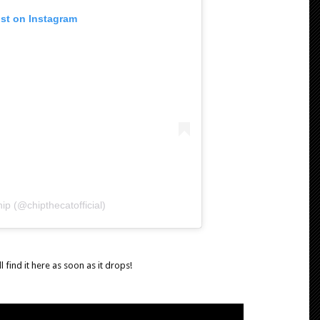
ost on Instagram
ip (@chipthecatofficial)
 find it here as soon as it drops!