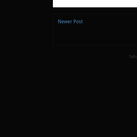
Newer Post
Subs