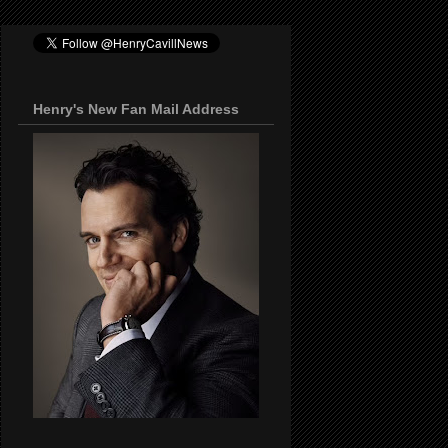
Henry's New Fan Mail Address