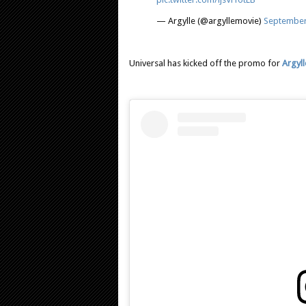
— Argylle (@argyllemovie)
September
Universal has kicked off the promo for
Argyll