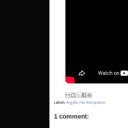
Labels:
Argylle
,
Fan Anticipation
1 comment: