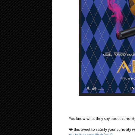
You know what they say about curiosi
❤️ this tweet to satisfy your curiosity
pic.twitter.com/ijsVrfotLB