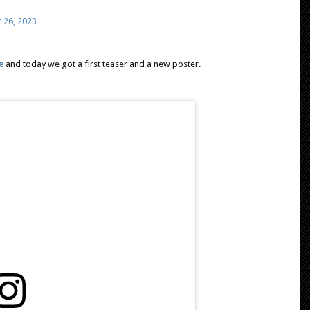
 26, 2023
e
and today we got a first teaser and a new poster.