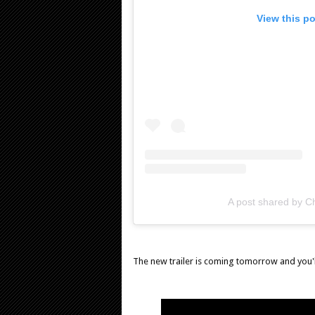
View this p
A post shared by Ch
The new trailer is coming tomorrow and you'll