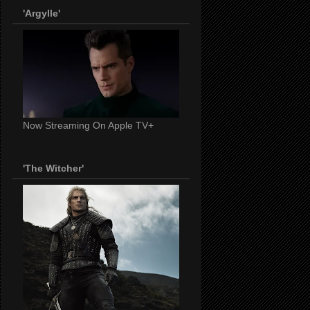
'Argylle'
Now Streaming On Apple TV+
'The Witcher'