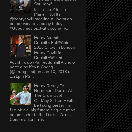
Saturday!
Is it a bird? Is it a
Plane? No! Its
@henrycavill steering #Liberation
on her way to #Jersey today!
#Goodtimes pic.twitter.com/nb...
Henry Attends
Dunhill's Fall/Winter
2016 Show In London
Henry Cavill for
Dunhill AW16❤️
#dunhillclub @alfreddunhill A photo
posted by Kevin Cheng
(@orangekai) on Jan 10, 2016 at
1:21pm PS...
Henry Ready To
Represent Durrell At
The Siam Cup!
On May 2, Henry will
be taking part in his
first official big fundraising event as
ambassador to the Durrell Wildlife
Conservation Trus...