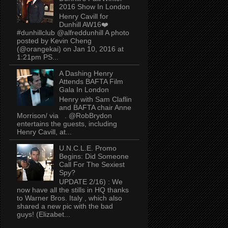
2016 Show In London
Henry Cavill for
Dunhill AW16❤️
#dunhillclub @alfreddunhill A photo
posted by Kevin Cheng
(@orangekai) on Jan 10, 2016 at
1:21pm PS...
A Dashing Henry
Attends BAFTA Film
Gala In London
Henry with Sam Claflin
and BAFTA chair Anne
Morrison/ via . @RobBrydon
entertains the guests, including
Henry Cavill, at...
U.N.C.L.E. Promo
Begins: Did Someone
Call For The Sexiest
Spy?
UPDATE 2/16) : We
now have all the stills in HQ thanks
to Warner Bros. Italy , which also
shared a new pic with the bad
guys! (Elizabet...