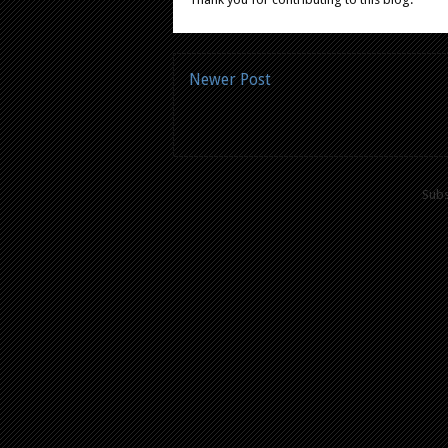
Newer Post
Subs