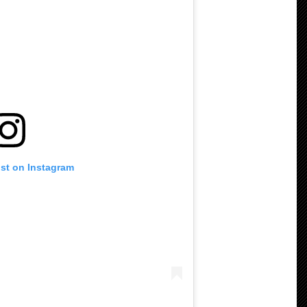
ost on Instagram