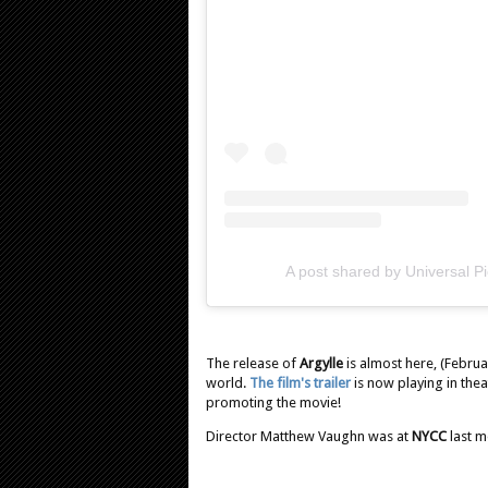
A post shared by Universal P
The release of
Argylle
is almost here, (Februa
world.
The film's trailer
is now playing in thea
promoting the movie!
Director Matthew Vaughn was at
NYCC
last 