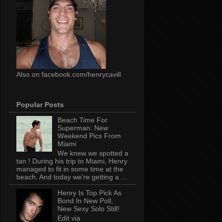
Also on facebook.com/henrycavill
Popular Posts
Beach Time For
Superman: New
Weekend Pics From
Miami
We knew we spotted a
tan ! During his trip to Miami, Henry
managed to fit in some time at the
beach. And today we're getting a ...
Henry Is Top Pick As
Bond In New Poll,
New Sexy Solo Still!
Edit via