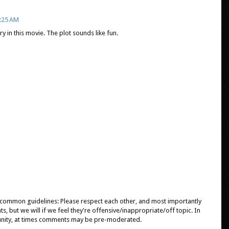
:25 AM
y in this movie. The plot sounds like fun.
e common guidelines: Please respect each other, and most importantly
, but we will if we feel they're offensive/inappropriate/off topic. In
unity, at times comments may be pre-moderated.