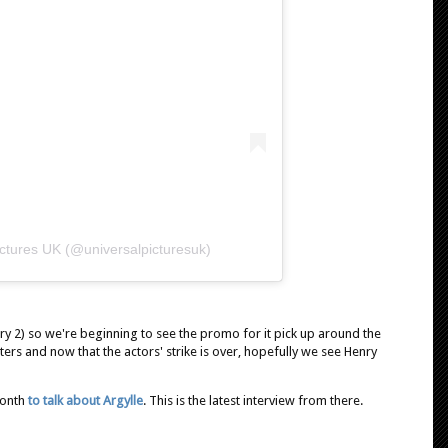
ictures UK (@universalpicturesuk)
ry 2) so we're beginning to see the promo for it pick up around the
ters and now that the actors' strike is over, hopefully we see Henry
month
to talk about Argylle
. This is the latest interview from there.