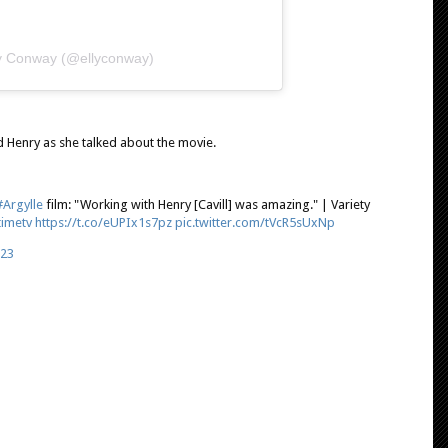
ly Conway (@ellyconway)
 Henry as she talked about the movie.
#Argylle
film: "Working with Henry [Cavill] was amazing." | Variety
timetv
https://t.co/eUPIx1s7pz
pic.twitter.com/tVcR5sUxNp
023