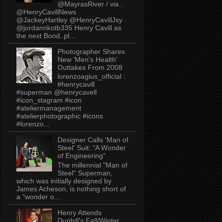
@MayrasRiver / via .
@HenryCavillNews
@JackeyHartley @HenryCavillJsy
@jordannkotb335 Henry Cavill as
the next Bond..pl...
Photographer Shares
New 'Men's Health'
Outtakes From 2008
lorenzoagius_official :
#henrycavill
#superman @henrycavell
#icon_stagram #icon
#ateliermanagement
#atelierphotographic #icons
#lorenzo...
Designer Calls 'Man of
Steel' Suit: "A Wonder
of Engineering"
The millennial "Man of
Steel" Superman,
which was initially designed by
James Acheson, is nothing short of
a "wonder o...
Henry Attends
Dunhill's Fall/Winter