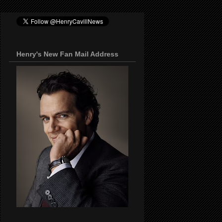
Henry's New Fan Mail Address