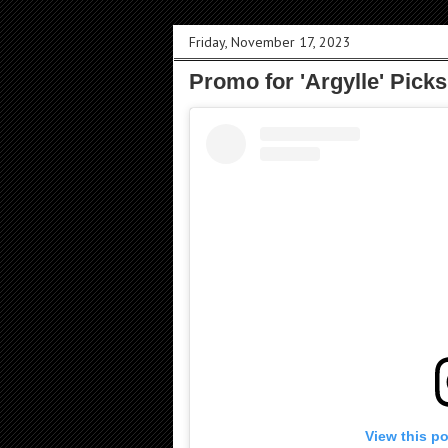
Friday, November 17, 2023
Promo for 'Argylle' Pick
View this p