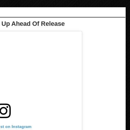
s Up Ahead Of Release
ost on Instagram