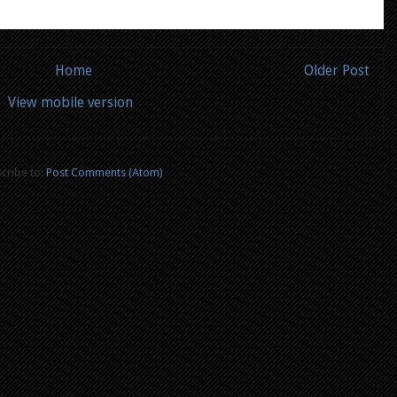
Home
Older Post
View mobile version
cribe to:
Post Comments (Atom)