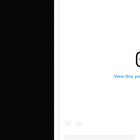
View this p