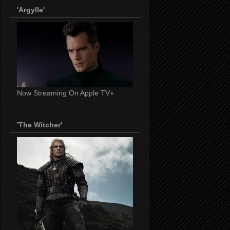
'Argylle'
Now Streaming On Apple TV+
'The Witcher'