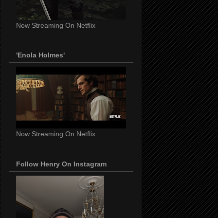
Now Streaming On Netflix
'Enola Holmes'
Now Streaming On Netflix
Follow Henry On Instagram