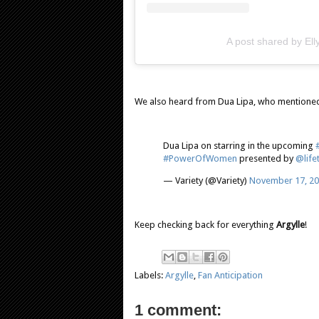
A post shared by El
We also heard from Dua Lipa, who mentioned
Dua Lipa on starring in the upcoming
#PowerOfWomen
presented by
@life
— Variety (@Variety)
November 17, 2
Keep checking back for everything
Argylle
!
Labels:
Argylle
,
Fan Anticipation
1 comment: