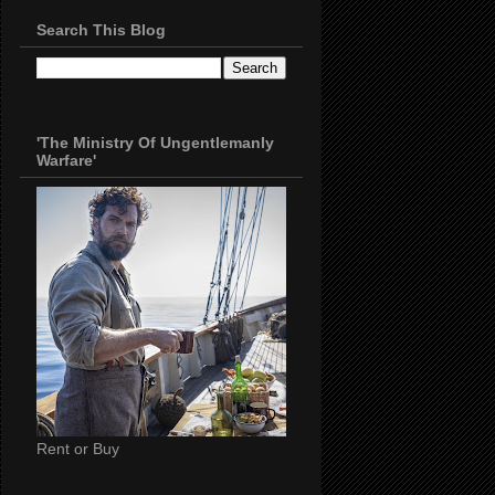
Search This Blog
'The Ministry Of Ungentlemanly
Warfare'
Rent or Buy