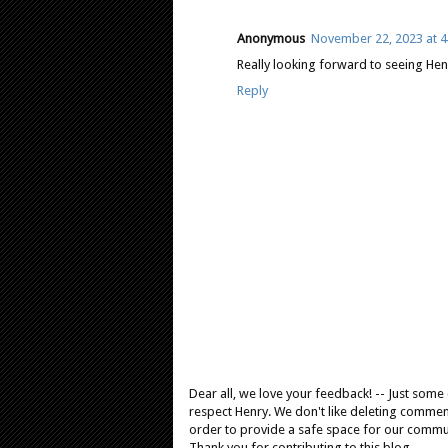
Anonymous
November 22, 2023 at 4
Really looking forward to seeing Henr
Reply
Dear all, we love your feedback! -- Just som
respect Henry. We don't like deleting comments
order to provide a safe space for our comm
Thank you for contributing to this blog.