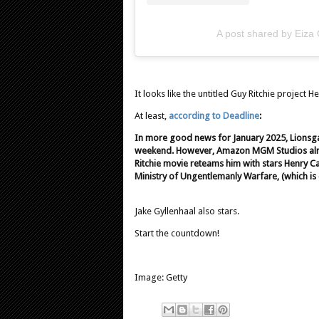
A post shared by Eiza
It looks like the untitled Guy Ritchie project H
At least,
according to Deadline
:
In more good news for January 2025, Lionsg
weekend. However, Amazon MGM Studios alread
Ritchie movie reteams him with stars Henry C
Ministry of Ungentlemanly Warfare, (which is 
Jake Gyllenhaal also stars.
Start the countdown!
Image: Getty