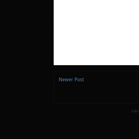
Newer Post
Subs