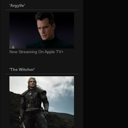
'Argylle'
Now Streaming On Apple TV+
'The Witcher'