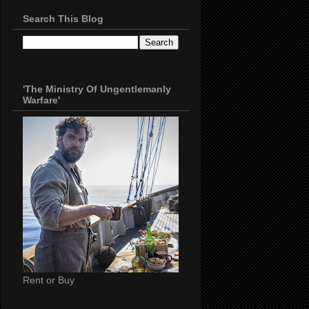
Search This Blog
'The Ministry Of Ungentlemanly
Warfare'
Rent or Buy