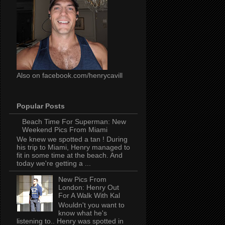
Also on facebook.com/henrycavill
Popular Posts
Beach Time For Superman: New
Weekend Pics From Miami
We knew we spotted a tan ! During
his trip to Miami, Henry managed to
fit in some time at the beach. And
today we're getting a ...
New Pics From
London: Henry Out
For A Walk With Kal
Wouldn't you want to
know what he's
listening to.. Henry was spotted in