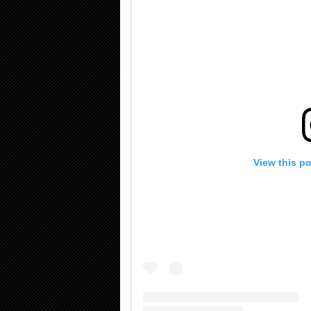
View this p