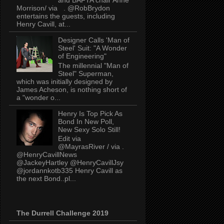
Morrison/ via . @RobBrydon
entertains the guests, including
Henry Cavill, at...
Designer Calls 'Man of
Steel' Suit: "A Wonder
of Engineering"
The millennial "Man of
Steel" Superman,
which was initially designed by
James Acheson, is nothing short of
a "wonder o...
Henry Is Top Pick As
Bond In New Poll,
New Sexy Solo Still!
Edit via
@MayrasRiver / via .
@HenryCavillNews
@JackeyHartley @HenryCavillJsy
@jordannkotb335 Henry Cavill as
the next Bond..pl...
The Durrell Challenge 2019