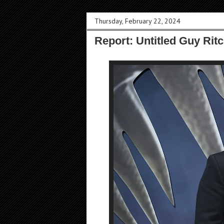
Thursday, February 22, 2024
Report: Untitled Guy Rit