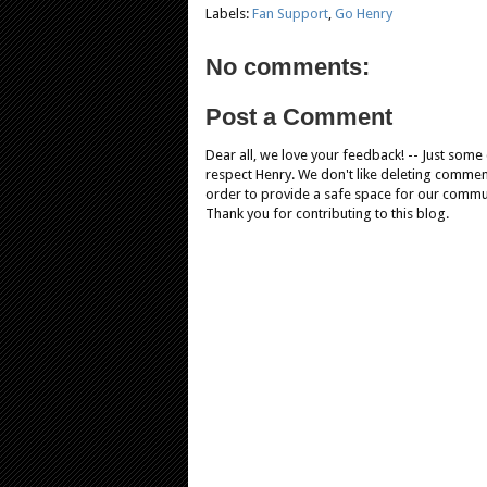
Labels:
Fan Support
,
Go Henry
No comments:
Post a Comment
Dear all, we love your feedback! -- Just som
respect Henry. We don't like deleting comments
order to provide a safe space for our comm
Thank you for contributing to this blog.