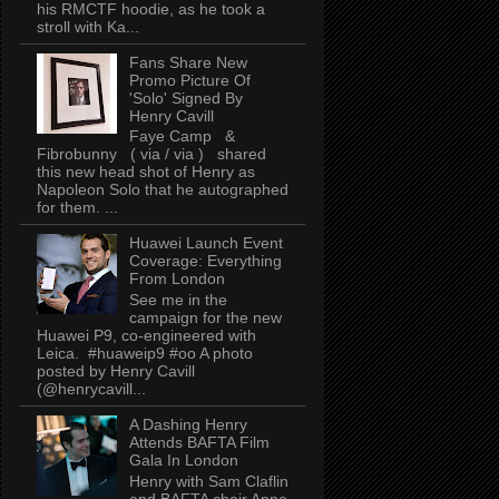
his RMCTF hoodie, as he took a
stroll with Ka...
Fans Share New
Promo Picture Of
'Solo' Signed By
Henry Cavill
Faye Camp &
Fibrobunny ( via / via ) shared
this new head shot of Henry as
Napoleon Solo that he autographed
for them. ...
Huawei Launch Event
Coverage: Everything
From London
See me in the
campaign for the new
Huawei P9, co-engineered with
Leica. #huaweip9 #oo A photo
posted by Henry Cavill
(@henrycavill...
A Dashing Henry
Attends BAFTA Film
Gala In London
Henry with Sam Claflin
and BAFTA chair Anne