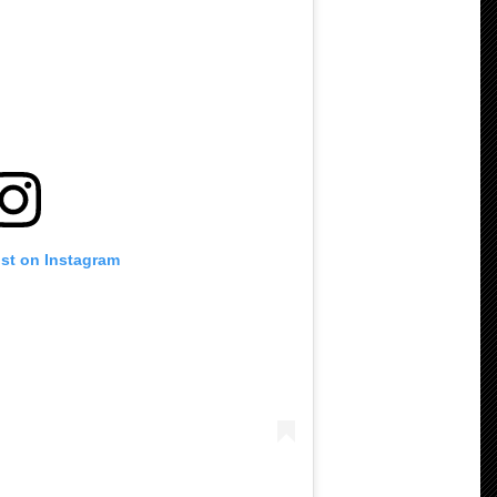
ost on Instagram