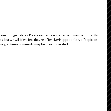
e common guidelines: Please respect each other, and most importantly
, but we will if we feel they're offensive/inappropriate/off topic. In
unity, at times comments may be pre-moderated.