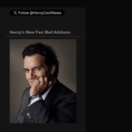
Henry's New Fan Mail Address