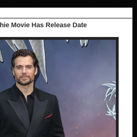
chie Movie Has Release Date