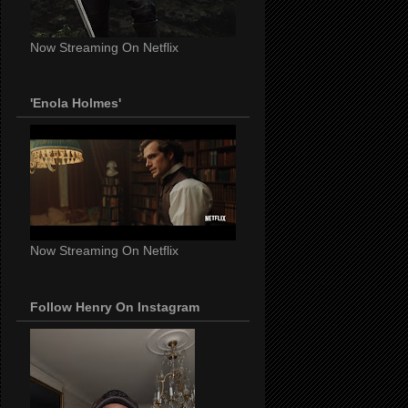
Now Streaming On Netflix
'Enola Holmes'
Now Streaming On Netflix
Follow Henry On Instagram