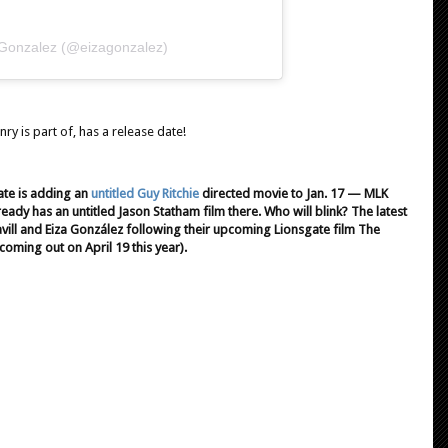
 Gonzalez (@eizagonzalez)
enry is part of, has a release date!
ate is adding an
untitled Guy Ritchie
directed movie to Jan. 17 — MLK
y has an untitled Jason Statham film there. Who will blink? The latest
avill and Eiza González following their upcoming Lionsgate film The
coming out on April 19 this year).