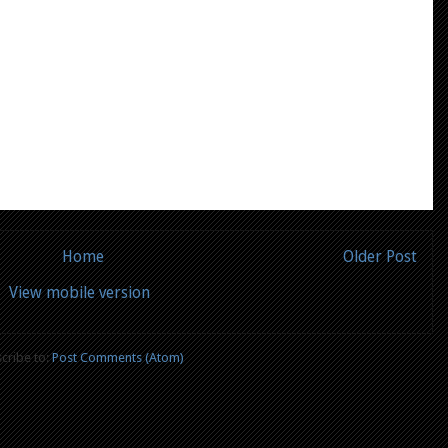
Home
Older Post
View mobile version
cribe to:
Post Comments (Atom)