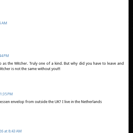
06 AM
:44 PM
b as the Witcher. Truly one of a kind. But why did you have to leave and
tcher is not the same without you!!!
1:35 PM
ssen envelop from outside the UK? I live in the Netherlands
26 at 8:43 AM