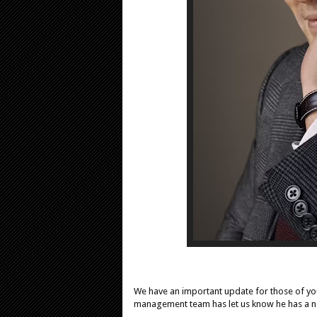
We have an important update for those of you
management team has let us know he has a n