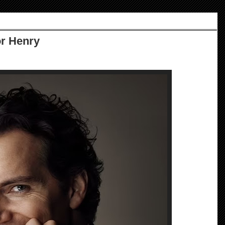
or Henry