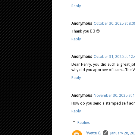
Reply
Anonymous
October 30, 2025 at 8:
Thank you 👍🏻 😊
Reply
Anonymous
October 31, 2025 at 12
Dear Henry, you did such a great jo
why did you approve of Liam....The Wi
Reply
Anonymous
November 30, 2025 at 1
How do you send a stamped self adre
Reply
Replies
Yvette C.
January 28, 20