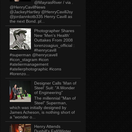
@MayrasRiver / via .
@HenryCavillNews
@JackeyHartley @HenryCavillJsy
@jordannkotb335 Henry Cavill as
the next Bond..pl...
Photographer Shares
New 'Men's Health'
Outtakes From 2008
lorenzoagius_official :
#henrycavill
#superman @henrycavell
#icon_stagram #icon
#ateliermanagement
#atelierphotographic #icons
#lorenzo...
Designer Calls 'Man of
Steel' Suit: "A Wonder
of Engineering"
The millennial "Man of
Steel" Superman,
which was initially designed by
James Acheson, is nothing short of
a "wonder o...
Henry Attends
Dunhill's Fall/Winter