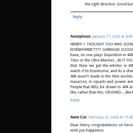
the right direction. Good luc
Reply
Anonymous
January 17, 2026 at 4:3
HENRY! I THOUGHT YOU WAS GOIN
EISENHORNE????? GARBAGE! SOOOOoo
base, no one plays Inquisition in 40K
Titus or the Ultra Marines....BUT 
that. Now we get the witcher in 40K
watch if its Eisenhorne, and its a sh
40K wasn't made in the Hive worlds or
masacres, in squads and power armor.
People that WILL be drawn to 40K are
like, rather than this. CRUSHED.....like
Reply
Anne Cox
February 23, 2026 at 11:4
Dear Henry congratulations on beco
wish you happiness