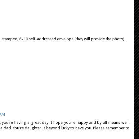
a stamped, 8x10 self-addressed envelope (they will provide the photo).
 AM
t you're having a great day. I hope you're happy and by all means well.
 a dad. You're daughter is beyond lucky to have you. Please remember to