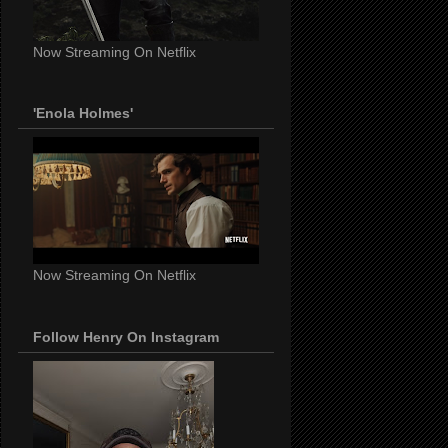
Now Streaming On Netflix
'Enola Holmes'
Now Streaming On Netflix
Follow Henry On Instagram