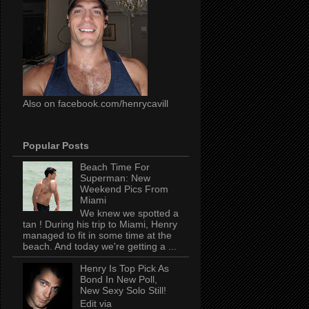
Also on facebook.com/henrycavill
Popular Posts
Beach Time For
Superman: New
Weekend Pics From
Miami
We knew we spotted a
tan ! During his trip to Miami, Henry
managed to fit in some time at the
beach. And today we're getting a ...
Henry Is Top Pick As
Bond In New Poll,
New Sexy Solo Still!
Edit via