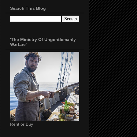
Search This Blog
'The Ministry Of Ungentlemanly
Warfare'
Rent or Buy