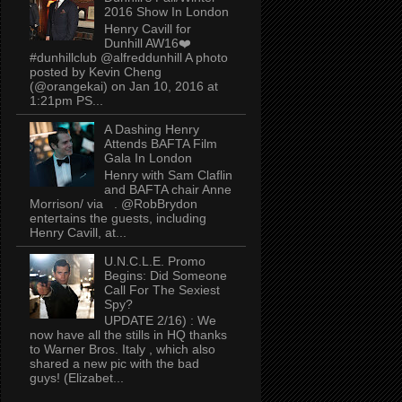
2016 Show In London
Henry Cavill for
Dunhill AW16❤️
#dunhillclub @alfreddunhill A photo
posted by Kevin Cheng
(@orangekai) on Jan 10, 2016 at
1:21pm PS...
A Dashing Henry
Attends BAFTA Film
Gala In London
Henry with Sam Claflin
and BAFTA chair Anne
Morrison/ via . @RobBrydon
entertains the guests, including
Henry Cavill, at...
U.N.C.L.E. Promo
Begins: Did Someone
Call For The Sexiest
Spy?
UPDATE 2/16) : We
now have all the stills in HQ thanks
to Warner Bros. Italy , which also
shared a new pic with the bad
guys! (Elizabet...