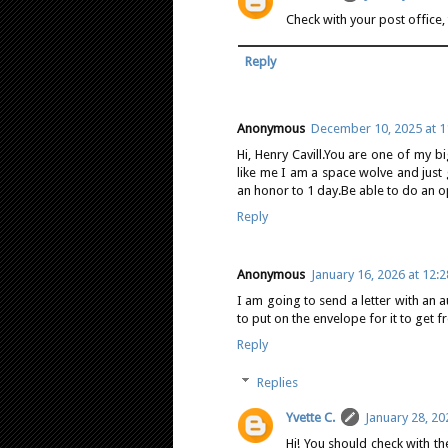
Check with your post office,
Reply
Anonymous
December 10, 2025 at 1
Hi, Henry Cavill.You are one of my b
like me I am a space wolve and just
an honor to 1 day.Be able to do an o
Reply
Anonymous
January 16, 2026 at 12:
I am going to send a letter with an
to put on the envelope for it to get f
Reply
Replies
Yvette C.
January 28, 20
Hi! You should check with th