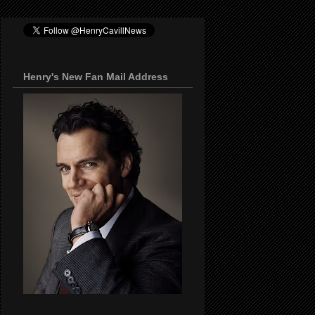
Henry's New Fan Mail Address