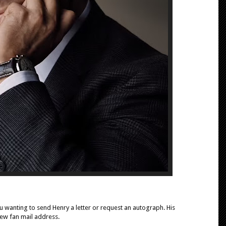
 wanting to send Henry a letter or request an autograph. His
ew fan mail address.