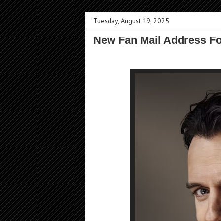
Tuesday, August 19, 2025
New Fan Mail Address F