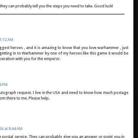
 they can probably tell you the steps you need to take. Good luck!
1:12 AM
iggest heroes , and it is amazing to know that you love warhammer , just
 getting in to Warhammer by one of my heroes like this game it would be
peration with you for the emperor.
28 PM
 autograph request. I live in the USA and need to know how much postage
rom there to me. Please help.
26 at 8:44 AM
e postal service. They can probably give you an answer or point you in