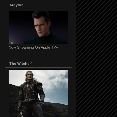
'Argylle'
Now Streaming On Apple TV+
'The Witcher'