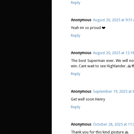
Reply
Anonymous
August 20, 2025 at 9:51
Yeah im so proud ❤️
Reply
Anonymous
August 20, 2025 at 12:1
The best Superman ever. We will not 
win. Cant wait to see Highlander. 🙏
Reply
Anonymous
September 19, 2025 at 
Get well soon Henry
Reply
Anonymous
October 28, 2025 at 11
Thank you for this kind gesture 🙏