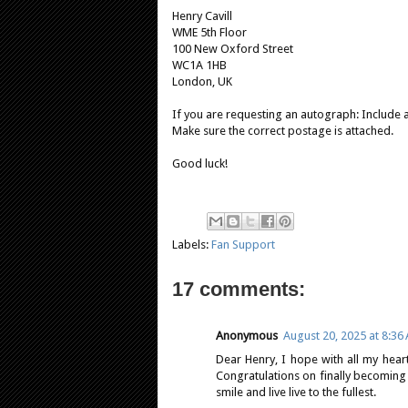
Henry Cavill
WME 5th Floor
100 New Oxford Street
WC1A 1HB
London, UK
If you are requesting an autograph: Include 
Make sure the correct postage is attached.
Good luck!
Labels:
Fan Support
17 comments:
Anonymous
August 20, 2025 at 8:36
Dear Henry, I hope with all my hear
Congratulations on finally becoming
smile and live live to the fullest.