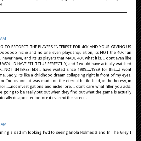
k!
6 AM
G TO PRTOECT THE PLAYERS INTEREST FOR 40K AND YOUR GIVING US
oooo niche and no one even plays Inquisition, its NOT the 40K fan
, never have, and its us players that MADE 40K what it is. I dont even like
YOU WOULD HAVE FIT TITUS PERFECTLY, and I would have actually watched
...NOT INTERESTED! I have waited since 1989.....1989 for this....I wont
ame. Sadly, its like a childhood dream collapsing right in front of my eyes.
 Inquisition....it was made on the eternal battle field, in the heresy, in
.....not investigations and niche lore. I dont care what filler you add.
 going to be really put out when they find out what the game is actually
 literally disapointed before it even hit the screen.
5 AM
ming a dad im looking fwd to seeing Enola Holmes 3 and In The Grey I