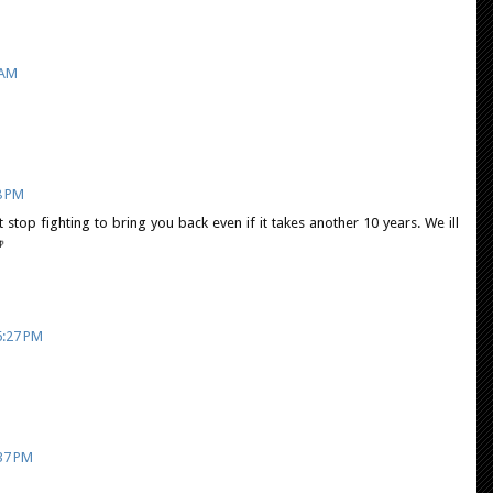
 AM
8 PM
stop fighting to bring you back even if it takes another 10 years. We ill

6:27 PM
:37 PM