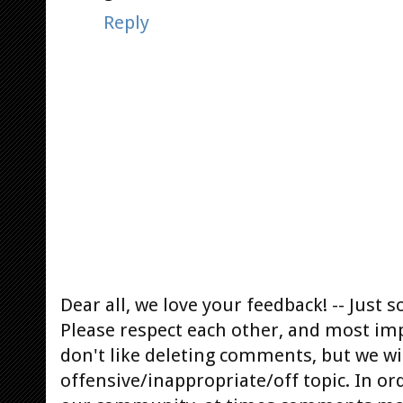
Reply
Dear all, we love your feedback! -- Jus
Please respect each other, and most im
don't like deleting comments, but we will
offensive/inappropriate/off topic. In or