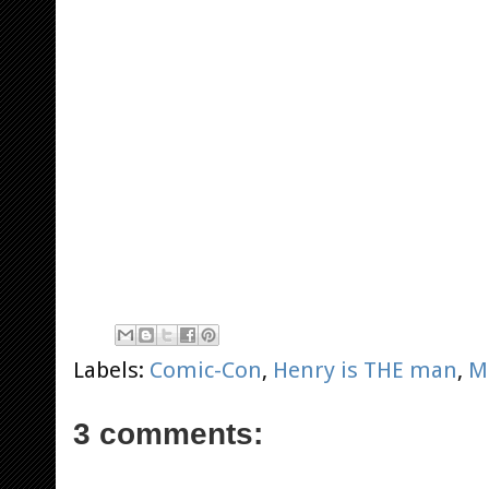
Labels:
Comic-Con
,
Henry is THE man
,
M
3 comments: