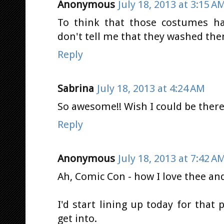
Anonymous
July 18, 2013 at 3:15 A
To think that those costumes ha
don't tell me that they washed th
Reply
Sabrina
July 18, 2013 at 4:24 AM
So awesome!! Wish I could be there,
Reply
Anonymous
July 18, 2013 at 7:42 A
Ah, Comic Con - how I love thee an
I'd start lining up today for that 
get into.