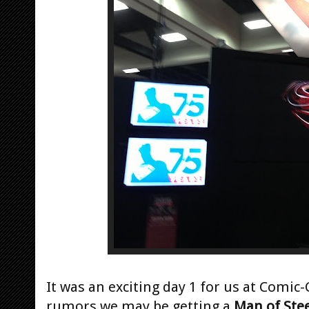
It was an exciting day 1 for us at Comic-
rumors we may be getting a
Man of Stee