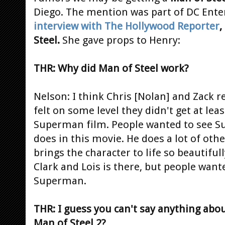
Diego. The mention was part of DC Ente
interview with The Hollywood Reporter
,
Steel.
She gave props to Henry:
THR: Why did Man of Steel work?
Nelson: I think Chris [Nolan] and Zack re
felt on some level they didn't get at least
Superman film. People wanted to see S
does in this movie. He does a lot of other
brings the character to life so beautifu
Clark and Lois is there, but people wan
Superman.
THR: I guess you can't say anything abou
Man of Steel 2?