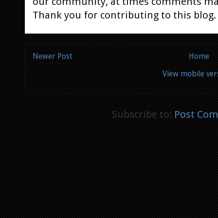
our community, at times comments ma
Thank you for contributing to this blog.
Newer Post
Home
View mobile ver
Subscribe to:
Post Com