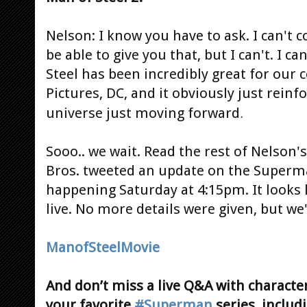
Nelson: I know you have to ask. I can't c
be able to give you that, but I can't. I c
Steel has been incredibly great for our
Pictures, DC, and it obviously just reinf
.
universe just moving forward
Sooo.. we wait. Read the rest of Nelson'
Bros. tweeted an update on the Superm
happening Saturday at 4:15pm. It looks l
live. No more details were given, but we
ManofSteelMovie
And don’t miss a live Q&A with character
your favorite
#Superman
series, includ