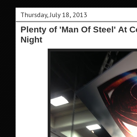
Thursday, July 18, 2013
Plenty of 'Man Of Steel' At
Night