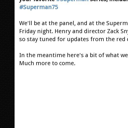
#Superman75
We'll be at the panel, and at the Super
Friday night. Henry and director Zack Sn
so stay tuned for updates from the red 
In the meantime here's a bit of what we 
Much more to come.