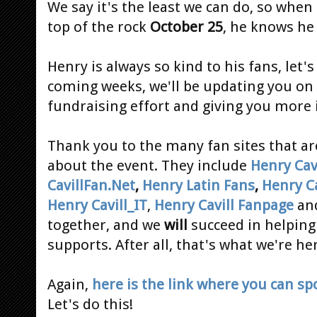
We say it's the least we can do, so when
top of the rock
October 25
, he knows he 
Henry is always so kind to his fans, let'
coming weeks, we'll be updating you on 
fundraising effort and giving you more
Thank you to the many fan sites that a
about the event. They include
Henry Cavi
CavillFan.Net
,
Henry Latin Fans
,
Henry Ca
Henry Cavill_IT
,
Henry Cavill Fanpage
an
together, and we
will
succeed in helping
supports. After all, that's what we're her
Again,
here is the link where you can s
Let's do this!