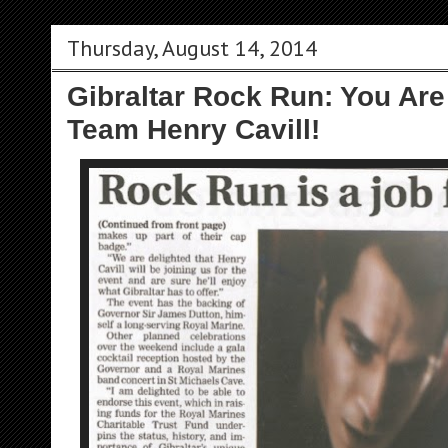
Thursday, August 14, 2014
Gibraltar Rock Run: You Are
Team Henry Cavill!