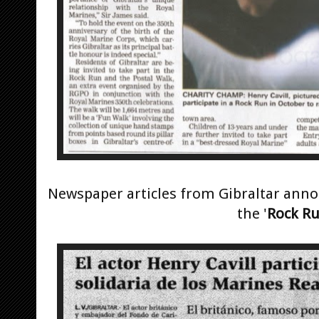
Newspaper articles from Gibraltar anno
the '
Rock R