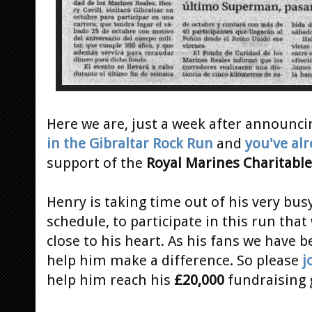
Here we are, just a week after announci
in the Gibraltar Rock Run
and
you've alr
support of the
Royal Marines Charitable
Henry is taking time out of his very bus
schedule, to participate in this run that 
close to his heart. As his fans we have 
help him make a difference. So please
j
help him reach his
£20,000
fundraising 