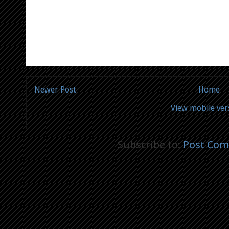
Newer Post
Home
View mobile ver
Subscribe to:
Post Com