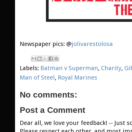
Newspaper pics: @
jolivarestolosa
Labels:
Batman v Superman
,
Charity
,
Gi
Man of Steel
,
Royal Marines
No comments:
Post a Comment
Dear all, we love your feedback! -- Jus
Please respect each other, and most im