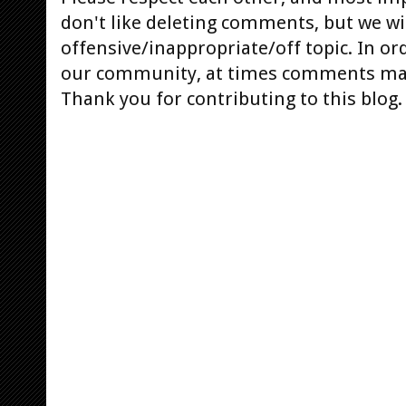
don't like deleting comments, but we will
offensive/inappropriate/off topic. In or
our community, at times comments ma
Thank you for contributing to this blog.