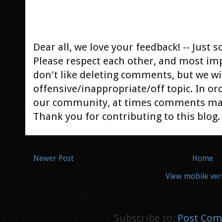
Dear all, we love your feedback! -- Jus
Please respect each other, and most im
don't like deleting comments, but we will
offensive/inappropriate/off topic. In or
our community, at times comments ma
Thank you for contributing to this blog.
Newer Post
Home
View mobile ver
Subscribe to:
Post Com