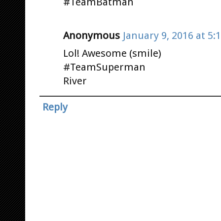
#TeamBatman
Anonymous
January 9, 2016 at 5:
Lol! Awesome (smile)
#TeamSuperman
River
Reply