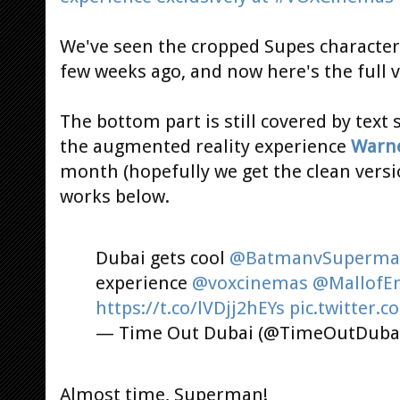
We've seen the cropped Supes character
few weeks ago, and now here's the full v
The bottom part is still covered by text 
the augmented reality experience
Warne
month (hopefully we get the clean versi
works below.
Dubai gets cool
@BatmanvSuperm
experience
@voxcinemas
@MallofE
https://t.co/lVDjj2hEYs
pic.twitter
— Time Out Dubai (@TimeOutDuba
Almost time, Superman!