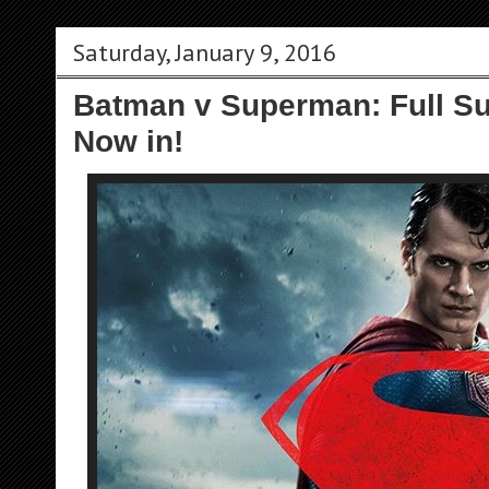
Saturday, January 9, 2016
Batman v Superman: Full Su
Now in!