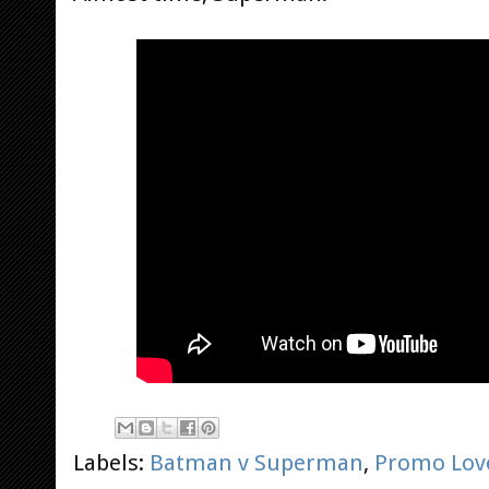
Labels:
Batman v Superman
,
Promo Lov