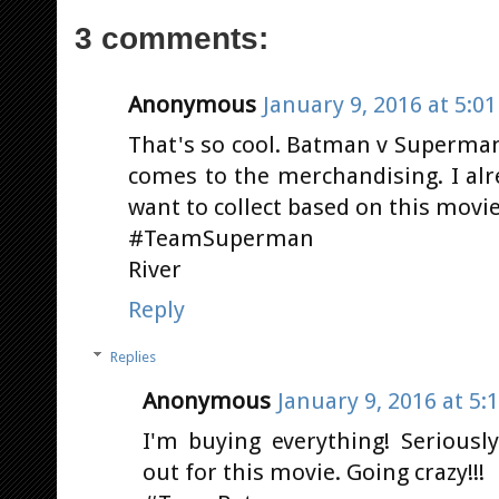
3 comments:
Anonymous
January 9, 2016 at 5:0
That's so cool. Batman v Superman 
comes to the merchandising. I alre
want to collect based on this movie.
#TeamSuperman
River
Reply
Replies
Anonymous
January 9, 2016 at 5:
I'm buying everything! Seriousl
out for this movie. Going crazy!!!