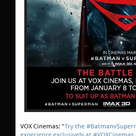
VOX Cinemas: "
Try the #BatmanvSuper
experience exclusively at #VOXCinemas