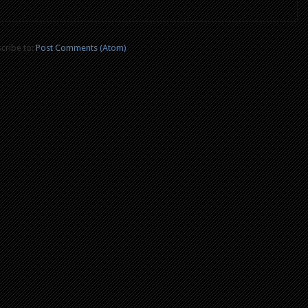
cribe to:
Post Comments (Atom)