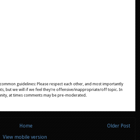
e common guidelines: Please respect each other, and most importantly
, but we will if we feel they're offensive/inappropriate/off topic. In
unity, at times comments may be pre-moderated.
Home
Older Post
View mobile version