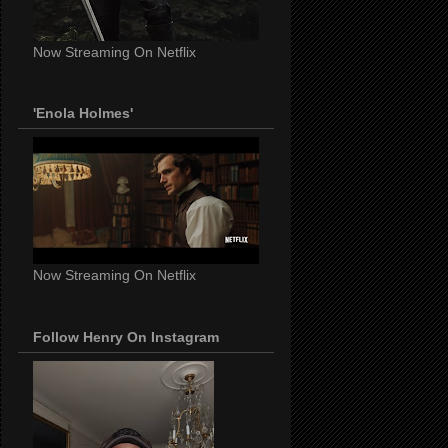
Now Streaming On Netflix
'Enola Holmes'
Now Streaming On Netflix
Follow Henry On Instagram