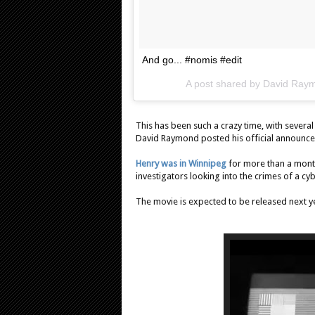
And go... #nomis #edit
A post shared by David Ray
This has been such a crazy time, with severa
David Raymond posted his official announce
Henry was in Winnipeg
for more than a month
investigators looking into the crimes of a cy
The movie is expected to be released next ye