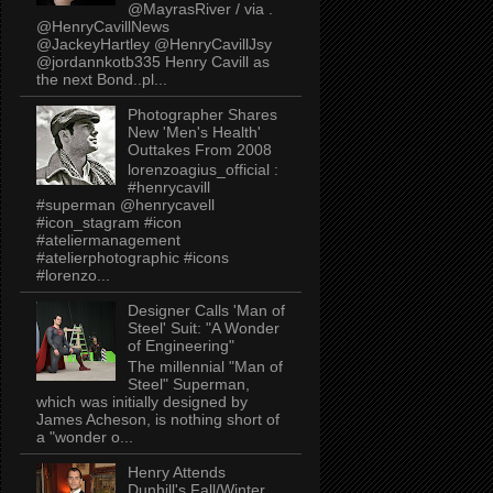
@MayrasRiver / via .
@HenryCavillNews
@JackeyHartley @HenryCavillJsy
@jordannkotb335 Henry Cavill as
the next Bond..pl...
Photographer Shares
New 'Men's Health'
Outtakes From 2008
lorenzoagius_official :
#henrycavill
#superman @henrycavell
#icon_stagram #icon
#ateliermanagement
#atelierphotographic #icons
#lorenzo...
Designer Calls 'Man of
Steel' Suit: "A Wonder
of Engineering"
The millennial "Man of
Steel" Superman,
which was initially designed by
James Acheson, is nothing short of
a "wonder o...
Henry Attends
Dunhill's Fall/Winter