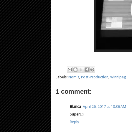
Labels:
Nomis
,
Post-Production
,
Winnipeg
1 comment:
Blanca
April 26, 2017 at 10:36 AM
Super!!:)
Reply