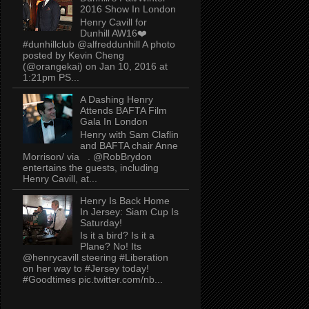
2016 Show In London
Henry Cavill for
Dunhill AW16❤️
#dunhillclub @alfreddunhill A photo
posted by Kevin Cheng
(@orangekai) on Jan 10, 2016 at
1:21pm PS...
A Dashing Henry
Attends BAFTA Film
Gala In London
Henry with Sam Claflin
and BAFTA chair Anne
Morrison/ via . @RobBrydon
entertains the guests, including
Henry Cavill, at...
Henry Is Back Home
In Jersey: Siam Cup Is
Saturday!
Is it a bird? Is it a
Plane? No! Its
@henrycavill steering #Liberation
on her way to #Jersey today!
#Goodtimes pic.twitter.com/nb...