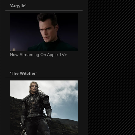
'Argylle'
Now Streaming On Apple TV+
'The Witcher'