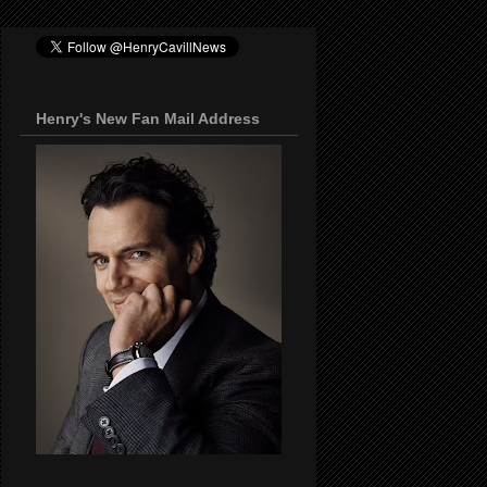
Henry's New Fan Mail Address