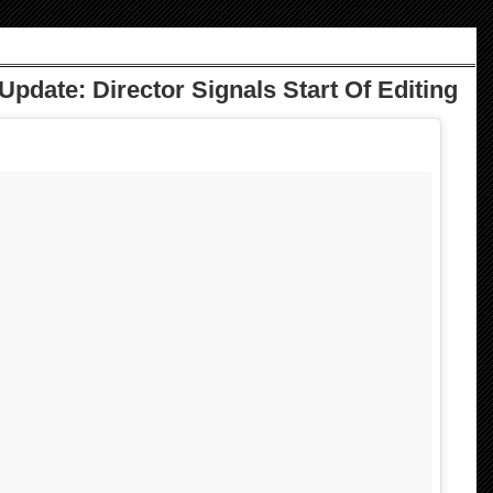
Update: Director Signals Start Of Editing