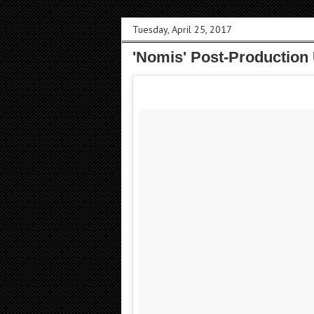
Tuesday, April 25, 2017
'Nomis' Post-Production 