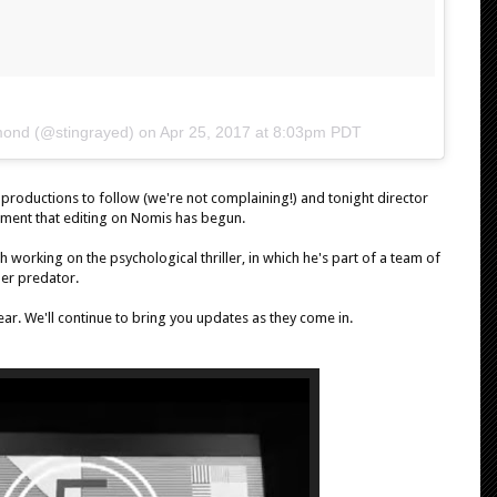
mond (@stingrayed) on
Apr 25, 2017 at 8:03pm PDT
l productions to follow (we're not complaining!) and tonight director
ment that editing on Nomis has begun.
 working on the psychological thriller, in which he's part of a team of
ber predator.
ar. We'll continue to bring you updates as they come in.