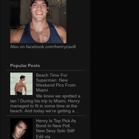
Also on facebook.com/henrycavill
Popular Posts
Beach Time For
Superman: New
Weekend Pics From
Miami
We knew we spotted a
tan ! During his trip to Miami, Henry
managed to fit in some time at the
beach. And today we're getting a ...
Henry Is Top Pick As
Bond In New Poll,
New Sexy Solo Still!
Edit via