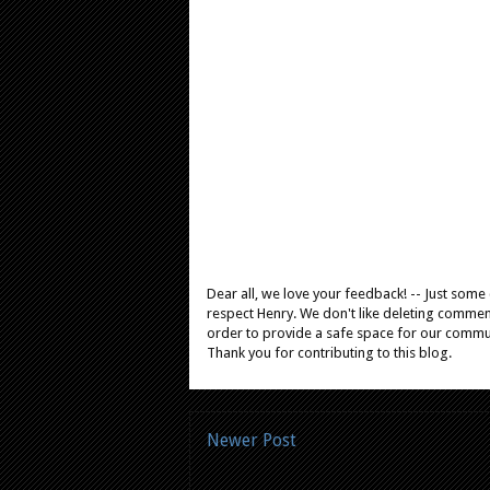
Dear all, we love your feedback! -- Just som
respect Henry. We don't like deleting comments
order to provide a safe space for our comm
Thank you for contributing to this blog.
Newer Post