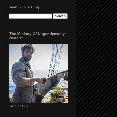
Search This Blog
'The Ministry Of Ungentlemanly
Warfare'
Rent or Buy