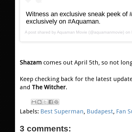
Witness an exclusive sneak peek o
exclusively on #Aquaman.
A post shared by
Aquaman Movie
(@aquamanmovie) on
Shazam
comes out April 5th, so not long
Keep checking back for the latest updat
and
The Witcher
.
Labels:
Best Superman
,
Budapest
,
Fan S
3 comments: