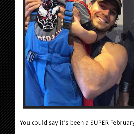
You could say it's been a SUPER Februar