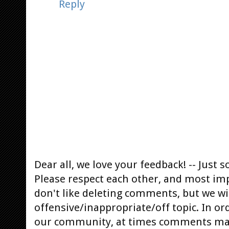
Reply
Dear all, we love your feedback! -- Jus
Please respect each other, and most im
don't like deleting comments, but we will
offensive/inappropriate/off topic. In or
our community, at times comments ma