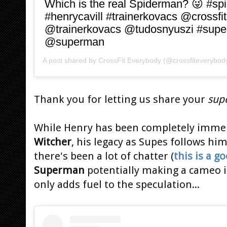
Which is the real Spiderman? 😜 #sp
#henrycavill #trainerkovacs @crossfi
@trainerkovacs @tudosnyuszi #sup
@superman
A post shared by
CrossFit Everybody
(@crossfiteverybod
Thank you for letting us share your
sup
While Henry has been completely immer
Witcher
, his legacy as Supes follows hi
there's been a lot of chatter (
this is a 
Superman
potentially making a cameo 
only adds fuel to the speculation...