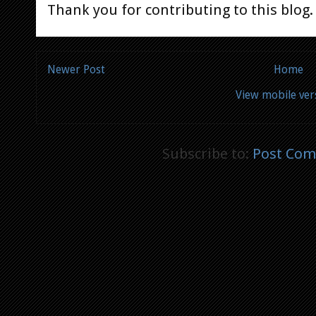
Thank you for contributing to this blog.
Newer Post
Home
View mobile ver
Subscribe to:
Post Com