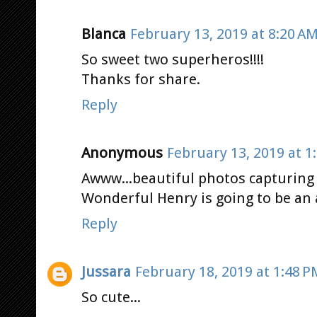
Blanca
February 13, 2019 at 8:20 A
So sweet two superheros!!!!
Thanks for share.
Reply
Anonymous
February 13, 2019 at 1
Awww...beautiful photos capturin
Wonderful Henry is going to be an
Reply
Jussara
February 18, 2019 at 1:48 P
So cute...