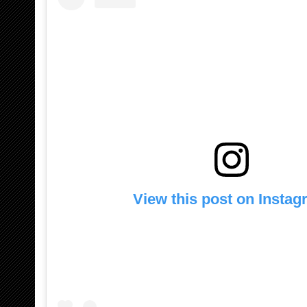
View this post on Insta