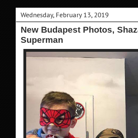
Wednesday, February 13, 2019
New Budapest Photos, Sha
Superman