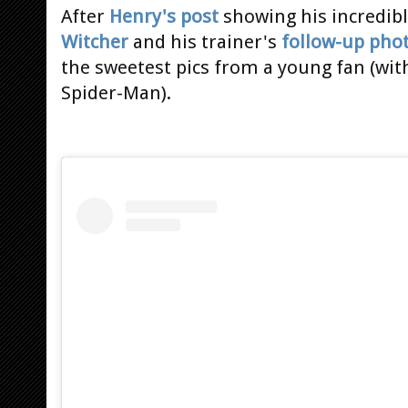
After
Henry's post
showing his incredib
Witcher
and his trainer's
follow-up pho
the sweetest pics from a young fan (wit
Spider-Man).