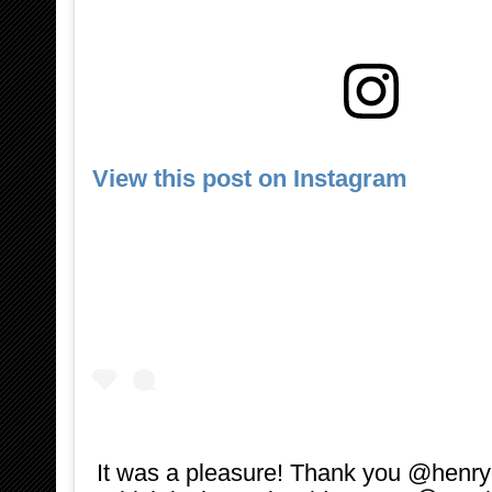
View this post on Instagram
It was a pleasure! Thank you @henryc