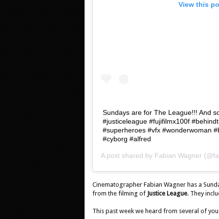
View this p
Sundays are for The League!!! And s
#justiceleague #fujifilmx100f #behi
#superheroes #vfx #wonderwoman #
#cyborg #alfred
A post shared by
Fabian Wagner
(@fa
Cinematographer Fabian Wagner has a Sunday
from the filming of
Justice League
. They incl
This past week we heard from several of you