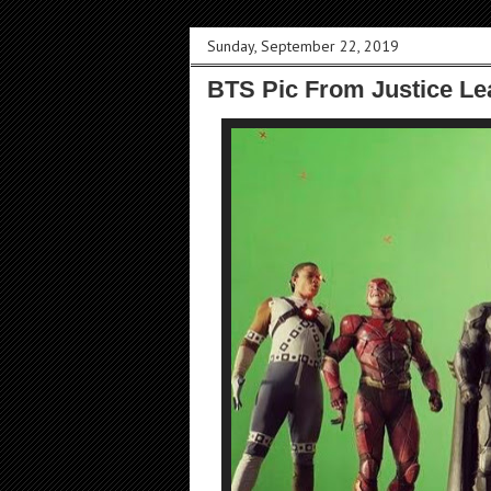
Sunday, September 22, 2019
BTS Pic From Justice Le