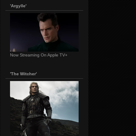
'Argylle'
Now Streaming On Apple TV+
'The Witcher'