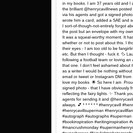
in my books. I am 37 years old and I 
the brilliant @henrycavillnews posted
via his agents and got a signed photo i
wrote him a card, added a SAE and sen
I sort-of-though-not-entirely forgot ab
the post but an envelope with my own
It was a squeal-worthy moment. It ha
whether or not to post about this. I t
their eyes - I am too old to be fangirl
etc. But then I thought - fuck it. 🦆 Lau
following a football team or loving an
that one. I don’t feel ashamed about t
as a writer I would be nothing withou
email or tweet or Instagram DM from 
love my books. 🌟 So here I am. Proud 
signed photo - that I have obviously f
reflecting the fairy lights. ✨ Thank yo
agents for sending it and @henrycavilln
always. 💕 * * * * * * #henrycavill #hen
#henrycavillsuperman #henrycavillfans
#autograph #autographs #superman #
#bookinspiration #writinginspiration #w
#mancrushmonday #supermanhenrycav
#superheroes #fairylightsphotography 