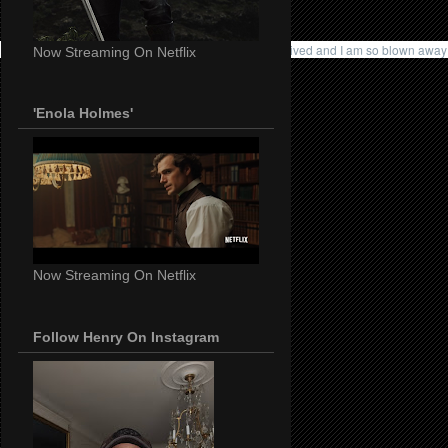
I didn't expect anything to come from it but this just arrived and I am so blown a
Now Streaming On Netflix
'Enola Holmes'
Now Streaming On Netflix
Follow Henry On Instagram