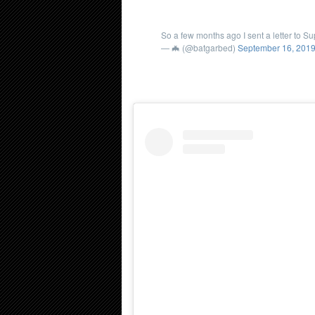
So a few months ago I sent a letter to S
— 🦇 (@batgarbed)
September 16, 201