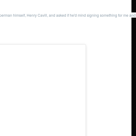
uperman himself, Henry Cavill, and asked if he'd mind signing something for me and 
9