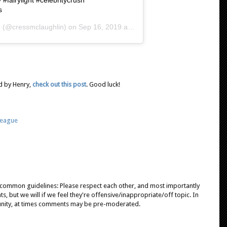
s
n
(@cressmclaughlin) on
Sep 16, 2019 at 7:12am
d by Henry,
check out this post
. Good luck!
League
e common guidelines: Please respect each other, and most importantly
, but we will if we feel they're offensive/inappropriate/off topic. In
unity, at times comments may be pre-moderated.