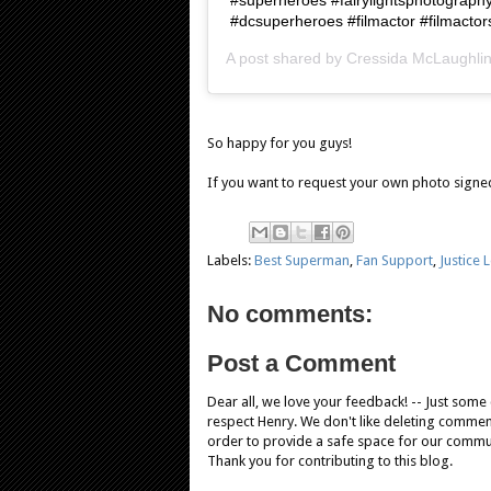
#dcsuperheroes #filmactor #filmactor
A post shared by
Cressida McLaughli
So happy for you guys!
If you want to request your own photo signe
Labels:
Best Superman
,
Fan Support
,
Justice 
No comments:
Post a Comment
Dear all, we love your feedback! -- Just som
respect Henry. We don't like deleting comments
order to provide a safe space for our comm
Thank you for contributing to this blog.