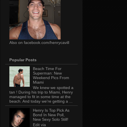
Also on facebook.com/henrycavill
Popular Posts
Beach Time For
Superman: New
Weekend Pics From
Miami
We knew we spotted a
tan ! During his trip to Miami, Henry
managed to fit in some time at the
beach. And today we're getting a ...
Henry Is Top Pick As
Bond In New Poll,
New Sexy Solo Still!
Edit via