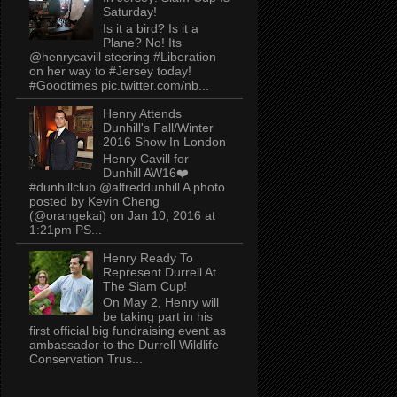
Saturday!
Is it a bird? Is it a
Plane? No! Its
@henrycavill steering #Liberation
on her way to #Jersey today!
#Goodtimes pic.twitter.com/nb...
Henry Attends
Dunhill's Fall/Winter
2016 Show In London
Henry Cavill for
Dunhill AW16❤️
#dunhillclub @alfreddunhill A photo
posted by Kevin Cheng
(@orangekai) on Jan 10, 2016 at
1:21pm PS...
Henry Ready To
Represent Durrell At
The Siam Cup!
On May 2, Henry will
be taking part in his
first official big fundraising event as
ambassador to the Durrell Wildlife
Conservation Trus...