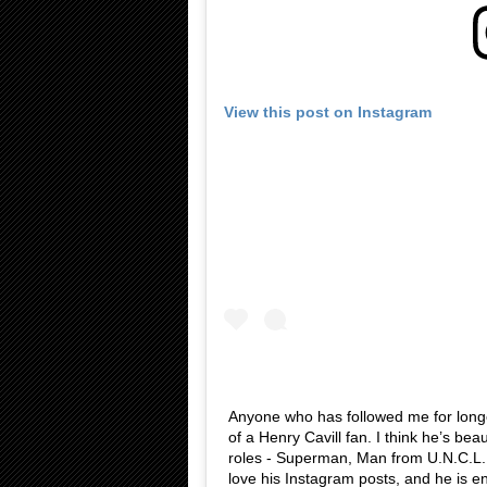
View this post on Instagram
Anyone who has followed me for longe
of a Henry Cavill fan. I think he’s bea
roles - Superman, Man from U.N.C.L.E.
love his Instagram posts, and he is en