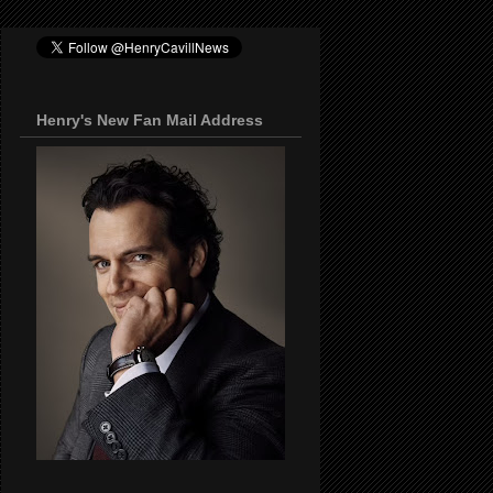
Henry's New Fan Mail Address