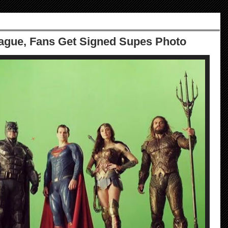
ague, Fans Get Signed Supes Photo