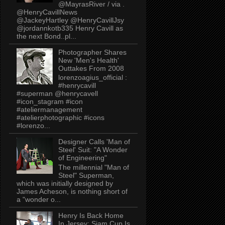
@MayrasRiver / via .
@HenryCavillNews
@JackeyHartley @HenryCavillJsy
@jordannkotb335 Henry Cavill as
the next Bond..pl...
Photographer Shares
New 'Men's Health'
Outtakes From 2008
lorenzoagius_official :
#henrycavill
#superman @henrycavell
#icon_stagram #icon
#ateliermanagement
#atelierphotographic #icons
#lorenzo...
Designer Calls 'Man of
Steel' Suit: "A Wonder
of Engineering"
The millennial "Man of
Steel" Superman,
which was initially designed by
James Acheson, is nothing short of
a "wonder o...
Henry Is Back Home
In Jersey: Siam Cup Is