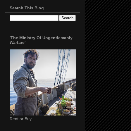
Search This Blog
'The Ministry Of Ungentlemanly
Warfare'
Rent or Buy