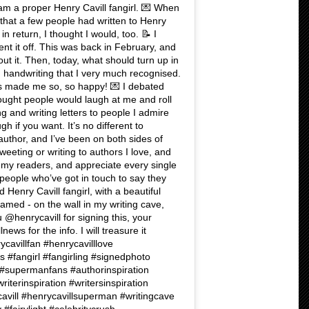
am a proper Henry Cavill fangirl. 💌 When
 that a few people had written to Henry
n return, I thought I would, too. 📝 I
t it off. This was back in February, and
out it. Then, today, what should turn up in
 handwriting that I very much recognised.
s made me so, so happy! 💌 I debated
hought people would laugh at me and roll
ing and writing letters to people I admire
gh if you want. It’s no different to
 author, and I’ve been on both sides of
weeting or writing to authors I love, and
t my readers, and appreciate every single
people who’ve got in touch to say they
Henry Cavill fangirl, with a beautiful
ramed - on the wall in my writing cave,
u @henrycavill for signing this, your
ews for the info. I will treasure it
rycavillfan #henrycavilllove
 #fangirl #fangirling #signedphoto
supermanfans #authorinspiration
riterinspiration #writersinspiration
ill #henrycavillsuperman #writingcave
#fairylight #celebritycrush