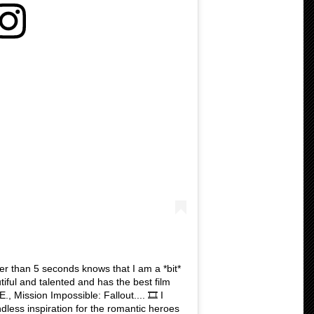
r than 5 seconds knows that I am a *bit*
utiful and talented and has the best film
, Mission Impossible: Fallout.... 🎞 I
dless inspiration for the romantic heroes