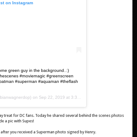
ost on Instagram
ome green guy in the background..:)
ndthescenes #moviemagic #greenscreen
batman #superman #aquaman #theflash
bianwagnerdop) on
Sep 22, 2019 at 3:30am PDT
 treat for DC fans. Today he shared several behind the scenes photos
ude a pic with Supes!
 after you received a Superman photo signed by Henry.