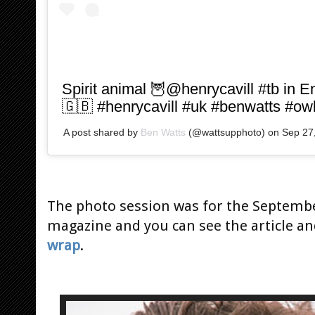
Spirit animal 🦉@henrycavill #tb in E
🇬🇧 #henrycavill #uk #benwatts #ow
A post shared by
Ben Watts
(@wattsupphoto) on
Sep 27
The photo session was for the Septembe
magazine and you can see the article a
wrap
.