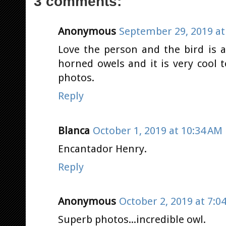
3 comments:
Anonymous
September 29, 2019 at
Love the person and the bird is a
horned owels and it is very cool 
photos.
Reply
Blanca
October 1, 2019 at 10:34 AM
Encantador Henry.
Reply
Anonymous
October 2, 2019 at 7:0
Superb photos...incredible owl.