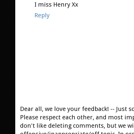
I miss Henry Xx
Reply
Dear all, we love your feedback! -- Jus
Please respect each other, and most im
don't like deleting comments, but we will