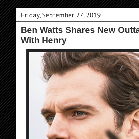
Friday, September 27, 2019
Ben Watts Shares New Outt
With Henry