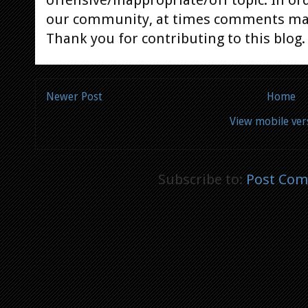
offensive/inappropriate/off topic. In or
our community, at times comments ma
Thank you for contributing to this blog.
Newer Post
Home
View mobile ver
Subscribe to:
Post Com