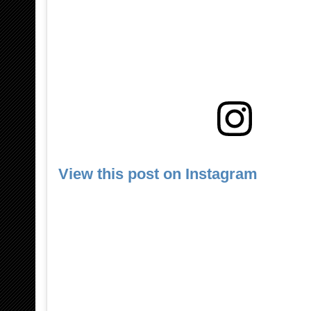
View this post on Instagram