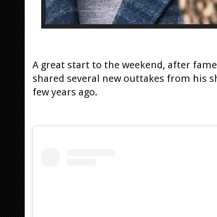
A great start to the weekend, after fa
shared several new outtakes from his s
few years ago.