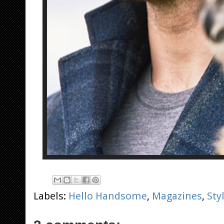
Labels:
Hello Handsome
,
Magazines
,
Sty