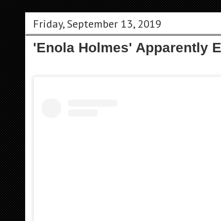
Friday, September 13, 2019
'Enola Holmes' Apparently 