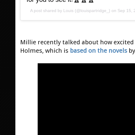
A post shared by
Louis
(@louispartridge_) on
Sep 15, 
Millie recently talked about how excite
Holmes, which is
based on the novels
by