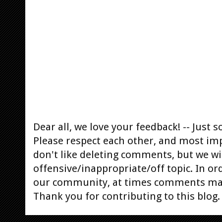
Dear all, we love your feedback! -- Jus
Please respect each other, and most im
don't like deleting comments, but we will
offensive/inappropriate/off topic. In or
our community, at times comments ma
Thank you for contributing to this blog.