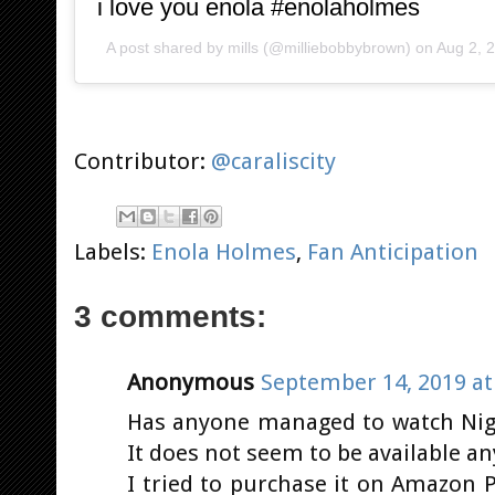
i love you enola #enolaholmes
A post shared by
mills
(@milliebobbybrown) on
Aug 2, 
Contributor:
@caraliscity
Labels:
Enola Holmes
,
Fan Anticipation
3 comments:
Anonymous
September 14, 2019 at
Has anyone managed to watch Nig
It does not seem to be available a
I tried to purchase it on Amazon Pr