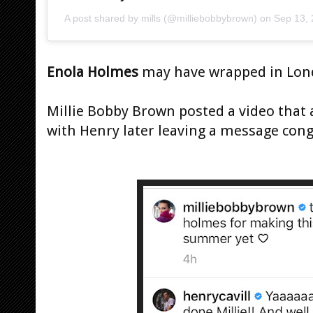
A post shared by
mills
(@milliebobbybrown) on
Sep 13,
Enola Holmes
may have wrapped in Lon
Millie Bobby Brown posted a video that
with Henry later leaving a message cong