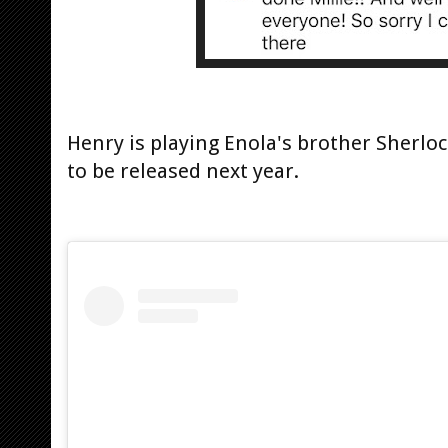
Henry is playing Enola's brother Sherloc
to be released next year.