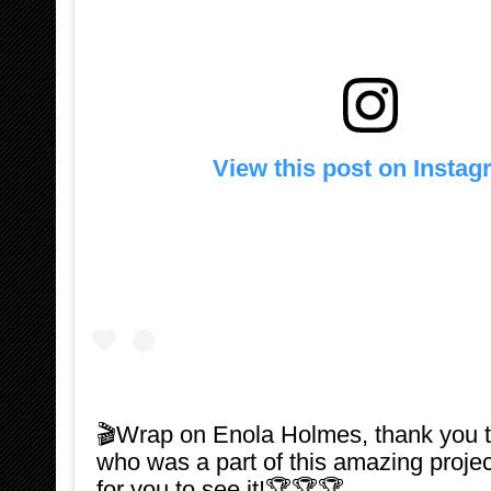
View this post on Insta
🎬Wrap on Enola Holmes, thank you 
who was a part of this amazing projec
for you to see it!🏆🏆🏆