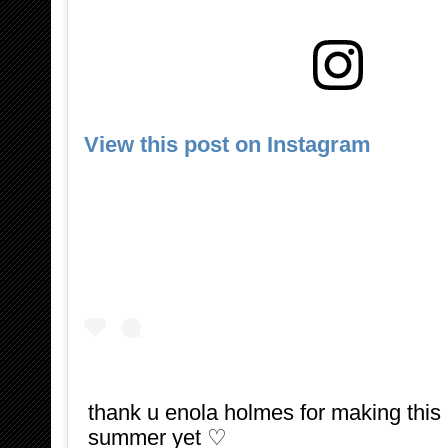
View this post on Instagram
thank u enola holmes for making this 
summer yet ♡