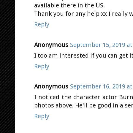
available there in the US.
Thank you for any help xx I really w
Reply
Anonymous
September 15, 2019 at
I too am interested if you can get it
Reply
Anonymous
September 16, 2019 at
I noticed the character actor Bu
photos above. He'll be good in a se
Reply