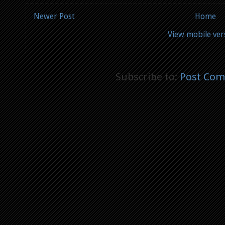
Newer Post
Home
View mobile ver
Subscribe to:
Post Com