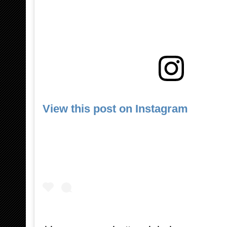
View this post on Instagram