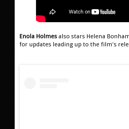
Enola Holmes
also stars Helena Bonham 
for updates leading up to the film's rele