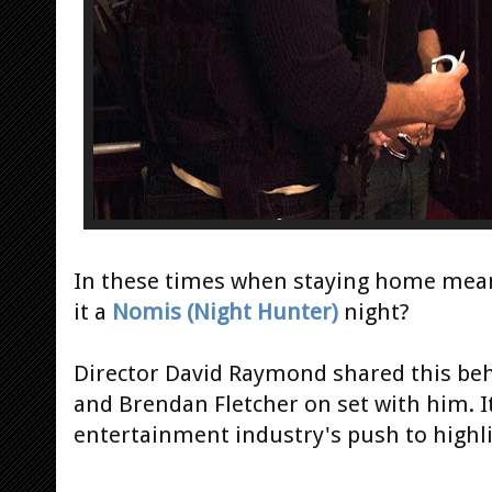
In these times when staying home mean
it a
Nomis (Night Hunter)
night?
Director David Raymond shared this beh
and Brendan Fletcher on set with him. It
entertainment industry's push to highli