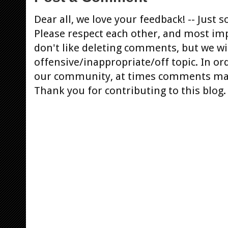
Dear all, we love your feedback! -- Jus
Please respect each other, and most im
don't like deleting comments, but we will
offensive/inappropriate/off topic. In or
our community, at times comments ma
Thank you for contributing to this blog.