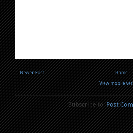
Newer Post
Home
View mobile ver
Subscribe to:
Post Com