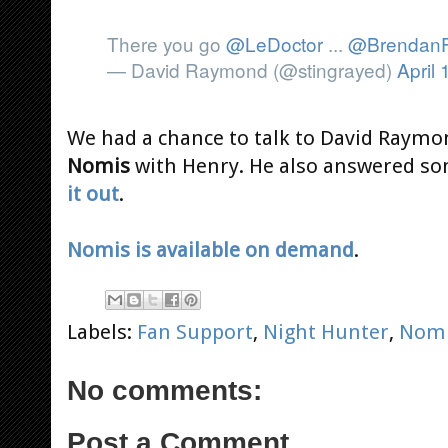
There you go
@LeDoctor
...
@BrendanF
— David Raymond (@stingrayed)
April 
We had a chance to talk to David Raymon
Nomis
with Henry. He also answered som
it out
.
Nomis is available on demand
.
Labels:
Fan Support
,
Night Hunter
,
Nom
No comments:
Post a Comment