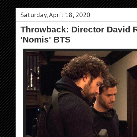
Saturday, April 18, 2020
Throwback: Director David
'Nomis' BTS