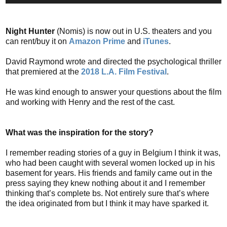
Night Hunter
(Nomis) is now out in U.S. theaters and you
can rent/buy it on
Amazon Prime
and
iTunes
.
David Raymond wrote and directed the psychological thriller
that premiered at the
2018 L.A. Film Festival
.
He was kind enough to answer your questions about the film
and working with Henry and the rest of the cast.
What was the inspiration for the story?
I remember reading stories of a guy in Belgium I think it was,
who had been caught with several women locked up in his
basement for years. His friends and family came out in the
press saying they knew nothing about it and I remember
thinking that’s complete bs. Not entirely sure that’s where
the idea originated from but I think it may have sparked it.