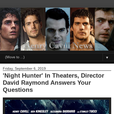
▼
Friday, September 6, 2019
'Night Hunter' In Theaters, Director
David Raymond Answers Your
Questions