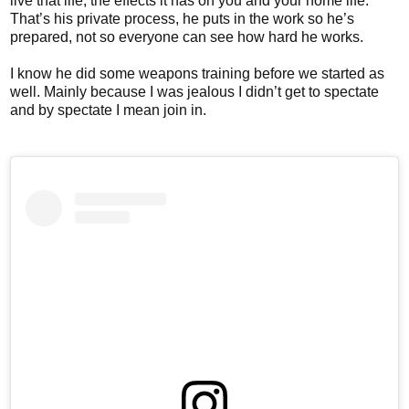
live that life, the effects it has on you and your home life.
That’s his private process, he puts in the work so he’s
prepared, not so everyone can see how hard he works.
I know he did some weapons training before we started as
well. Mainly because I was jealous I didn’t get to spectate
and by spectate I mean join in.