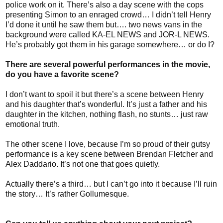
police work on it. There’s also a day scene with the cops
presenting Simon to an enraged crowd… I didn’t tell Henry
I’d done it until he saw them but…. two news vans in the
background were called KA-EL NEWS and JOR-L NEWS.
He’s probably got them in his garage somewhere… or do I?
There are several powerful performances in the movie,
do you have a favorite scene?
I don’t want to spoil it but there’s a scene between Henry
and his daughter that’s wonderful. It’s just a father and his
daughter in the kitchen, nothing flash, no stunts… just raw
emotional truth.
The other scene I love, because I’m so proud of their gutsy
performance is a key scene between Brendan Fletcher and
Alex Daddario. It’s not one that goes quietly.
Actually there’s a third… but I can’t go into it because I’ll ruin
the story… It’s rather Gollumesque.