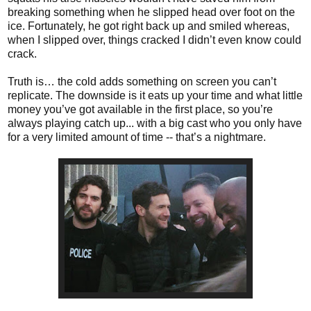
breaking something when he slipped head over foot on the
ice. Fortunately, he got right back up and smiled whereas,
when I slipped over, things cracked I didn’t even know could
crack.
Truth is… the cold adds something on screen you can’t
replicate. The downside is it eats up your time and what little
money you’ve got available in the first place, so you’re
always playing catch up... with a big cast who you only have
for a very limited amount of time -- that’s a nightmare.