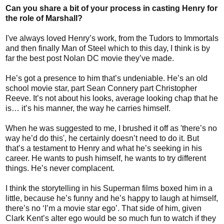
Can you share a bit of your process in casting Henry for
the role of Marshall?
I've always loved Henry’s work, from the Tudors to Immortals
and then finally Man of Steel which to this day, I think is by
far the best post Nolan DC movie they’ve made.
He’s got a presence to him that’s undeniable. He’s an old
school movie star, part Sean Connery part Christopher
Reeve. It’s not about his looks, average looking chap that he
is… it’s his manner, the way he carries himself.
When he was suggested to me, I brushed it off as 'there’s no
way he’d do this', he certainly doesn’t need to do it. But
that’s a testament to Henry and what he’s seeking in his
career. He wants to push himself, he wants to try different
things. He’s never complacent.
I think the storytelling in his Superman films boxed him in a
little, because he’s funny and he’s happy to laugh at himself,
there’s no ‘I’m a movie star ego’. That side of him, given
Clark Kent’s alter ego would be so much fun to watch if they