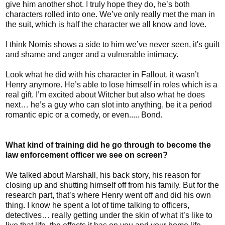
give him another shot. I truly hope they do, he’s both
characters rolled into one. We’ve only really met the man in
the suit, which is half the character we all know and love.
I think Nomis shows a side to him we’ve never seen, it's guilt
and shame and anger and a vulnerable intimacy.
Look what he did with his character in Fallout, it wasn’t
Henry anymore. He’s able to lose himself in roles which is a
real gift. I’m excited about Witcher but also what he does
next… he’s a guy who can slot into anything, be it a period
romantic epic or a comedy, or even..... Bond.
What kind of training did he go through to become the
law enforcement officer we see on screen?
We talked about Marshall, his back story, his reason for
closing up and shutting himself off from his family. But for the
research part, that’s where Henry went off and did his own
thing. I know he spent a lot of time talking to officers,
detectives… really getting under the skin of what it’s like to