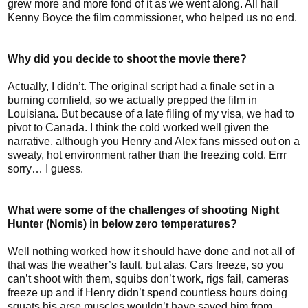
grew more and more fond of it as we went along. All hail
Kenny Boyce the film commissioner, who helped us no end.
Why did you decide to shoot the movie there?
Actually, I didn’t. The original script had a finale set in a
burning cornfield, so we actually prepped the film in
Louisiana. But because of a late filing of my visa, we had to
pivot to Canada. I think the cold worked well given the
narrative, although you Henry and Alex fans missed out on a
sweaty, hot environment rather than the freezing cold. Errr
sorry… I guess.
What were some of the challenges of shooting Night
Hunter (Nomis) in below zero temperatures?
Well nothing worked how it should have done and not all of
that was the weather’s fault, but alas. Cars freeze, so you
can’t shoot with them, squibs don’t work, rigs fail, cameras
freeze up and if Henry didn’t spend countless hours doing
squats his arse muscles wouldn’t have saved him from