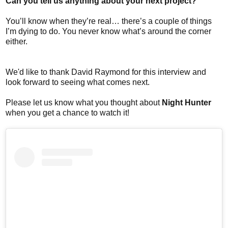
Can you tell us anything about your next project?
You’ll know when they’re real… there’s a couple of things
I’m dying to do. You never know what’s around the corner
either.
We'd like to thank David Raymond for this interview and
look forward to seeing what comes next.
Please let us know what you thought about
Night Hunter
when you get a chance to watch it!