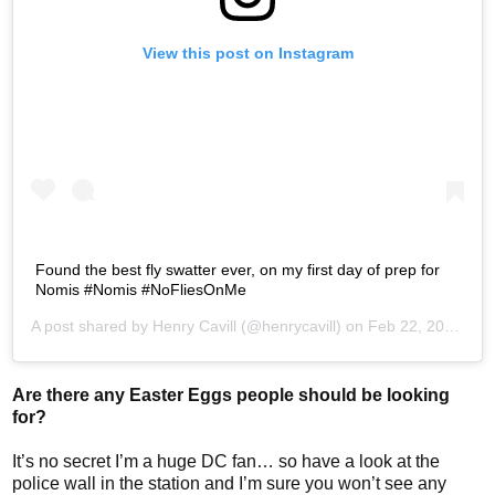
View this post on Instagram
Found the best fly swatter ever, on my first day of prep for
Nomis #Nomis #NoFliesOnMe
A post shared by
Henry Cavill
(@henrycavill) on
Feb 22, 2017 at 3:47pm PST
Are there any Easter Eggs people should be looking
for?
It’s no secret I’m a huge DC fan… so have a look at the
police wall in the station and I’m sure you won’t see any