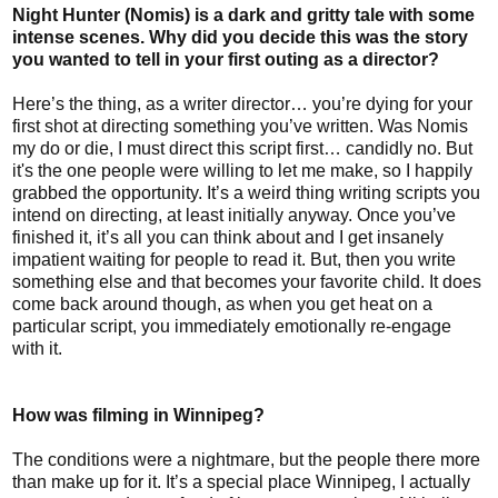
Night Hunter (Nomis) is a dark and gritty tale with some
intense scenes. Why did you decide this was the story
you wanted to tell in your first outing as a director?
Here’s the thing, as a writer director… you’re dying for your
first shot at directing something you’ve written. Was Nomis
my do or die, I must direct this script first… candidly no. But
it's the one people were willing to let me make, so I happily
grabbed the opportunity. It’s a weird thing writing scripts you
intend on directing, at least initially anyway. Once you’ve
finished it, it’s all you can think about and I get insanely
impatient waiting for people to read it. But, then you write
something else and that becomes your favorite child. It does
come back around though, as when you get heat on a
particular script, you immediately emotionally re-engage
with it.
How was filming in Winnipeg?
The conditions were a nightmare, but the people there more
than make up for it. It’s a special place Winnipeg, I actually