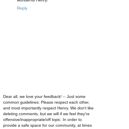
Reply
Dear all, we love your feedback! -- Just some
common guidelines: Please respect each other,
and most importantly respect Henry. We don't like
deleting comments, but we will if we feel they're
offensive/inappropriate/off topic. In order to
provide a safe space for our community, at times