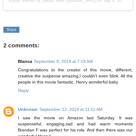
A post shared by
Saban films
(@saban_films) on
Sep 6, 2019 at 6:20am PDT
Share
2 comments:
Blanca
September 8, 2019 at 7:19 AM
Congratulations to the creator of this movie, different,
creative the suspense amazing,I couldn't even blink. All the
people in this movie fantastic. Henry wonderful baby.
Reply
Unknown
September 12, 2019 at 11:11 AM
I saw the movie on Amazon last Saturday. It was
suspenseful, engaging,sad and had warm moments
Brendan F was perfect for his role. And then there was our
wonderful Henry!