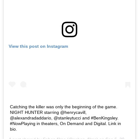
View this post on Instagram
Catching the killer was only the beginning of the game.
NIGHT HUNTER starring @henrycavill,
@alexandradaddario, @stanleytucci and #BenKingsley.
#NowPlaying in theaters, On Demand and Digital. Link in
bio.