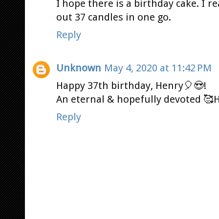
I hope there is a birthday cake. I r
out 37 candles in one go.
Reply
Unknown
May 4, 2020 at 11:42 PM
Happy 37th birthday, Henry🎈😍!
An eternal & hopefully devoted 🥰H
Reply