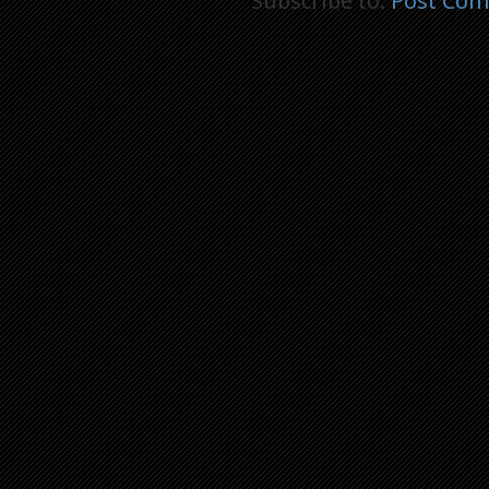
Subscribe to:
Post Com