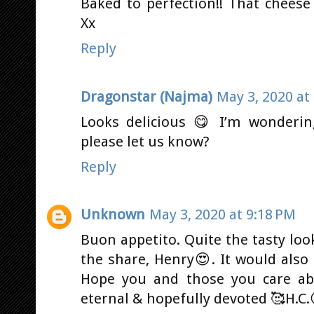
Baked to perfection!! That cheese
Xx
Reply
Dragonstar (Najma)
May 3, 2020 at
Looks delicious 😋 I’m wonderin
please let us know?
Reply
Unknown
May 3, 2020 at 9:18 PM
Buon appetito. Quite the tasty loo
the share, Henry😍. It would also
Hope you and those you care abo
eternal & hopefully devoted 🥰H.C.