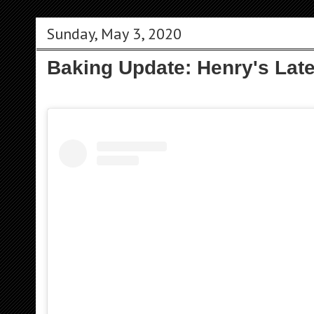
Sunday, May 3, 2020
Baking Update: Henry's Late