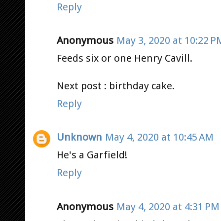
Reply
Anonymous
May 3, 2020 at 10:22 P
Feeds six or one Henry Cavill.
Next post : birthday cake.
Reply
Unknown
May 4, 2020 at 10:45 AM
He's a Garfield!
Reply
Anonymous
May 4, 2020 at 4:31 PM