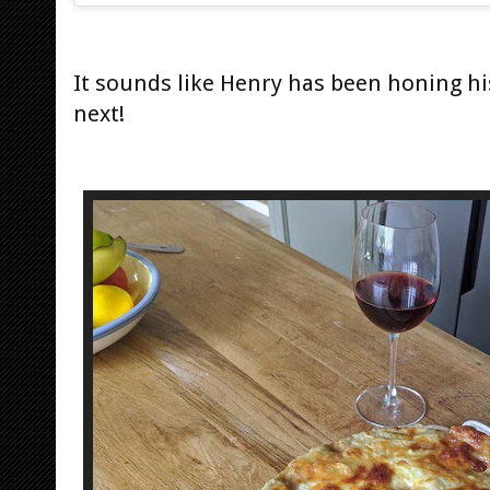
It sounds like Henry has been honing his 
next!