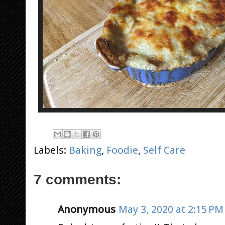
Labels:
Baking
,
Foodie
,
Self Care
7 comments:
Anonymous
May 3, 2020 at 2:15 PM