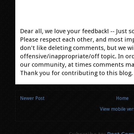
Dear all, we love your feedback! -- Jus
Please respect each other, and most im
don't like deleting comments, but we will
offensive/inappropriate/off topic. In or
our community, at times comments ma
Thank you for contributing to this blog.
Newer Post
Home
View mobile ver