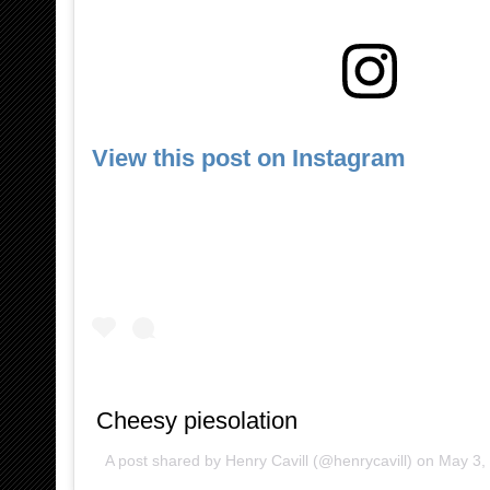
View this post on Instagram
Cheesy piesolation
A post shared by
Henry Cavill
(@henrycavill) on
May 3,