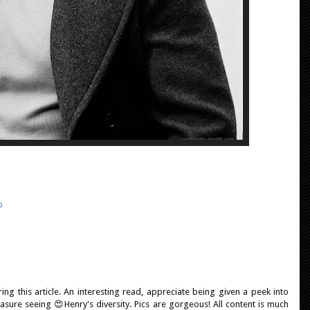
o
ing this article. An interesting read, appreciate being given a peek into
sure seeing 😍Henry's diversity. Pics are gorgeous! All content is much