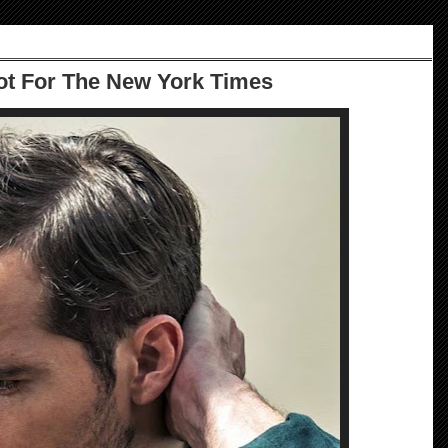
ot For The New York Times