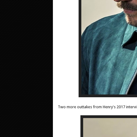
Two more outtakes from Henry's 2017 interv