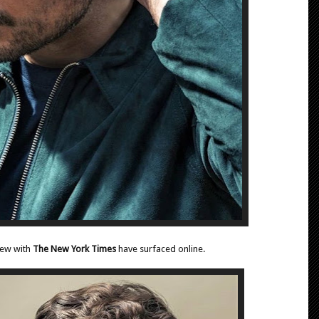
iew with
The New York Times
have surfaced online.