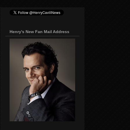
Henry's New Fan Mail Address