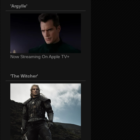
'Argylle'
Now Streaming On Apple TV+
'The Witcher'