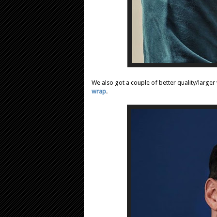
We also got a couple of better quality/large
wrap
.