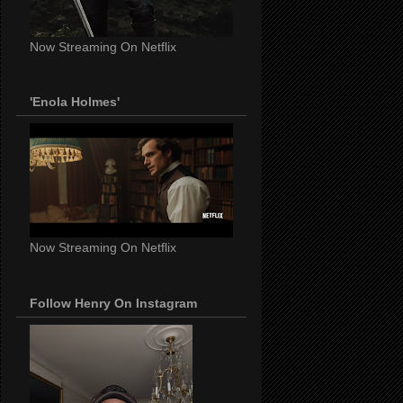
Now Streaming On Netflix
'Enola Holmes'
Now Streaming On Netflix
Follow Henry On Instagram