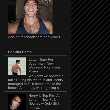
Also on facebook.com/henrycavill
Popular Posts
Beach Time For
Superman: New
Weekend Pics From
Miami
We knew we spotted a
tan ! During his trip to Miami, Henry
managed to fit in some time at the
beach. And today we're getting a ...
Henry Is Top Pick As
Bond In New Poll,
New Sexy Solo Still!
Edit via