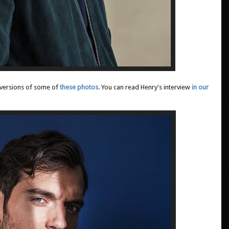
r versions of some of
these photos
. You can read Henry's interview
in our