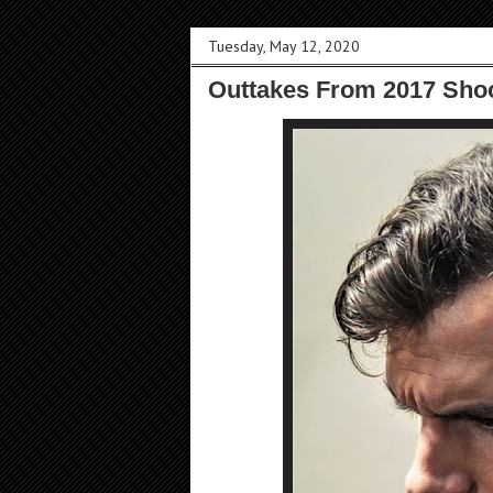
Tuesday, May 12, 2020
Outtakes From 2017 Sho