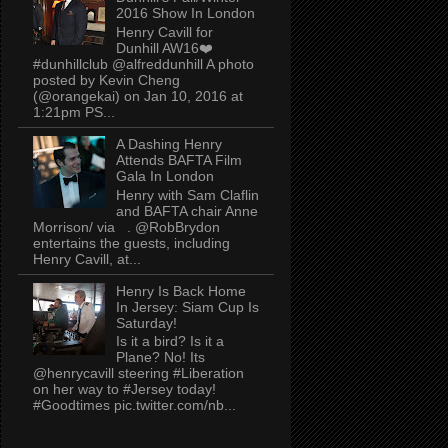
2016 Show In London
Henry Cavill for
Dunhill AW16❤️
#dunhillclub @alfreddunhill A photo
posted by Kevin Cheng
(@orangekai) on Jan 10, 2016 at
1:21pm PS...
A Dashing Henry
Attends BAFTA Film
Gala In London
Henry with Sam Claflin
and BAFTA chair Anne
Morrison/ via . @RobBrydon
entertains the guests, including
Henry Cavill, at...
Henry Is Back Home
In Jersey: Siam Cup Is
Saturday!
Is it a bird? Is it a
Plane? No! Its
@henrycavill steering #Liberation
on her way to #Jersey today!
#Goodtimes pic.twitter.com/nb...