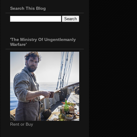
Search This Blog
'The Ministry Of Ungentlemanly
Warfare'
Rent or Buy