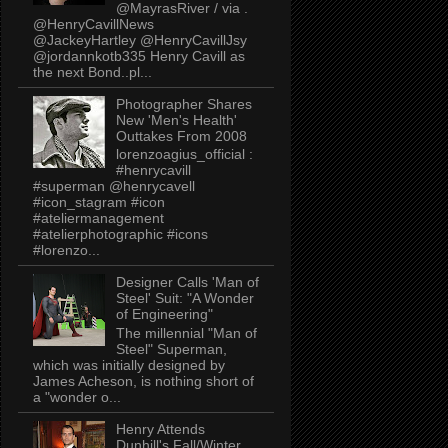
@MayrasRiver / via .
@HenryCavillNews
@JackeyHartley @HenryCavillJsy
@jordannkotb335 Henry Cavill as
the next Bond..pl...
Photographer Shares
New 'Men's Health'
Outtakes From 2008
lorenzoagius_official :
#henrycavill
#superman @henrycavell
#icon_stagram #icon
#ateliermanagement
#atelierphotographic #icons
#lorenzo...
Designer Calls 'Man of
Steel' Suit: "A Wonder
of Engineering"
The millennial "Man of
Steel" Superman,
which was initially designed by
James Acheson, is nothing short of
a "wonder o...
Henry Attends
Dunhill's Fall/Winter