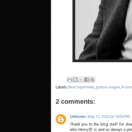
Labels:
Best Superman
,
Justice League
,
Prom
2 comments:
Unknown
May 12, 2020 at 10:03 PM
Thank you to the blog staff for shar
who Henry😍 is and as always a plea