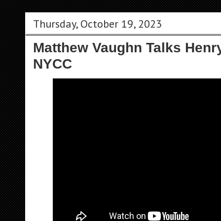
Thursday, October 19, 2023
Matthew Vaughn Talks Henry'
NYCC