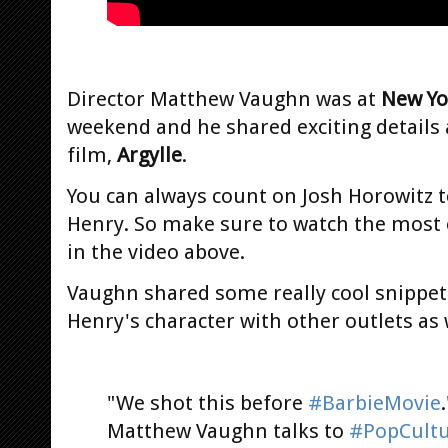
Director Matthew Vaughn was at
New Yo
weekend and he shared exciting details
film,
Argylle
.
You can always count on Josh Horowitz 
Henry. So make sure to watch the most 
in the video above.
Vaughn shared some really cool snippet
Henry's character with other outlets as 
"We shot this before
#BarbieMovie
Matthew Vaughn talks to
#PopCultu