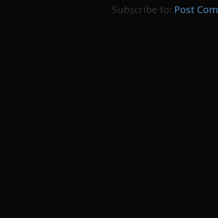
Subscribe to:
Post Com