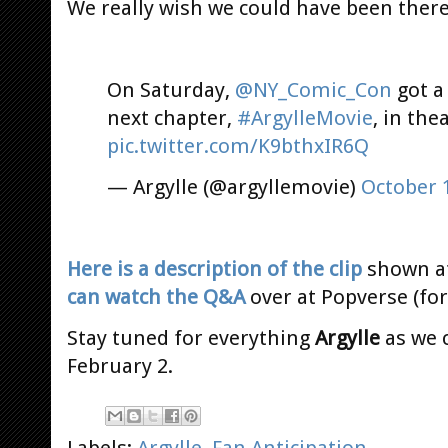
We really wish we could have been there
On Saturday,
@NY_Comic_Con
got a
next chapter,
#ArgylleMovie
, in the
pic.twitter.com/K9bthxIR6Q
— Argylle (@argyllemovie)
October 
Here is a description of the clip
shown at
can watch the Q&A
over at Popverse (for
Stay tuned for everything
Argylle
as we 
February 2.
Labels:
Argylle
,
Fan Anticipation