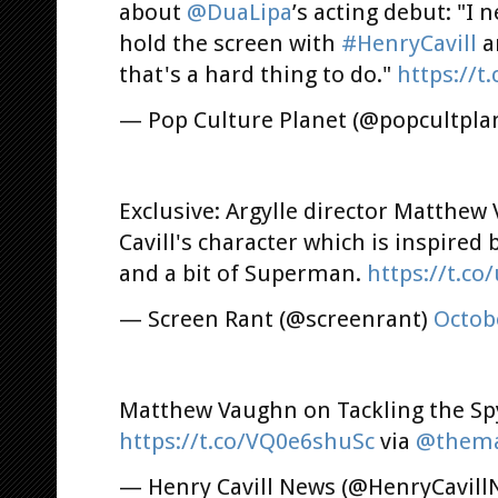
about
@DuaLipa
’s acting debut: "I
hold the screen with
#HenryCavill
a
that's a hard thing to do."
https://t
— Pop Culture Planet (@popcultpla
Exclusive: Argylle director Matthe
Cavill's character which is inspired
and a bit of Superman.
https://t.c
— Screen Rant (@screenrant)
Octob
Matthew Vaughn on Tackling the Spy
https://t.co/VQ0e6shuSc
via
@thema
— Henry Cavill News (@HenryCavil