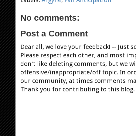
No comments:
Post a Comment
Dear all, we love your feedback! -- Jus
Please respect each other, and most im
don't like deleting comments, but we will
offensive/inappropriate/off topic. In or
our community, at times comments ma
Thank you for contributing to this blog.