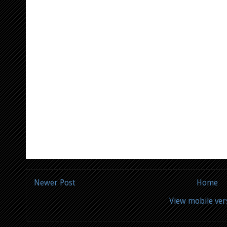
Newer Post
Home
View mobile ver