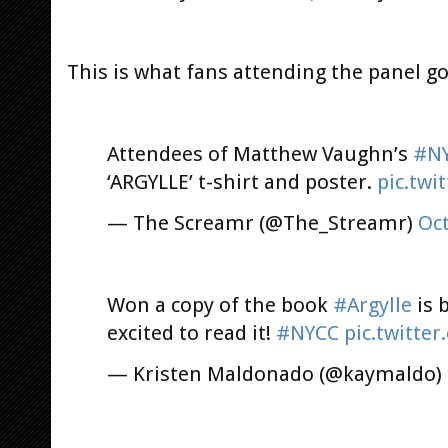
This is what fans attending the panel got
Attendees of Matthew Vaughn’s
#N
‘ARGYLLE’ t-shirt and poster.
pic.tw
— The Screamr (@The_Streamr)
Oct
Won a copy of the book
#Argylle
is 
excited to read it!
#NYCC
pic.twitte
— Kristen Maldonado (@kaymaldo)