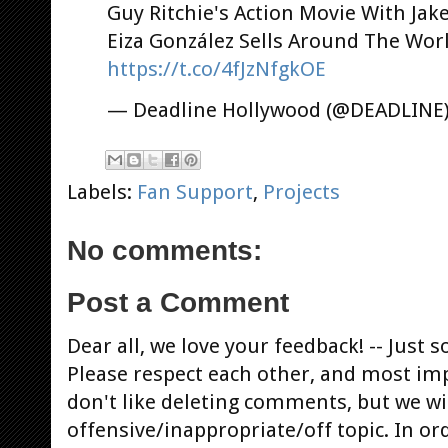
Guy Ritchie's Action Movie With Jake
Eiza González Sells Around The Wor
https://t.co/4fJzNfgkOE
— Deadline Hollywood (@DEADLINE
Labels:
Fan Support
,
Projects
No comments:
Post a Comment
Dear all, we love your feedback! -- Jus
Please respect each other, and most im
don't like deleting comments, but we will
offensive/inappropriate/off topic. In or