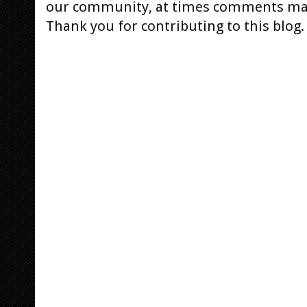
our community, at times comments ma
Thank you for contributing to this blog.