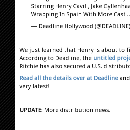
Starring Henry Cavill, Jake Gyllenhaa
Wrapping In Spain With More Cast .
— Deadline Hollywood (@DEADLINE
We just learned that Henry is about to f
According to Deadline, the
untitled proj
Ritchie has also secured a U.S. distribu
Read all the details over at Deadline
and 
very latest!
UPDATE
: More distribution news.