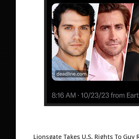
Lionsgate Takes U.S. Rights To Guy 