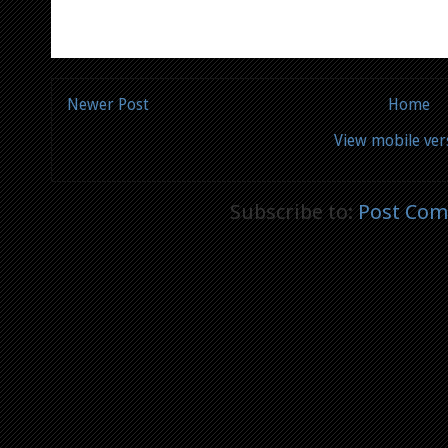
Newer Post
Home
View mobile ver
Subscribe to:
Post Com