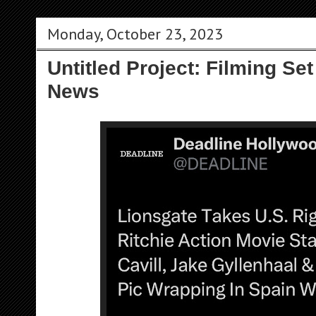
Monday, October 23, 2023
Untitled Project: Filming Set
News