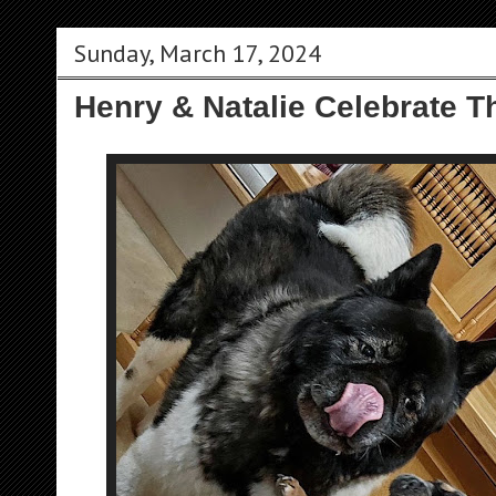
Sunday, March 17, 2024
Henry & Natalie Celebrate T