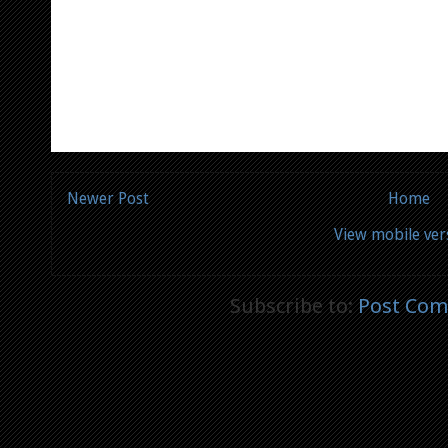
Newer Post
Home
View mobile ver
Subscribe to:
Post Com