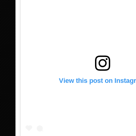
View this post on Insta