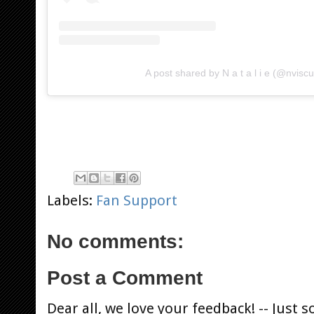
A post shared by N a t a l i e (@nvisc
Labels:
Fan Support
No comments:
Post a Comment
Dear all, we love your feedback! -- Jus