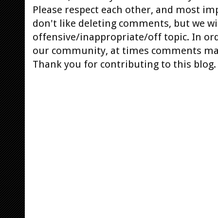
Please respect each other, and most im
don't like deleting comments, but we will
offensive/inappropriate/off topic. In or
our community, at times comments ma
Thank you for contributing to this blog.