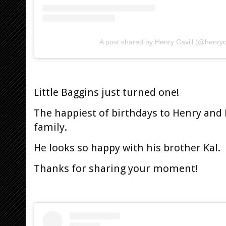
A post shared by Henry Cavill (@henryca
Little Baggins just turned one!
The happiest of birthdays to Henry and N
family.
He looks so happy with his brother Kal.
Thanks for sharing your moment!