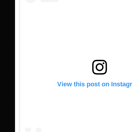
View this post on Insta