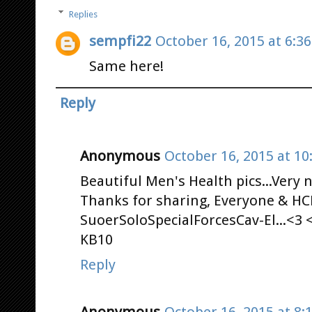
Replies
sempfi22
October 16, 2015 at 6:3
Same here!
Reply
Anonymous
October 16, 2015 at 10
Beautiful Men's Health pics...Very ni
Thanks for sharing, Everyone & HCN
SuoerSoloSpecialForcesCav-El...<3 
KB10
Reply