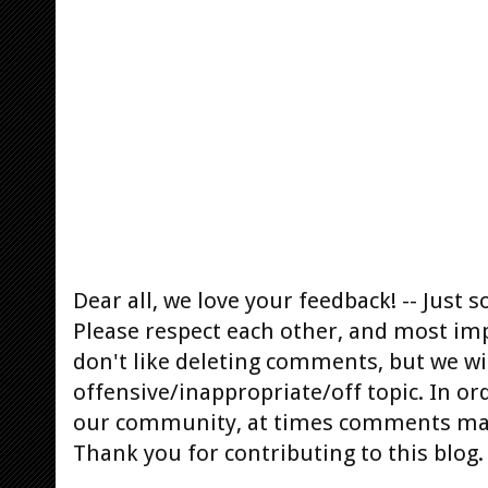
Dear all, we love your feedback! -- Jus
Please respect each other, and most im
don't like deleting comments, but we will
offensive/inappropriate/off topic. In or
our community, at times comments ma
Thank you for contributing to this blog.