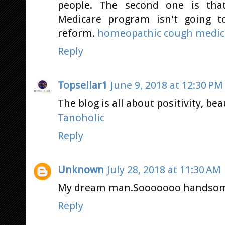
people. The second one is tha
Medicare program isn't going t
reform.
homeopathic cough medici
Reply
Topsellar1
June 9, 2018 at 12:30 PM
The blog is all about positivity, bea
Tanoholic
Reply
Unknown
July 28, 2018 at 11:30 AM
My dream man.Sooooooo handso
Reply