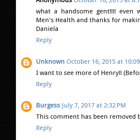
Anonymous
October 16, 2015 at 8:
what a handsome gent!!!! even w
Men's Health and thanks for makin
Daniela
Reply
Unknown
October 16, 2015 at 10:0
I want to see more of Henry!! (Bef
Reply
Burgess
July 7, 2017 at 2:32 PM
This comment has been removed b
Reply