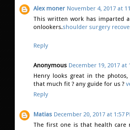
Alex moner
November 4, 2017 at 1
This written work has imparted a 
onlookers.
shoulder surgery recove
Reply
Anonymous
December 19, 2017 at 
Henry looks great in the photos
that much fit ? any guide for us ?
v
Reply
Matias
December 20, 2017 at 1:57 
The first one is that health care