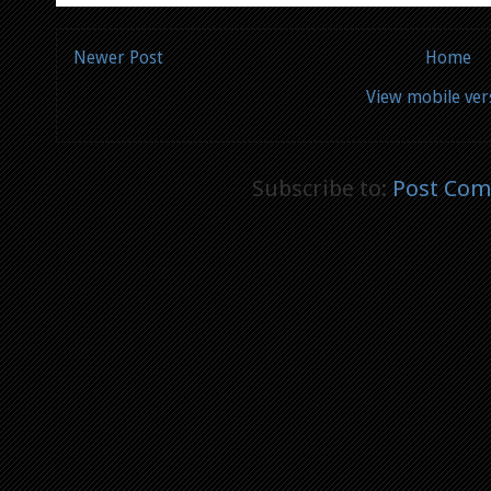
Newer Post
Home
View mobile ver
Subscribe to:
Post Com