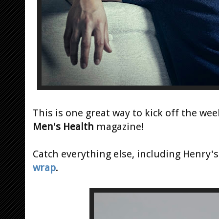
This is one great way to kick off the we
Men's Health
magazine!
Catch everything else, including Henry'
wrap
.