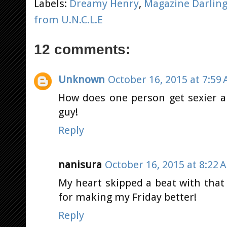
Labels:
Dreamy Henry
,
Magazine Darlin
from U.N.C.L.E
12 comments:
Unknown
October 16, 2015 at 7:59
How does one person get sexier a
guy!
Reply
nanisura
October 16, 2015 at 8:22 
My heart skipped a beat with that 
for making my Friday better!
Reply