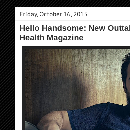
Friday, October 16, 2015
Hello Handsome: New Outta
Health Magazine