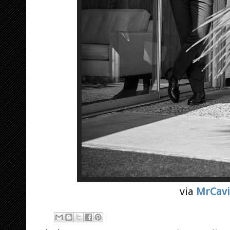
via
MrCavi