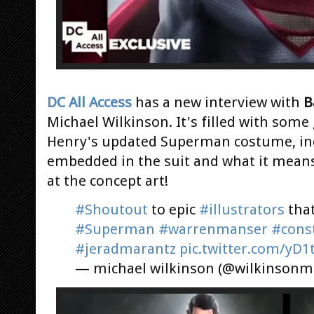
DC All Access
has a new interview with
B
Michael Wilkinson. It's filled with some
Henry's updated Superman costume, inc
embedded in the suit and what it means. 
at the concept art!
#Shoutout
to epic
#illustrators
tha
#Superman
#warrenmanser
#cons
#jeradmarantz
pic.twitter.com/yD1
— michael wilkinson (@wilkinsonm