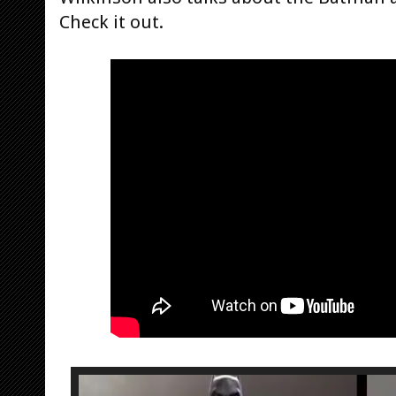
Check it out.