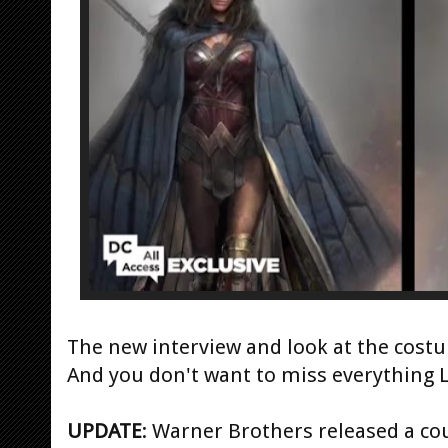
The new interview and look at the costu
And you don't want to miss everything 
UPDATE
: Warner Brothers released a cou