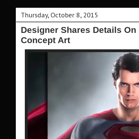
Thursday, October 8, 2015
Designer Shares Details On
Concept Art