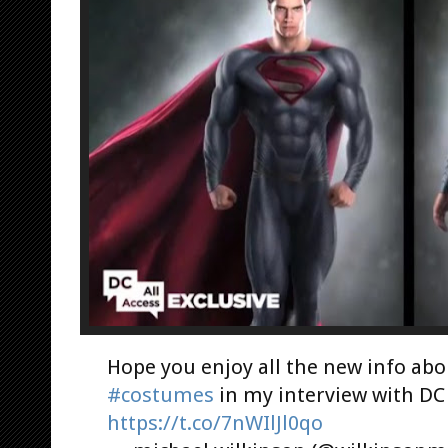
Hope you enjoy all the new info ab
#costumes
in my interview with D
https://t.co/7nWIlJl0qo