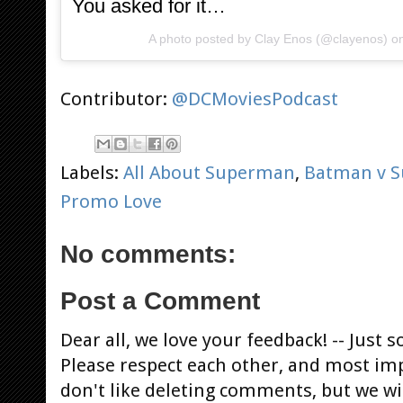
You asked for it…
A photo posted by Clay Enos (@clayenos) 
Contributor:
@DCMoviesPodcast
Labels:
All About Superman
,
Batman v 
Promo Love
No comments:
Post a Comment
Dear all, we love your feedback! -- Jus
Please respect each other, and most im
don't like deleting comments, but we will