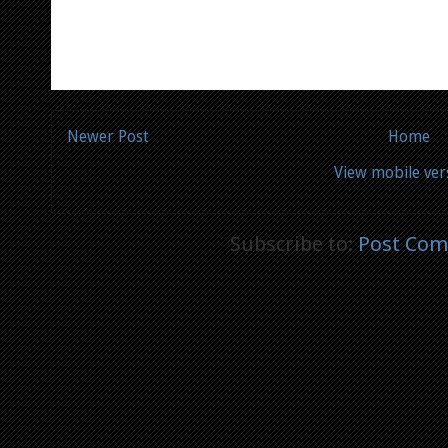
Newer Post
Home
View mobile ver
Subscribe to:
Post Com