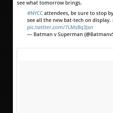
see what tomorrow brings.
#NYCC
attendees, be sure to stop b
see all the new bat-tech on display.
pic.twitter.com/7LMs8q3Jsn
— Batman v Superman (@Batman