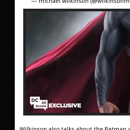
— michael wilkinson (@wilkinsonm
Wilkinson also talks about the Batma