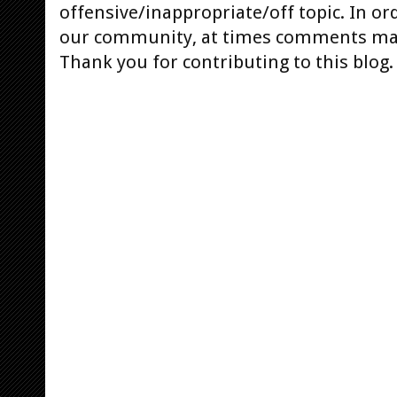
offensive/inappropriate/off topic. In or
our community, at times comments ma
Thank you for contributing to this blog.