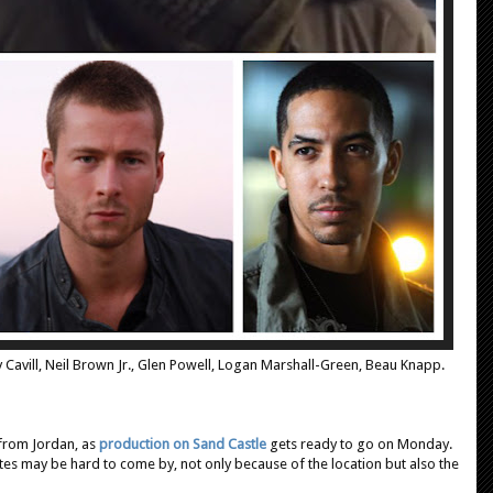
y Cavill, Neil Brown Jr., Glen Powell, Logan Marshall-Green, Beau Knapp.
from Jordan, as
production on Sand Castle
gets ready to go on Monday.
tes may be hard to come by, not only because of the location but also the