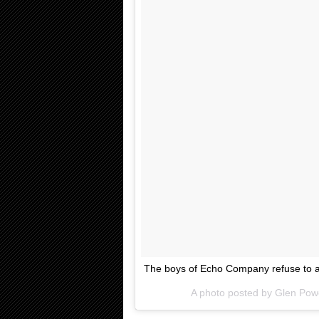
The boys of Echo Company refuse to as
A photo posted by Glen Pow