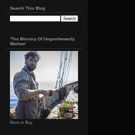
Search This Blog
'The Ministry Of Ungentlemanly
Warfare'
Rent or Buy