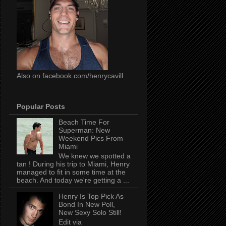
Also on facebook.com/henrycavill
Popular Posts
Beach Time For
Superman: New
Weekend Pics From
Miami
We knew we spotted a
tan ! During his trip to Miami, Henry
managed to fit in some time at the
beach. And today we're getting a ...
Henry Is Top Pick As
Bond In New Poll,
New Sexy Solo Still!
Edit via