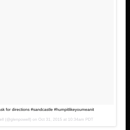
k for directions #sandcastle #humpitlikeyoumeanit
ell (@glenpowell) on
Oct 31, 2015 at 10:34am PDT