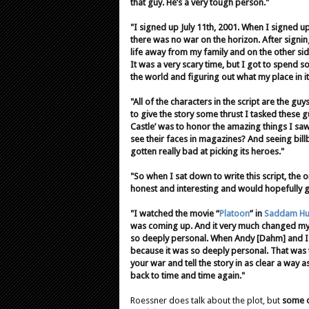
that guy. He’s a very tough person."
"I signed up July 11th, 2001. When I signed up,
there was no war on the horizon. After signi
life away from my family and on the other si
It was a very scary time, but I got to spend 
the world and figuring out what my place in i
"All of the characters in the script are the guy
to give the story some thrust I tasked these g
Castle’ was to honor the amazing things I sa
see their faces in magazines? And seeing bill
gotten really bad at picking its heroes."
"So when I sat down to write this script, the
honest and interesting and would hopefully g
"I watched the movie “
Platoon
” in
Saddam Hus
was coming up. And it very much changed my l
so deeply personal. When Andy [Dahm] and I 
because it was so deeply personal. That was th
your war and tell the story in as clear a way
back to time and time again."
Roessner does talk about the plot, but
some of