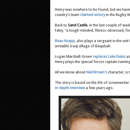
Henry was nowhere to be found, but we have 
country's team
claimed victory
in the Rugby Wo
Back to
Sand Castle
, in the last couple of we
Falvy, "a tough-minded, fitness-obsessed, fou
Beau Knapp
, also plays a sergeant in the un
unstable Iraqi village of Baqubah.
Logan Marshall-Green
replaces Luke Evans
as
Henry plays the special forces captain runnin
All we know about
Neil Brown's
character, is 
The story is based on the life of screenwrit
in-depth interview
a few years ago.