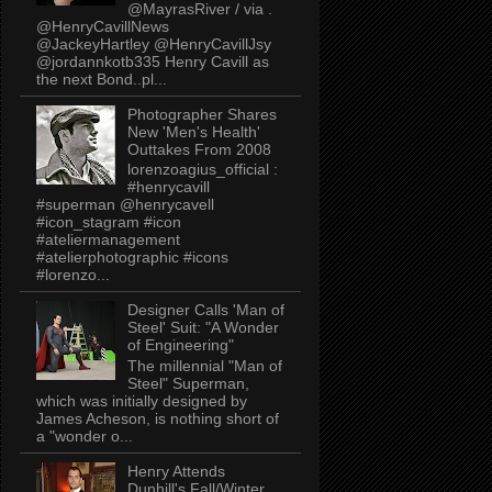
@MayrasRiver / via .
@HenryCavillNews
@JackeyHartley @HenryCavillJsy
@jordannkotb335 Henry Cavill as
the next Bond..pl...
Photographer Shares
New 'Men's Health'
Outtakes From 2008
lorenzoagius_official :
#henrycavill
#superman @henrycavell
#icon_stagram #icon
#ateliermanagement
#atelierphotographic #icons
#lorenzo...
Designer Calls 'Man of
Steel' Suit: "A Wonder
of Engineering"
The millennial "Man of
Steel" Superman,
which was initially designed by
James Acheson, is nothing short of
a "wonder o...
Henry Attends
Dunhill's Fall/Winter