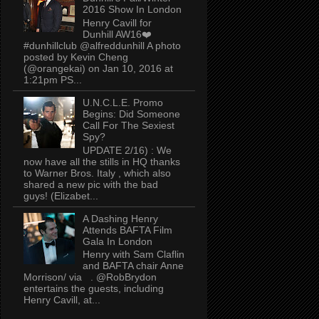
2016 Show In London
Henry Cavill for
Dunhill AW16❤️
#dunhillclub @alfreddunhill A photo
posted by Kevin Cheng
(@orangekai) on Jan 10, 2016 at
1:21pm PS...
U.N.C.L.E. Promo
Begins: Did Someone
Call For The Sexiest
Spy?
UPDATE 2/16) : We
now have all the stills in HQ thanks
to Warner Bros. Italy , which also
shared a new pic with the bad
guys! (Elizabet...
A Dashing Henry
Attends BAFTA Film
Gala In London
Henry with Sam Claflin
and BAFTA chair Anne
Morrison/ via . @RobBrydon
entertains the guests, including
Henry Cavill, at...