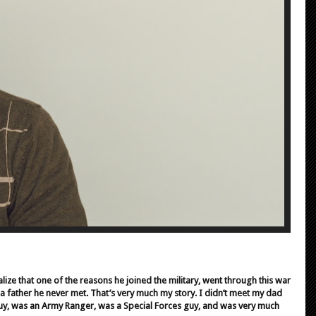
alize that one of the reasons he joined the military, went through this war
f a father he never met. That’s very much my story. I didn’t meet my dad
 guy, was an Army Ranger, was a Special Forces guy, and was very much