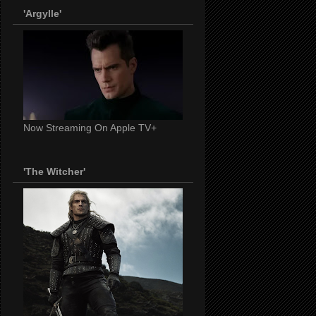
'Argylle'
Now Streaming On Apple TV+
'The Witcher'