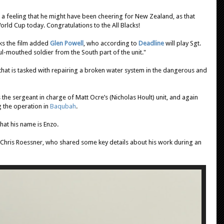
a feeling that he might have been cheering for New Zealand, as that
rld Cup today. Congratulations to the All Blacks!
eks the film added
Glen Powell
, who according to
Deadline
will play Sgt.
l-mouthed soldier from the South part of the unit."
it that is tasked with repairing a broken water system in the dangerous and
 the sergeant in charge of Matt Ocre’s (Nicholas Hoult) unit, and again
g the operation in
Baqubah
.
that his name is Enzo.
er Chris Roessner, who shared some key details about his work during an