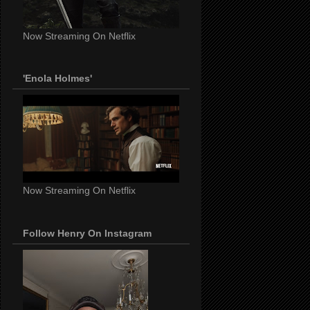
Now Streaming On Netflix
'Enola Holmes'
Now Streaming On Netflix
Follow Henry On Instagram