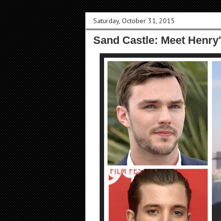
Saturday, October 31, 2015
Sand Castle: Meet Henry