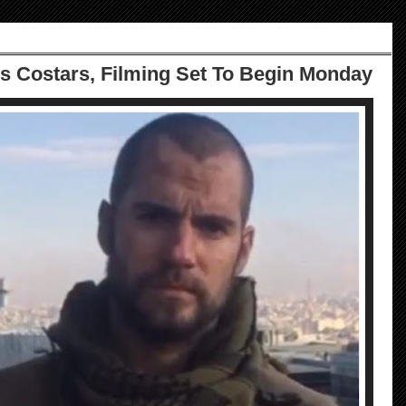
's Costars, Filming Set To Begin Monday