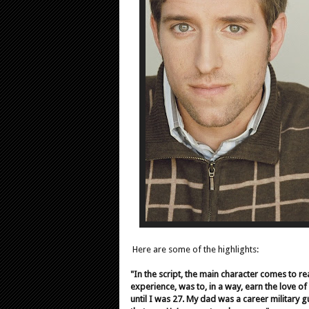
Here are some of the highlights:
"In the script, the main character comes to re
experience, was to, in a way, earn the love o
until I was 27. My dad was a career military