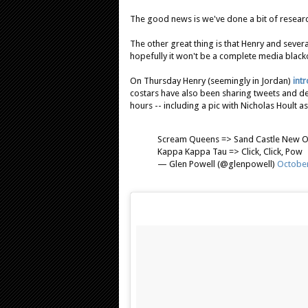
The good news is we've done a bit of research
The other great thing is that Henry and sever
hopefully it won't be a complete media black
On Thursday Henry (seemingly in Jordan)
int
costars have also been sharing tweets and deta
hours -- including a pic with Nicholas Hoult as 
Scream Queens => Sand Castle New O
Kappa Kappa Tau => Click, Click, Pow
— Glen Powell (@glenpowell)
October