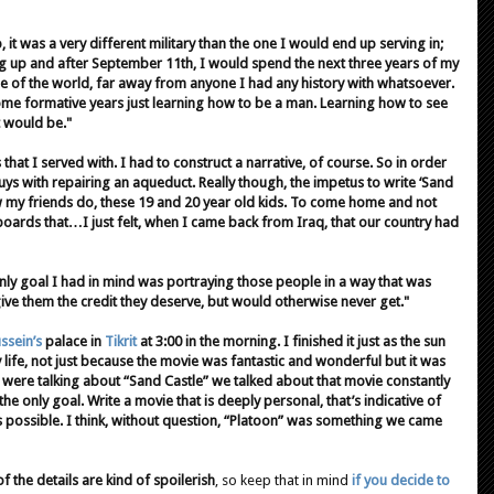
 it was a very different military than the one I would end up serving in;
ng up and after September 11th, I would spend the next three years of my
de of the world, far away from anyone I had any history with whatsoever.
some formative years just learning how to be a man. Learning how to see
t would be."
s that I served with. I had to construct a narrative, of course. So in order
uys with repairing an aqueduct. Really though, the impetus to write ‘Sand
w my friends do, these 19 and 20 year old kids. To come home and not
boards that…I just felt, when I came back from Iraq, that our country had
 only goal I had in mind was portraying those people in a way that was
ive them the credit they deserve, but would otherwise never get."
sein’s
palace in
Tikrit
at 3:00 in the morning. I finished it just as the sun
ife, not just because the movie was fantastic and wonderful but it was
were talking about “Sand Castle” we talked about that movie constantly
e only goal. Write a movie that is deeply personal, that’s indicative of
 as possible. I think, without question, “Platoon” was something we came
 the details are kind of spoilerish
, so keep that in mind
if you decide to