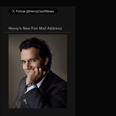
Henry's New Fan Mail Address