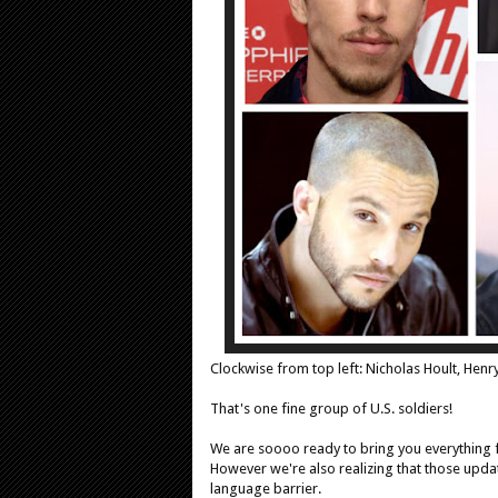
Clockwise from top left: Nicholas Hoult, Henr
That's one fine group of U.S. soldiers!
We are soooo ready to bring you everything 
However we're also realizing that those upda
language barrier.