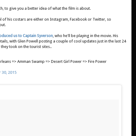
, to give you a better idea of what the film is about.
al of his costars are either on Instagram, Facebook or Twitter, so
out.
roduced us to Captain Syverson
, who he'll be playing in the movie. His
ils, with Glen Powell posting a couple of cool updates just in the last 24
they took on the tourist sites..
rleans => Amman Swamp => Desert Girl Power => Fire Power
 30, 2015