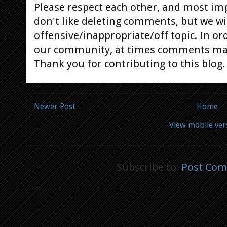
Please respect each other, and most im
don't like deleting comments, but we will
offensive/inappropriate/off topic. In or
our community, at times comments ma
Thank you for contributing to this blog.
Newer Post
Home
View mobile ver
Subscribe to:
Post Com