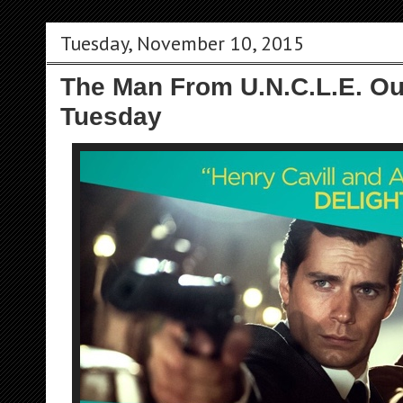
Tuesday, November 10, 2015
The Man From U.N.C.L.E. Ou
Tuesday