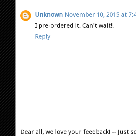
Unknown
November 10, 2015 at 7:
I pre-ordered it. Can't wait!!
Reply
Dear all, we love your feedback! -- Jus