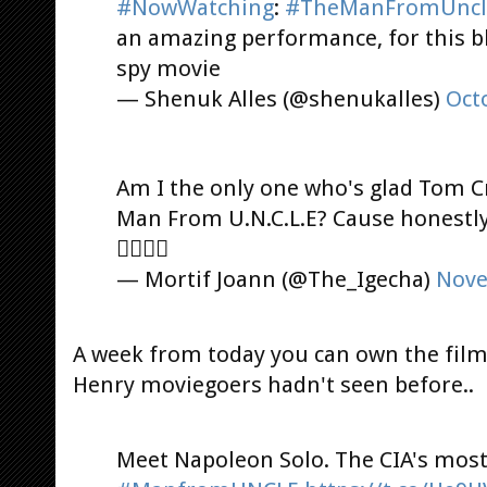
#NowWatching
:
#TheManFromUncl
an amazing performance, for this b
spy movie
— Shenuk Alles (@shenukalles)
Oct
Am I the only one who's glad Tom C
Man From U.N.C.L.E? Cause honestly, 
󾌾󾌾󾌾󾓊
— Mortif Joann (@The_Igecha)
Nove
A week from today you can own the film,
Henry moviegoers hadn't seen before..
Meet Napoleon Solo. The CIA's most 