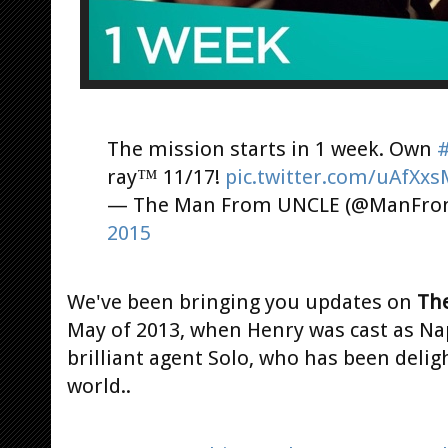
The mission starts in 1 week. Own
ray™ 11/17!
pic.twitter.com/uAfXxs
— The Man From UNCLE (@ManFr
2015
We've been bringing you updates on
The
May of 2013, when Henry was cast as Na
brilliant agent Solo, who has been delig
world..