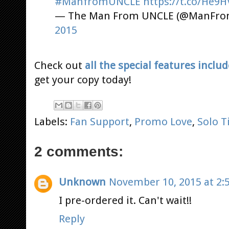
#ManfromUNCLE
https://t.co/He
— The Man From UNCLE (@ManFr
2015
Check out
all the special features inclu
get your copy today!
Labels:
Fan Support
,
Promo Love
,
Solo 
2 comments:
Unknown
November 10, 2015 at 2:
I pre-ordered it. Can't wait!!
Reply