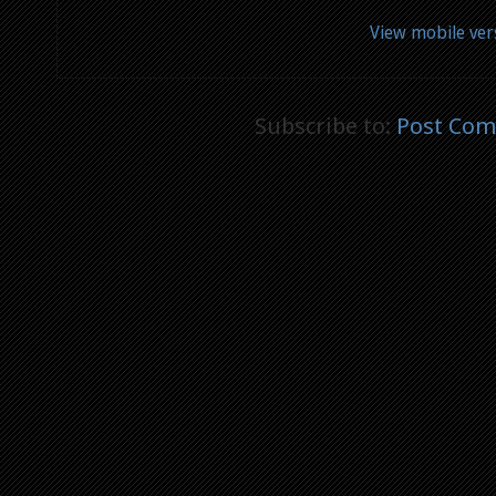
View mobile ver
Subscribe to:
Post Com