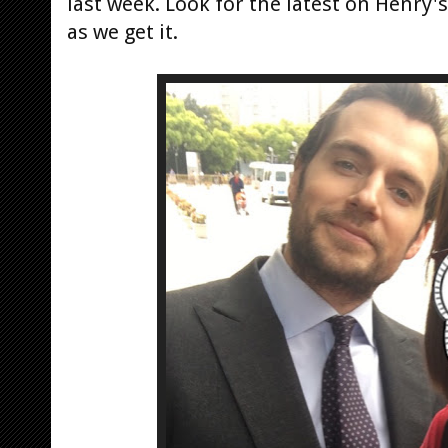
last week. Look for the latest on Henry
as we get it.