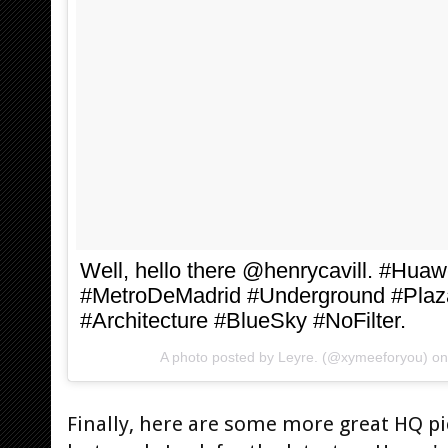
Well, hello there @henrycavill. #Hu
#MetroDeMadrid #Underground #Plaz
#Architecture #BlueSky #NoFilter.
A photo posted by Leyre. (@xymeeforyou) o
Finally, here are some more great HQ p