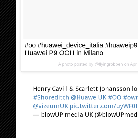
#oo #huawei_device_italia #huaweip9 
Huawei P9 OOH in Milano
A photo posted by @flyingrobben on
Apr
Henry Cavill & Scarlett Johansson l
#Shoreditch
@HuaweiUK
#OO
#own
@vizeumUK
pic.twitter.com/uyWF0
— blowUP media UK (@blowUPmed