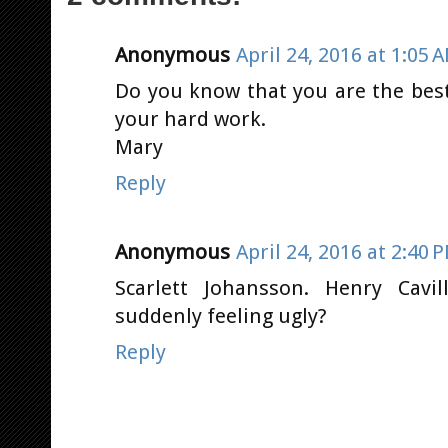
Anonymous
April 24, 2016 at 1:05 
Do you know that you are the bes
your hard work.
Mary
Reply
Anonymous
April 24, 2016 at 2:40 
Scarlett Johansson. Henry Cavi
suddenly feeling ugly?
Reply