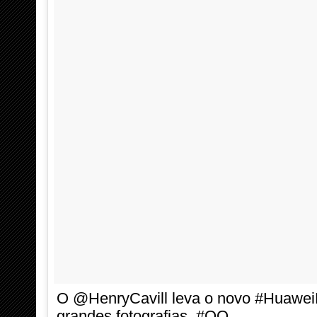
O @HenryCavill leva o novo #HuaweiP
grandes fotografias. #OO