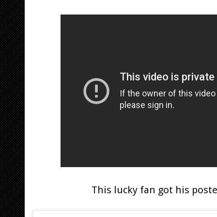
This lucky fan got his post