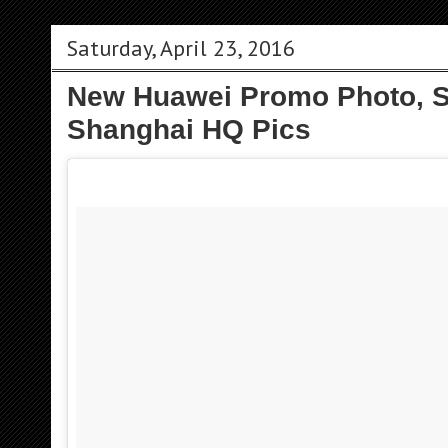
Saturday, April 23, 2016
New Huawei Promo Photo, S
Shanghai HQ Pics