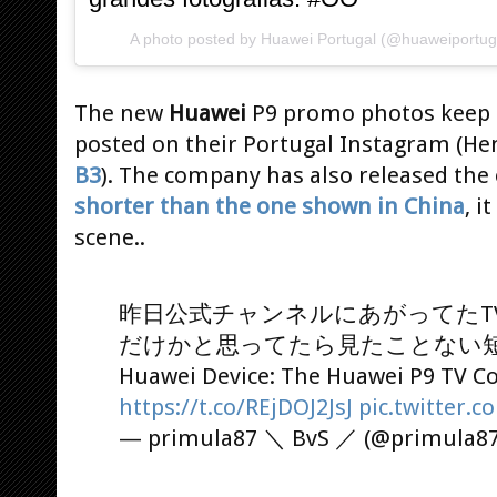
A photo posted by Huawei Portugal (@huaweiportug
The new
Huawei
P9 promo photos keep p
posted on their Portugal Instagram (He
B3
). The company has also released the o
shorter than the one shown in China
, i
scene..
昨日公式チャンネルにあがってたT
だけかと思ってたら見たことない
Huawei Device: The Huawei P9 TV 
https://t.co/REjDOJ2JsJ
pic.twitter
— primula87 ＼ BvS ／ (@primula8