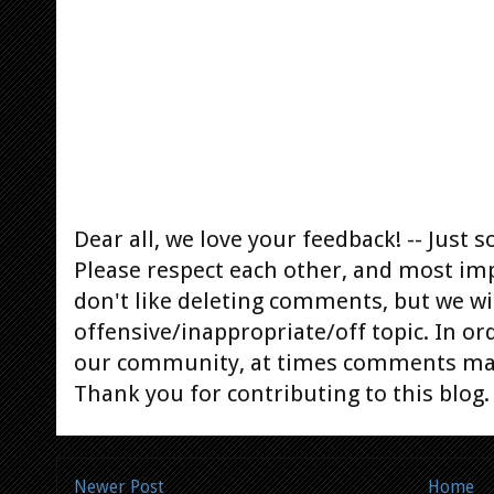
Dear all, we love your feedback! -- Jus
Please respect each other, and most im
don't like deleting comments, but we will
offensive/inappropriate/off topic. In or
our community, at times comments ma
Thank you for contributing to this blog.
Newer Post
Home