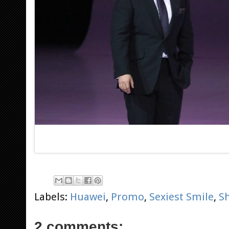
Labels:
Huawei
,
Promo
,
Sexiest Smile
,
S
2 comments: