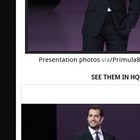
Presentation photos
via
/Primula8
SEE THEM IN H