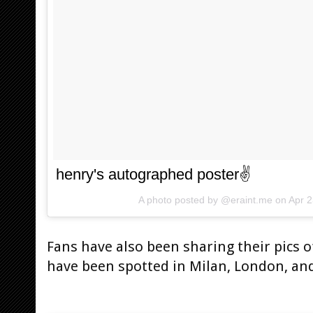
henry's autographed poster✌
A photo posted by @eraint.me on
Apr 
Fans have also been sharing their pics 
have been spotted in Milan, London, an