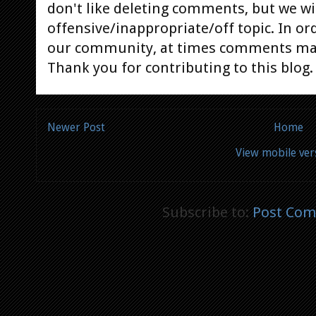
don't like deleting comments, but we will
offensive/inappropriate/off topic. In or
our community, at times comments ma
Thank you for contributing to this blog.
Newer Post
Home
View mobile ver
Subscribe to:
Post Com