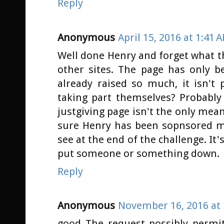
Reply
Anonymous
April 15, 2016 at 1:41 
Well done Henry and forget what th
other sites. The page has only 
already raised so much, it isn't 
taking part themselves? Probably 
justgiving page isn't the only mea
sure Henry has been sopnsored mo
see at the end of the challenge. It
put someone or something down.
Reply
Anonymous
November 16, 2016 at 
good The request possibly permi