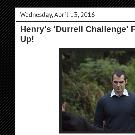
Wednesday, April 13, 2016
Henry's 'Durrell Challenge' 
Up!