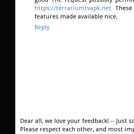
https://terrariumtvapk.net
These 
features made available nice.
Reply
Dear all, we love your feedback! -- Jus
Please respect each other, and most im