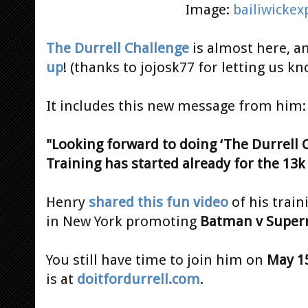
Image:
bailiwicke
The Durrell Challenge
is almost here, a
up
! (thanks to jojosk77 for letting us kn
It includes this new message from him:
"Looking forward to doing ‘The Durrell 
Training has started already for the 13k 
Henry
shared this fun video
of his train
in New York promoting
Batman v Supe
You still have time to join him on
May 1
is at
doitfordurrell.com
.