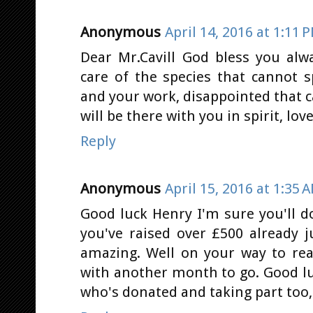
Anonymous
April 14, 2016 at 1:11 
Dear Mr.Cavill God bless you alwa
care of the species that cannot 
and your work, disappointed that c
will be there with you in spirit, lo
Reply
Anonymous
April 15, 2016 at 1:35 
Good luck Henry I'm sure you'll do
you've raised over £500 already j
amazing. Well on your way to re
with another month to go. Good lu
who's donated and taking part too, 