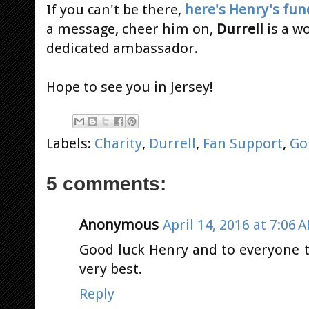
If you can't be there,
here's Henry's fun
a message, cheer him on,
Durrell
is a w
dedicated ambassador.
Hope to see you in Jersey!
Labels:
Charity
,
Durrell
,
Fan Support
,
Go
5 comments:
Anonymous
April 14, 2016 at 7:06 
Good luck Henry and to everyone t
very best.
Reply